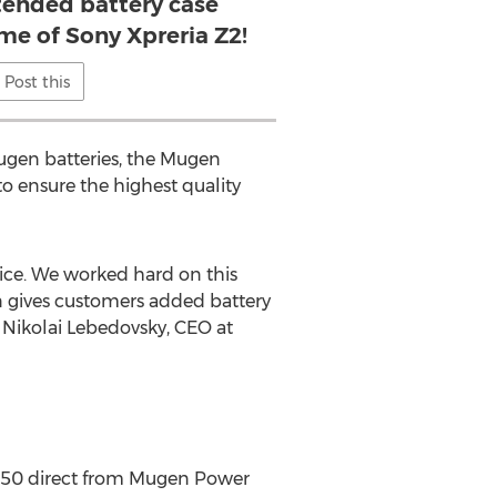
tended battery case
ime of Sony Xpreria Z2!
Post this
 Mugen batteries, the Mugen
 ensure the highest quality
vice. We worked hard on this
on gives customers added battery
 Nikolai Lebedovsky, CEO at
9.50 direct from Mugen Power