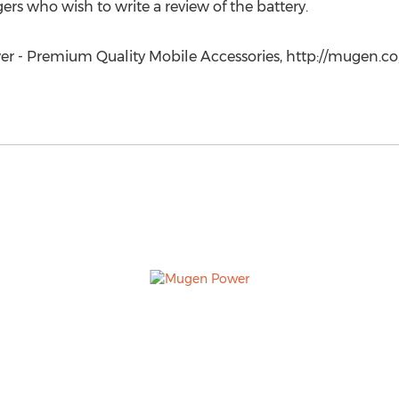
s who wish to write a review of the battery.
r - Premium Quality Mobile Accessories, http://mugen.co