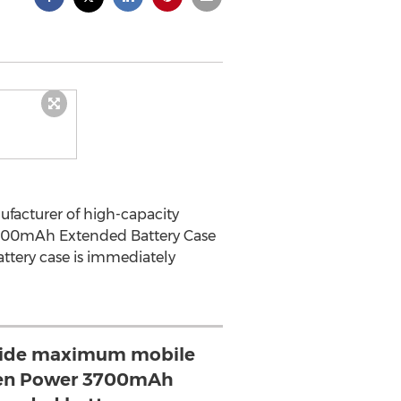
ufacturer of high-capacity
00mAh Extended Battery Case
ttery case is immediately
vide maximum mobile
en Power 3700mAh