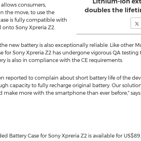
Lithium-Ion ex
 allows consumers,
doubles the lifet
on the move, to use the
ase is fully compatible with
l onto Sony Xpreria Z2.
, the new battery is also exceptionally reliable. Like other
for Sony Xpreria Z2 has undergone vigorous QA testing to
ery is also in compliance with the CE requirements.
en reported to complain about short battery life of the de
gh capacity to fully recharge original battery. Our soluti
nd make more with the smartphone than ever before," says
Battery Case for Sony Xpreria Z2 is available for US$8