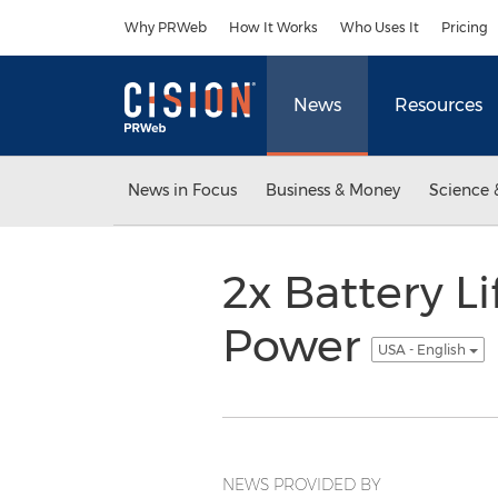
Accessibility Statement
Skip Navigation
Why PRWeb
How It Works
Who Uses It
Pricing
News
Resources
News in Focus
Business & Money
Science 
2x Battery L
Power
USA - English
NEWS PROVIDED BY