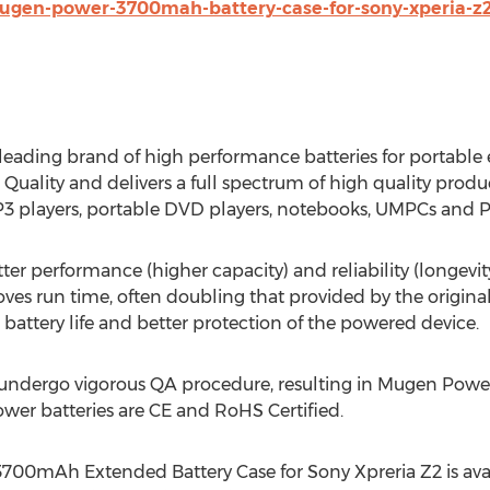
ugen-power-3700mah-battery-case-for-sony-xperia-z2
eading brand of high performance batteries for portable 
ality and delivers a full spectrum of high quality produ
P3 players, portable DVD players, notebooks, UMPCs and P
r performance (higher capacity) and reliability (longevity
ves run time, often doubling that provided by the origin
r battery life and better protection of the powered device.
 undergo vigorous QA procedure, resulting in Mugen Power
ower batteries are CE and RoHS Certified.
700mAh Extended Battery Case for Sony Xpreria Z2 is avail