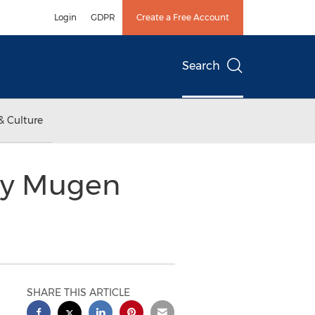
Login
GDPR
Create a Free Account
Search
& Culture
 by Mugen
SHARE THIS ARTICLE