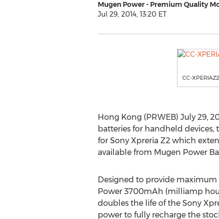
Mugen Power - Premium Quality Mo
Jul 29, 2014, 13:20 ET
CC-XPERIAZ2
Hong Kong (PRWEB) July 29, 20
batteries for handheld devices
for Sony Xpreria Z2 which exten
available from Mugen Power Bat
Designed to provide maximum
Power 3700mAh (milliamp hour)
doubles the life of the Sony Xpr
power to fully recharge the sto