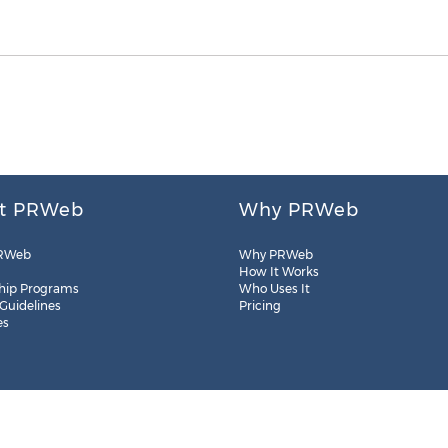
t PRWeb
Why PRWeb
RWeb
Why PRWeb
How It Works
hip Programs
Who Uses It
 Guidelines
Pricing
es