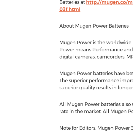
Batteries at
http://mugen.co/m
03f.html
.
About Mugen Power Batteries
Mugen Power is the worldwide l
Power means Performance and Qu
digital cameras, camcorders, M
Mugen Power batteries have bette
The superior performance impro
superior quality results in longe
All Mugen Power batteries also
rate in the market. All Mugen P
Note for Editors: Mugen Power 3