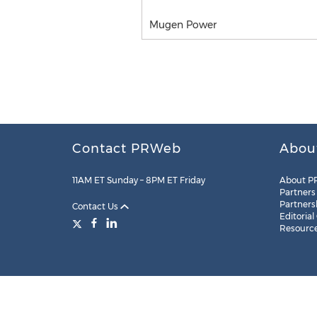
Mugen Power
Contact PRWeb
Abou
11AM ET Sunday – 8PM ET Friday
About P
Partners
Partners
Contact Us
Editorial
Resourc
Legal
Site Map
RSS
Cookie Settings