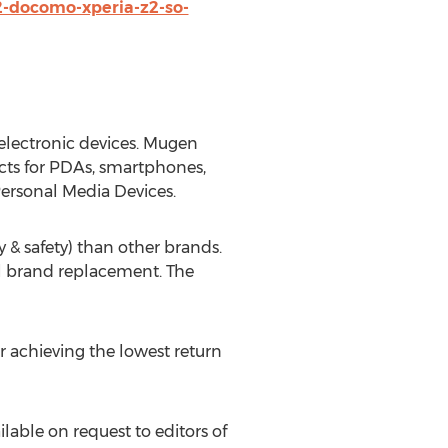
-docomo-xperia-z2-so-
electronic devices. Mugen
cts for PDAs, smartphones,
ersonal Media Devices.
 & safety) than other brands.
al brand replacement. The
 achieving the lowest return
able on request to editors of