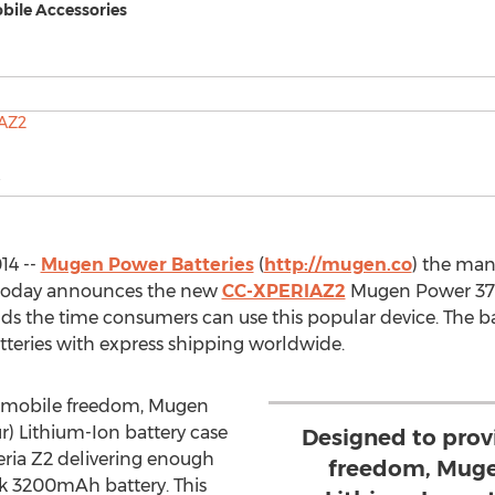
bile Accessories
14 --
Mugen Power Batteries
(
http://mugen.co
) the man
, today announces the new
CC-XPERIAZ2
Mugen Power 37
ds the time consumers can use this popular device. The ba
teries with express shipping worldwide.
 mobile freedom, Mugen
 Lithium-Ion battery case
Designed to pro
eria Z2 delivering enough
freedom, Mug
ck 3200mAh battery. This