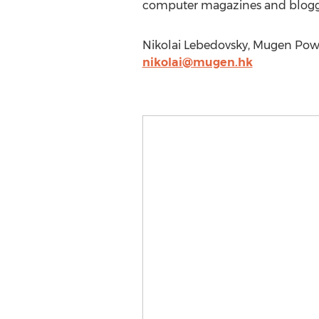
computer magazines and blogger
Nikolai Lebedovsky, Mugen Powe
nikolai@mugen.hk