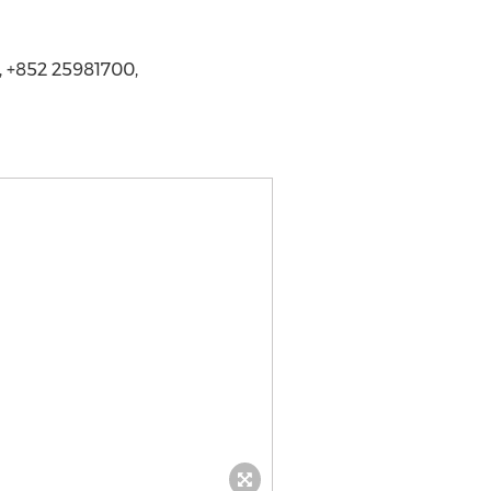
, +852 25981700,