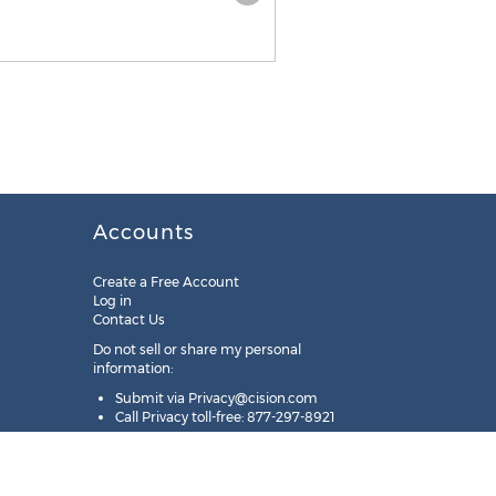
Accounts
Create a Free Account
Log in
Contact Us
Do not sell or share my personal
information:
Submit via
Privacy@cision.com
Call Privacy toll-free: 877-297-8921
Copyright © 2025
Cision
US Inc.