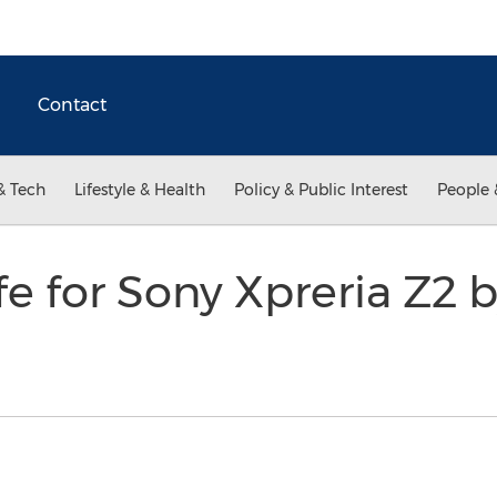
Contact
& Tech
Lifestyle & Health
Policy & Public Interest
People 
ife for Sony Xpreria Z2