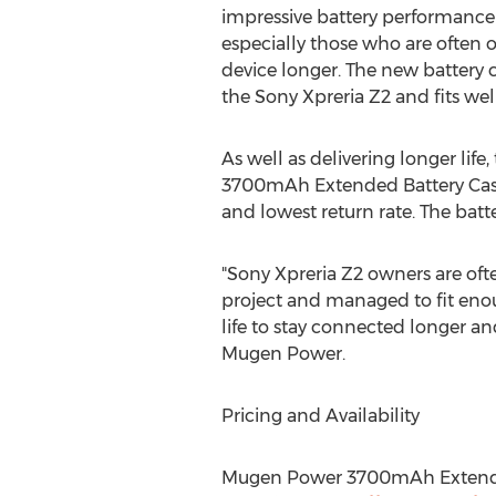
impressive battery performance
especially those who are often 
device longer. The new battery c
the Sony Xpreria Z2 and fits wel
As well as delivering longer life
3700mAh Extended Battery Case 
and lowest return rate. The batt
"Sony Xpreria Z2 owners are oft
project and managed to fit enou
life to stay connected longer a
Mugen Power.
Pricing and Availability
Mugen Power 3700mAh Extended 