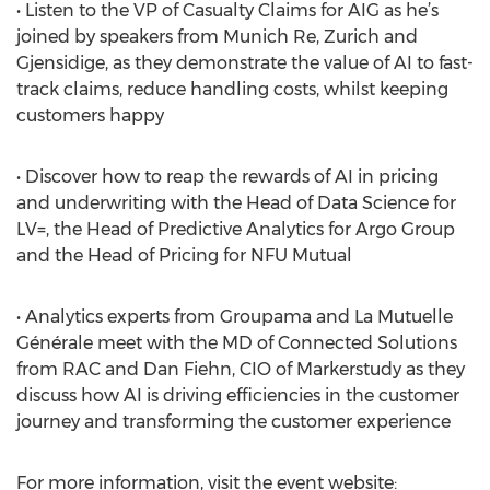
• Listen to the VP of Casualty Claims for AIG as he’s
joined by speakers from Munich Re, Zurich and
Gjensidige, as they demonstrate the value of AI to fast-
track claims, reduce handling costs, whilst keeping
customers happy
• Discover how to reap the rewards of AI in pricing
and underwriting with the Head of Data Science for
LV=, the Head of Predictive Analytics for Argo Group
and the Head of Pricing for NFU Mutual
• Analytics experts from Groupama and La Mutuelle
Générale meet with the MD of Connected Solutions
from RAC and Dan Fiehn, CIO of Markerstudy as they
discuss how AI is driving efficiencies in the customer
journey and transforming the customer experience
For more information, visit the event website: