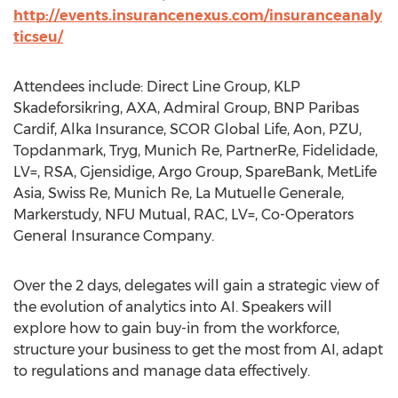
http://events.insurancenexus.com/insuranceanaly
ticseu/
Attendees include: Direct Line Group, KLP
Skadeforsikring, AXA, Admiral Group, BNP Paribas
Cardif, Alka Insurance, SCOR Global Life, Aon, PZU,
Topdanmark, Tryg, Munich Re, PartnerRe, Fidelidade,
LV=, RSA, Gjensidige, Argo Group, SpareBank, MetLife
Asia, Swiss Re, Munich Re, La Mutuelle Generale,
Markerstudy, NFU Mutual, RAC, LV=, Co-Operators
General Insurance Company.
Over the 2 days, delegates will gain a strategic view of
the evolution of analytics into AI. Speakers will
explore how to gain buy-in from the workforce,
structure your business to get the most from AI, adapt
to regulations and manage data effectively.