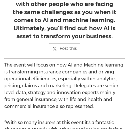
with other people who are facing
the same challenges as you when it
comes to AI and machine learning.
Ultimately, you’ll find out how AI is
asset to transform your business.
Post this
The event will focus on how AI and Machine learning
is transforming insurance companies and driving
operational efficiencies, especially within analytics,
pricing, claims and marketing. Delegates are senior
level data, strategy and innovation experts mainly
from general insurance, with life and health and
commercial insurance also represented.
“With so many insurers at this event it’s a fantastic