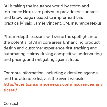
“AI is taking the insurance world by storm and
Insurance Nexus are poised to provide the contacts
and knowledge needed to implement this
practically” said James Vincent, GM, Insurance Nexus.
Plus, in-depth sessions will shine the spotlight into
the potential of AI in core areas: Enhancing product
design and customer experience, fast-tracking and
automating claims, driving competitive underwriting
and pricing, and mitigating against fraud.
For more information, including a detailed agenda
and the attendee list, visit the event website:
http://events.insurancenexus.com/insuranceanaly
ticseu/
Contact: