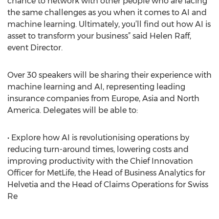
chance to network with other people who are facing
the same challenges as you when it comes to AI and
machine learning. Ultimately, you’ll find out how AI is
asset to transform your business” said Helen Raff,
event Director.
Over 30 speakers will be sharing their experience with
machine learning and AI, representing leading
insurance companies from Europe, Asia and North
America. Delegates will be able to:
• Explore how AI is revolutionising operations by
reducing turn-around times, lowering costs and
improving productivity with the Chief Innovation
Officer for MetLife, the Head of Business Analytics for
Helvetia and the Head of Claims Operations for Swiss
Re