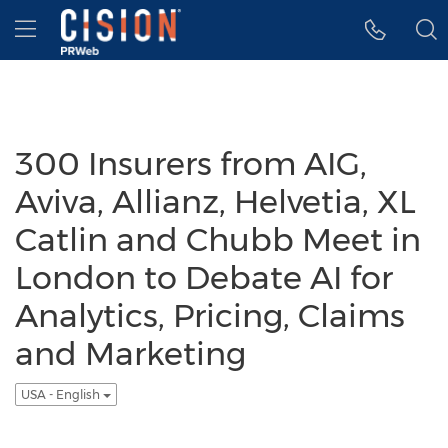
Accessibility Statement
Skip Navigation
Hamburger menu
300 Insurers from AIG,
Aviva, Allianz, Helvetia, XL
Catlin and Chubb Meet in
London to Debate AI for
Analytics, Pricing, Claims
and Marketing
USA - English