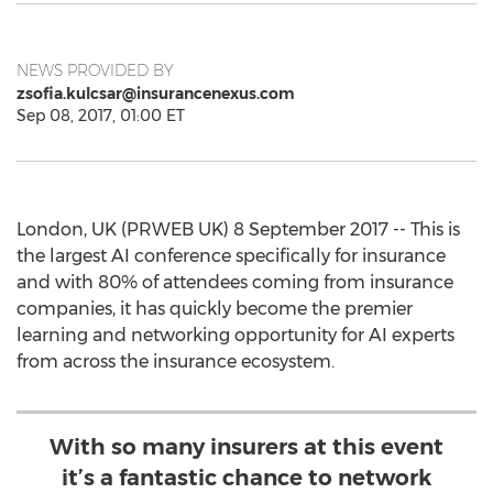
NEWS PROVIDED BY
zsofia.kulcsar@insurancenexus.com
Sep 08, 2017, 01:00 ET
London, UK (PRWEB UK) 8 September 2017 -- This is
the largest AI conference specifically for insurance
and with 80% of attendees coming from insurance
companies, it has quickly become the premier
learning and networking opportunity for AI experts
from across the insurance ecosystem.
With so many insurers at this event
it’s a fantastic chance to network