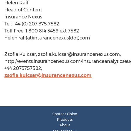
Helen Raff
Head of Content
Insurance Nexus
Tel: +44 (0) 207 375 7582
Toll Free: 1 800 814 3459 ext 7582
helen.raff(at)insurancenexus(dot)com
Zsofia Kulcsar,
zsofia.kulcsar@insurancenexus.com
,
http://events.insurancenexus.com/insuranceanalyticseu/
+44 2073757582,
zsofia.kulcsar@insurancenexus.com
Contact Cision
Products
About