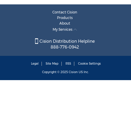
Contact Cision
Products
About
My Services
Cision Distribution Helpline
888-776-0942
Legal
Site Map
RSS
Cookie Settings
Copyright © 2025
Cision
US Inc.