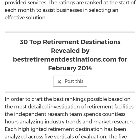
provided services. The ratings are ranked at the start of
each month to assist businesses in selecting an
effective solution.
30 Top Retirement Destinations
Revealed by
bestretirementdestinations.com for
February 2014
Post this
In order to craft the best rankings possible based on
the most detailed investigation of retirement facilities
the independent research team spends countless
hours analyzing industry trends and market research.
Each highlighted retirement destination has been
analyzed across five verticals of evaluation. The five