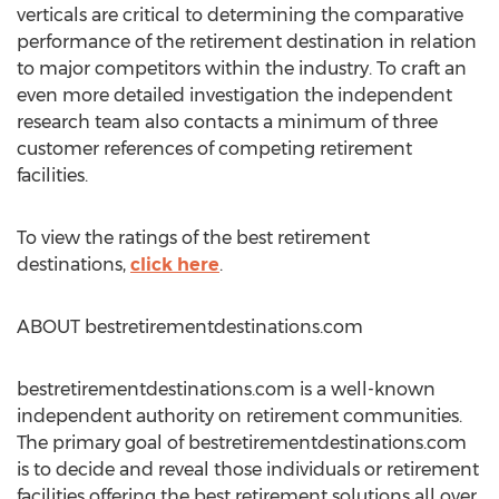
verticals are critical to determining the comparative
performance of the retirement destination in relation
to major competitors within the industry. To craft an
even more detailed investigation the independent
research team also contacts a minimum of three
customer references of competing retirement
facilities.
To view the ratings of the best retirement
destinations,
click here
.
ABOUT bestretirementdestinations.com
bestretirementdestinations.com is a well-known
independent authority on retirement communities.
The primary goal of bestretirementdestinations.com
is to decide and reveal those individuals or retirement
facilities offering the best retirement solutions all over