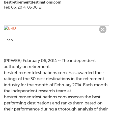
bestretirementdestinations.com
Feb 06, 2014, 03:00 ET
BRD
(PRWEB) February 06, 2014 -- The independent
authority on retirement,
bestretirementdestinations.com, has awarded their
ratings of the 30 best destinations in the retirement
industry for the month of February 2014. Each month
the independent research team at
bestretirementdestinations.com assesses the best
performing destinations and ranks them based on
their performance during a thorough analysis of their