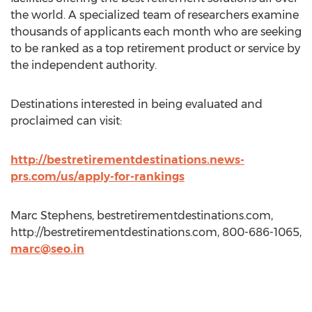
the world. A specialized team of researchers examine
thousands of applicants each month who are seeking
to be ranked as a top retirement product or service by
the independent authority.
Destinations interested in being evaluated and
proclaimed can visit:
http://bestretirementdestinations.news-
prs.com/us/apply-for-rankings
Marc Stephens, bestretirementdestinations.com,
http://bestretirementdestinations.com, 800-686-1065,
marc@seo.in