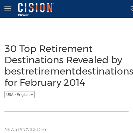
Accessibility Statement
Skip Navigation
Hamburger menu
30 Top Retirement
Destinations Revealed by
bestretirementdestination
for February 2014
USA - English
NEWS PROVIDED BY