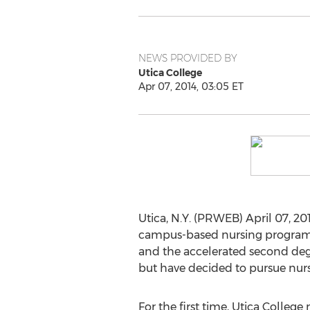
NEWS PROVIDED BY
Utica College
Apr 07, 2014, 03:05 ET
Utica, N.Y. (PRWEB) April 07, 201
campus-based nursing progra
and the accelerated second deg
but have decided to pursue nurs
For the first time, Utica Colle