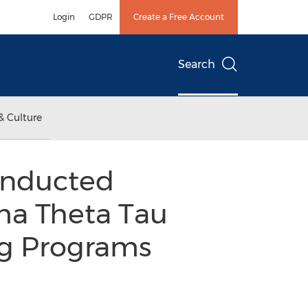
Login
GDPR
Create a Free Account
Search
& Culture
 Inducted
gma Theta Tau
ng Programs