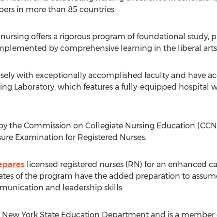
rs in more than 85 countries.
rsing offers a rigorous program of foundational study, pra
omplemented by comprehensive learning in the liberal arts
sely with exceptionally accomplished faculty and have acce
ing Laboratory, which features a fully-equipped hospital
 by the Commission on Collegiate Nursing Education (CCNE)
sure Examination for Registered Nurses.
epares
licensed registered nurses (RN) for an enhanced c
tes of the program have the added preparation to assume 
unication and leadership skills.
 New York State Education Department and is a member of