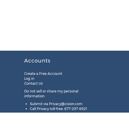
Accounts
Create a Free Account
Log in
Contact Us
Do not sell or share my personal
information:
Submit via
Privacy@cision.com
Call Privacy toll-free: 877-297-8921
Copyright © 2025
Cision
US Inc.