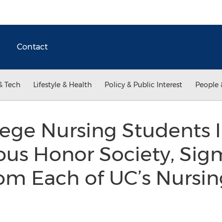
Contact
& Tech
Lifestyle & Health
Policy & Public Interest
People 
lege Nursing Students
ious Honor Society, Si
rom Each of UC’s Nursi