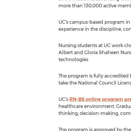
more than 130,000 active membe
UC’s campus-based program in nu
experience in the discipline, c
Nursing students at UC work clo
Albert and Gloria Shaheen Nurs
technologies.
The program is fully accredited
take the National Council Licen
UC’s
RN-BS online program pr
healthcare environment. Gradua
thinking, decision-making, comm
The program is approved by the