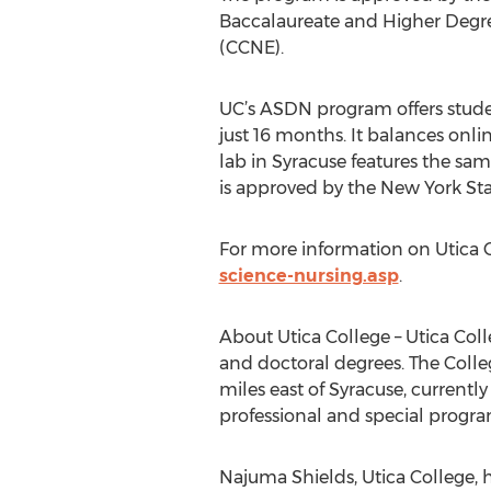
Baccalaureate and Higher Degre
(CCNE).
UC’s ASDN program offers studen
just 16 months. It balances onl
lab in Syracuse features the sa
is approved by the New York St
For more information on Utica C
science-nursing.asp
.
About Utica College – Utica Colle
and doctoral degrees. The Colle
miles east of Syracuse, currentl
professional and special progra
Najuma Shields, Utica College, 