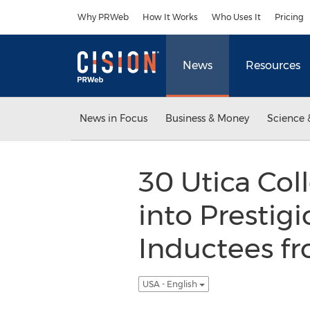
Accessibility Statement
Skip Navigation
Why PRWeb
How It Works
Who Uses It
Pricing
News
Resources
News in Focus
Business & Money
Science 
30 Utica Col
into Prestig
Inductees f
USA - English