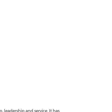
, leadership and service. It has