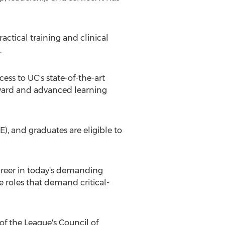
ctical training and clinical
.
ss to UC's state-of-the-art
 ward and advanced learning
, and graduates are eligible to
areer in today's demanding
roles that demand critical-
 the League's Council of