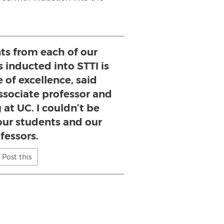
ts from each of our
 inducted into STTI is
 of excellence, said
ssociate professor and
 at UC. I couldn’t be
our students and our
fessors.
Post this