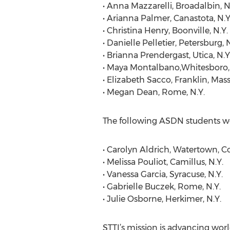
• Anna Mazzarelli, Broadalbin, N
• Arianna Palmer, Canastota, N.Y
• Christina Henry, Boonville, N.Y.
• Danielle Pelletier, Petersburg, N
• Brianna Prendergast, Utica, N.Y
• Maya Montalbano,Whitesboro, 
• Elizabeth Sacco, Franklin, Mass
• Megan Dean, Rome, N.Y.
The following ASDN students w
• Carolyn Aldrich, Watertown, C
• Melissa Pouliot, Camillus, N.Y.
• Vanessa Garcia, Syracuse, N.Y.
• Gabrielle Buczek, Rome, N.Y.
• Julie Osborne, Herkimer, N.Y.
STTI’s mission is advancing worl