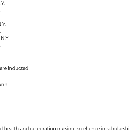
.Y.
.
.Y.
.
N.Y.
.
ere inducted:
onn.
d health and celebrating nursing excellence in scholarship