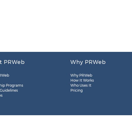
t PRWeb
Why PRWeb
RWeb
Why PRWeb
How It Works
hip Programs
Who Uses It
 Guidelines
Pricing
es