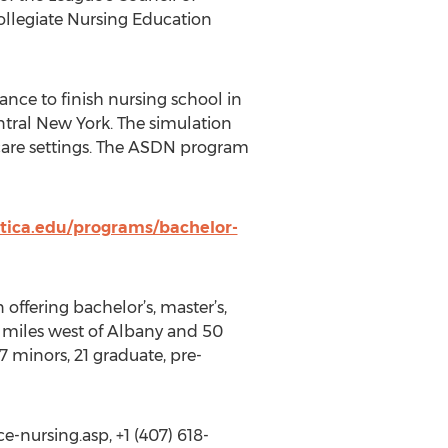
ollegiate Nursing Education
nce to finish nursing school in
ntral New York. The simulation
hcare settings. The ASDN program
utica.edu/programs/bachelor-
 offering bachelor’s, master’s,
0 miles west of Albany and 50
7 minors, 21 graduate, pre-
-nursing.asp, +1 (407) 618-