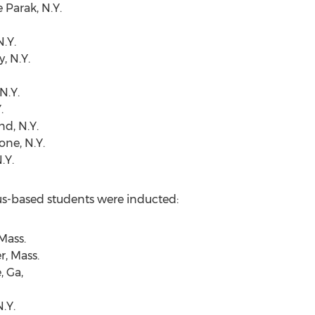
 Parak, N.Y.
.Y.
, N.Y.
N.Y.
.
nd, N.Y.
one, N.Y.
.Y.
us-based students were inducted:
Mass.
r, Mass.
, Ga,
.Y.