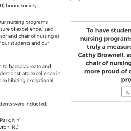
I) honor society.
 our nursing programs
sure of excellence,” said
To have studen
sor and chair of nursing at
nursing programs
f our students and our
truly a measure
Cathy Brownell, a
chair of nursing
n to baccalaureate and
more proud of 
demonstrate excellence in
pro
s exhibiting exceptional
dents were inducted:
ark, N.Y.
ton, N.J.