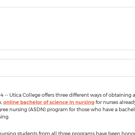
4 -- Utica College offers three different ways of obtaining 
m,
online bachelor of science in nursing
for nurses alread
ree nursing (ASDN) program for those who have a bachelor
ing.
ge nursing students from all three programs have been hono