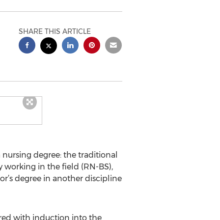
SHARE THIS ARTICLE
a nursing degree: the traditional
y working in the field (RN-BS),
’s degree in another discipline
red with induction into the