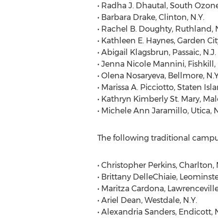
• Radha J. Dhautal, South Ozone
• Barbara Drake, Clinton, N.Y.
• Rachel B. Doughty, Ruthland, N
• Kathleen E. Haynes, Garden City
• Abigail Klagsbrun, Passaic, N.J.
• Jenna Nicole Mannini, Fishkill, 
• Olena Nosaryeva, Bellmore, N.Y
• Marissa A. Picciotto, Staten Isla
• Kathryn Kimberly St. Mary, Mal
• Michele Ann Jaramillo, Utica, N
The following traditional camp
• Christopher Perkins, Charlton, 
• Brittany DelleChiaie, Leominste
• Maritza Cardona, Lawrenceville
• Ariel Dean, Westdale, N.Y.
• Alexandria Sanders, Endicott, N