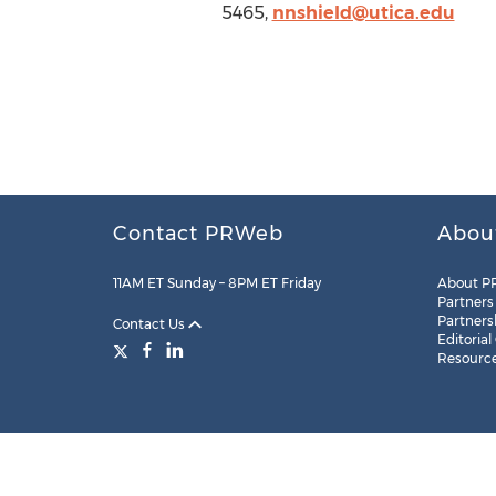
5465,
nnshield@utica.edu
Contact PRWeb
Abou
11AM ET Sunday – 8PM ET Friday
About P
Partners
Partners
Contact Us
Editorial
Resourc
Legal
Site Map
RSS
Cookie Settings