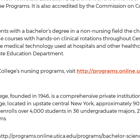
e Programs. It is also accredited by the Commission on C
ts with a bachelor’s degree in a non-nursing field the cha
ine courses with hands-on clinical rotations throughout Ce
me medical technology used at hospitals and other healt
ate Education Department.
ollege’s nursing programs, visit
http://programs.online.
ge, founded in 1946, is a comprehensive private institution
ge, located in upstate central New York, approximately 9
y enrolls over 4,000 students in 36 undergraduate majors, 2
ms.
http://programs.online.utica.edu/programs/bachelor-science