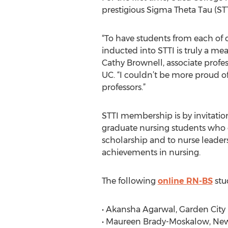
prestigious Sigma Theta Tau (STT
“To have students from each of
inducted into STTI is truly a mea
Cathy Brownell, associate profes
UC. “I couldn’t be more proud o
professors.”
STTI membership is by invitatio
graduate nursing students who 
scholarship and to nurse leader
achievements in nursing.
The following
online RN-BS
stu
• Akansha Agarwal, Garden City P
• Maureen Brady-Moskalow, New