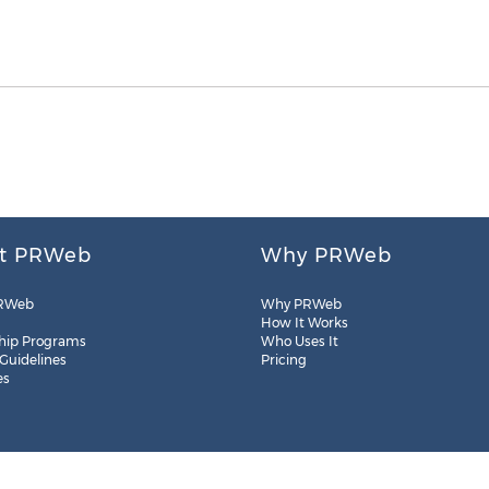
t PRWeb
Why PRWeb
RWeb
Why PRWeb
How It Works
hip Programs
Who Uses It
 Guidelines
Pricing
es