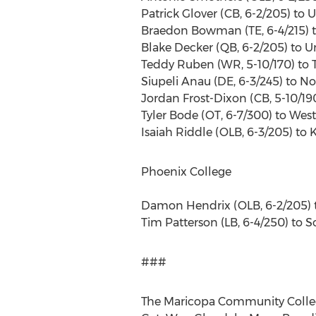
Patrick Glover (CB, 6-2/205) to U
Braedon Bowman (TE, 6-4/215) t
Blake Decker (QB, 6-2/205) to U
Teddy Ruben (WR, 5-10/170) to Tr
Siupeli Anau (DE, 6-3/245) to No
Jordan Frost-Dixon (CB, 5-10/1
Tyler Bode (OT, 6-7/300) to Weste
Isaiah Riddle (OLB, 6-3/205) to K
Phoenix College
Damon Hendrix (OLB, 6-2/205) t
Tim Patterson (LB, 6-4/250) to 
###
The Maricopa Community College 