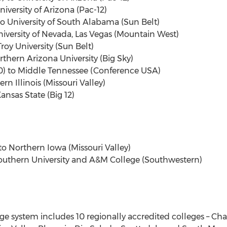
niversity of Arizona (Pac-12)
o University of South Alabama (Sun Belt)
niversity of Nevada, Las Vegas (Mountain West)
oy University (Sun Belt)
rthern Arizona University (Big Sky)
90) to Middle Tennessee (Conference USA)
rn Illinois (Missouri Valley)
ansas State (Big 12)
o Northern Iowa (Missouri Valley)
Southern University and A&M College (Southwestern)
system includes 10 regionally accredited colleges – Chan