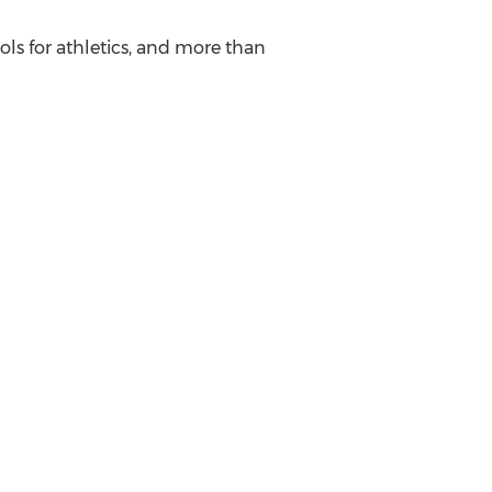
ols for athletics, and more than