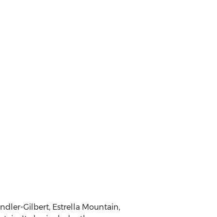
dler-Gilbert, Estrella Mountain,