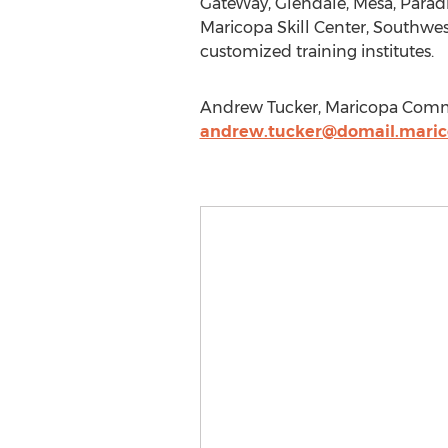
GateWay, Glendale, Mesa, Paradi
Maricopa Skill Center, Southwest
customized training institutes.
Andrew Tucker, Maricopa Communi
andrew.tucker@domail.maric