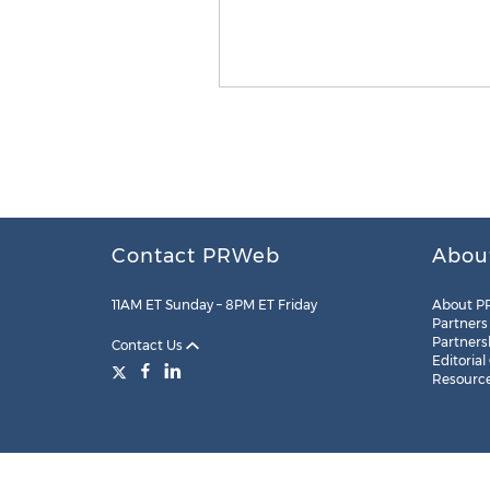
Contact PRWeb
Abou
11AM ET Sunday – 8PM ET Friday
About P
Partners
Partners
Contact Us
Editorial
Resourc
Legal
Site Map
RSS
Cookie Settings