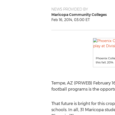
NEWS PROVIDED BY
Maricopa Community Colleges
Feb 16, 2014, 03:00 ET
Phoenix Colle
this fall, 2014.
Tempe, AZ (PRWEB) February 16, 
football programs is the opportu
That future is bright for this cro
schools. In all, 31 Maricopa stud