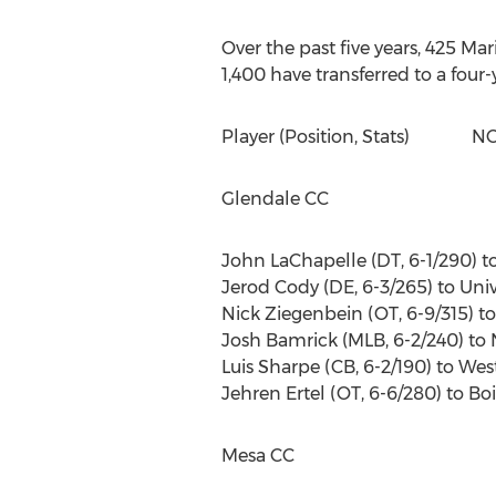
Over the past five years, 425 Ma
1,400 have transferred to a four-
Player (Position, Stats) NCA
Glendale CC
John LaChapelle (DT, 6-1/290) to 
Jerod Cody (DE, 6-3/265) to Univ
Nick Ziegenbein (OT, 6-9/315) to 
Josh Bamrick (MLB, 6-2/240) to 
Luis Sharpe (CB, 6-2/190) to Weste
Jehren Ertel (OT, 6-6/280) to Bo
Mesa CC