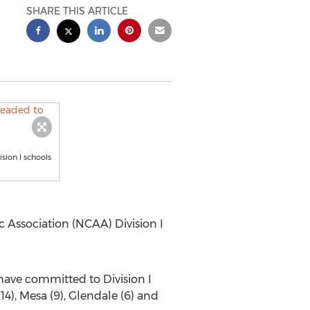
SHARE THIS ARTICLE
sion I schools
c Association (NCAA) Division I
have committed to Division I
14), Mesa (9), Glendale (6) and