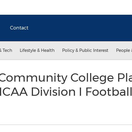
Contact
& Tech
Lifestyle & Health
Policy & Public Interest
People 
 Community College Pl
CAA Division I Footbal