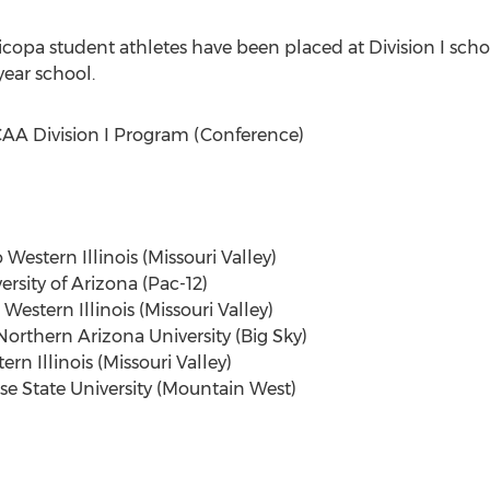
ricopa student athletes have been placed at Division I scho
year school.
A Division I Program (Conference)
Western Illinois (Missouri Valley)
ersity of Arizona (Pac-12)
Western Illinois (Missouri Valley)
Northern Arizona University (Big Sky)
rn Illinois (Missouri Valley)
ise State University (Mountain West)