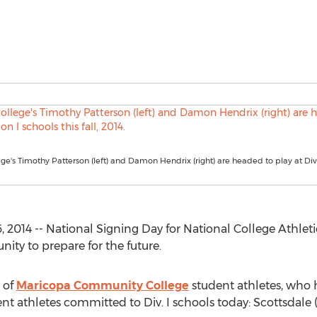
ge's Timothy Patterson (left) and Damon Hendrix (right) are headed to play at Divi
2014 -- National Signing Day for National College Athleti
nity to prepare for the future.
p of
Maricopa Community College
student athletes, who 
ent athletes committed to Div. I schools today: Scottsdale (