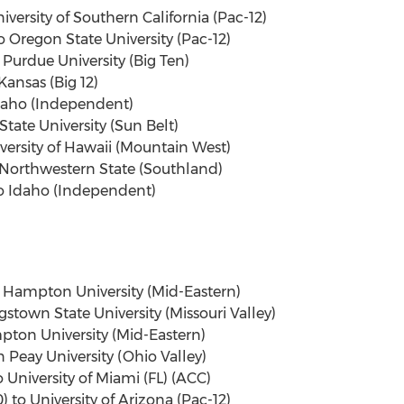
iversity of Southern California (Pac-12)
 Oregon State University (Pac-12)
Purdue University (Big Ten)
ansas (Big 12)
Idaho (Independent)
State University (Sun Belt)
iversity of Hawaii (Mountain West)
 Northwestern State (Southland)
to Idaho (Independent)
o Hampton University (Mid-Eastern)
gstown State University (Missouri Valley)
mpton University (Mid-Eastern)
n Peay University (Ohio Valley)
o University of Miami (FL) (ACC)
to University of Arizona (Pac-12)