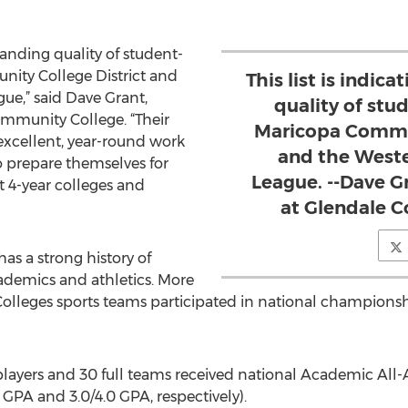
tstanding quality of student-
nity College District and
This list is indic
ue,” said Dave Grant,
quality of stu
ommunity College. “Their
Maricopa Commun
 excellent, year-round work
and the Weste
o prepare themselves for
League. --Dave Gr
t 4-year colleges and
at Glendale 
s a strong history of
ademics and athletics. More
leges sports teams participated in national championshi
layers and 30 full teams received national Academic All
PA and 3.0/4.0 GPA, respectively).