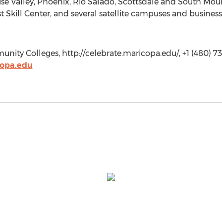
se Valley, Phoenix, Rio Salado, Scottsdale and South Mount
 Skill Center, and several satellite campuses and business
ty Colleges, http://celebrate.maricopa.edu/, +1 (480) 73
opa.edu