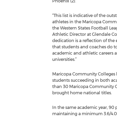
Phoenix (2).
“This list is indicative of the ou
athletes in the Maricopa Commu
the Western States Football Leag
Athletic Director at Glendale C
dedication is a reflection of the
that students and coaches do t
academic and athletic careers a
universities.”
Maricopa Community Colleges ha
students succeeding in both ac
than 30 Maricopa Community Col
brought home national titles.
In the same academic year, 90 p
maintaining a minimum 3.6/4.0 G