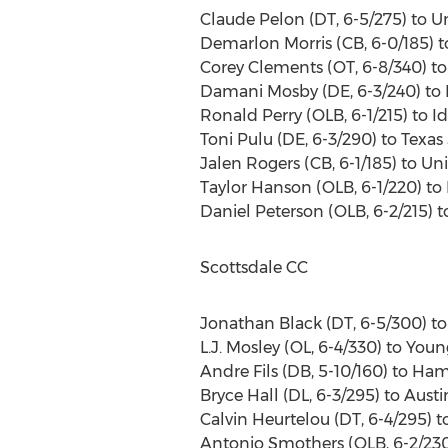
Claude Pelon (DT, 6-5/275) to Un
Demarlon Morris (CB, 6-0/185) to
Corey Clements (OT, 6-8/340) to 
Damani Mosby (DE, 6-3/240) to K
Ronald Perry (OLB, 6-1/215) to 
Toni Pulu (DE, 6-3/290) to Texas 
Jalen Rogers (CB, 6-1/185) to Un
Taylor Hanson (OLB, 6-1/220) to
Daniel Peterson (OLB, 6-2/215) 
Scottsdale CC
Jonathan Black (DT, 6-5/300) t
L.J. Mosley (OL, 6-4/330) to Youn
Andre Fils (DB, 5-10/160) to Ha
Bryce Hall (DL, 6-3/295) to Austi
Calvin Heurtelou (DT, 6-4/295) t
Antonio Smothers (OLB, 6-2/230) 