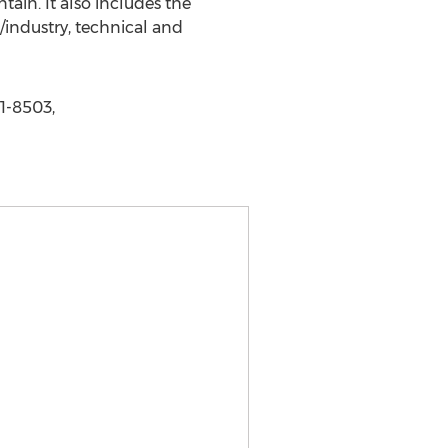
ain. It also includes the
/industry, technical and
1-8503,