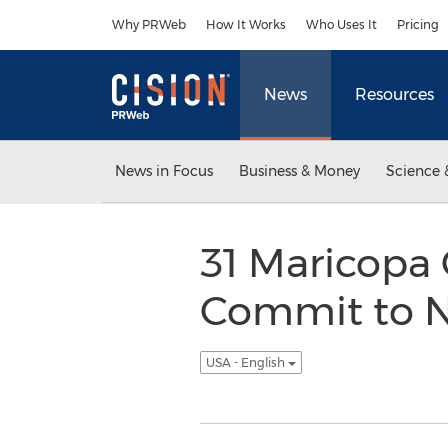
Accessibility Statement
Skip Navigation
Why PRWeb
How It Works
Who Uses It
Pricing
News
Resources
News in Focus
Business & Money
Science 
31 Maricopa
Commit to N
USA - English