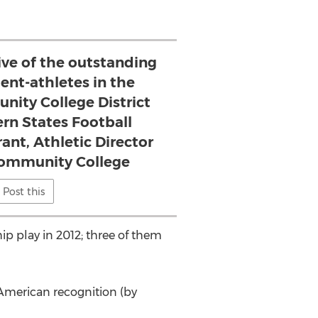
ative of the outstanding
dent-athletes in the
ity College District
rn States Football
ant, Athletic Director
Community College
Post this
p play in 2012; three of them
-American recognition (by