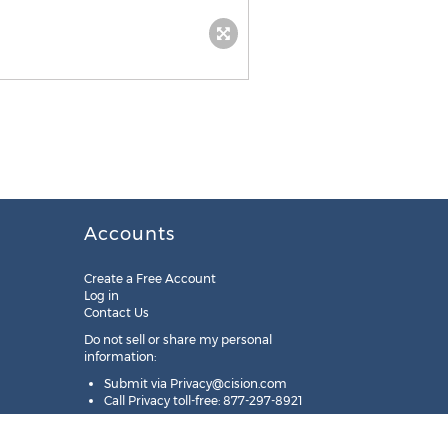
Accounts
Create a Free Account
Log in
Contact Us
Do not sell or share my personal
information:
Submit via
Privacy@cision.com
Call Privacy toll-free: 877-297-8921
Copyright © 2025
Cision
US Inc.