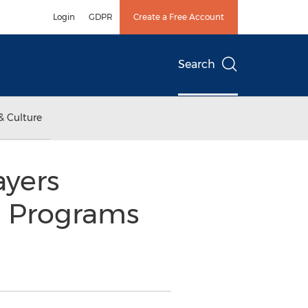
Login
GDPR
Create a Free Account
Search
& Culture
ayers
l Programs