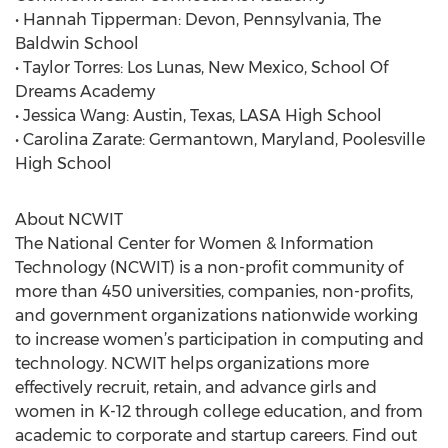
• Hannah Tipperman: Devon, Pennsylvania, The
Baldwin School
• Taylor Torres: Los Lunas, New Mexico, School Of
Dreams Academy
• Jessica Wang: Austin, Texas, LASA High School
• Carolina Zarate: Germantown, Maryland, Poolesville
High School
About NCWIT
The National Center for Women & Information
Technology (NCWIT) is a non-profit community of
more than 450 universities, companies, non-profits,
and government organizations nationwide working
to increase women’s participation in computing and
technology. NCWIT helps organizations more
effectively recruit, retain, and advance girls and
women in K-12 through college education, and from
academic to corporate and startup careers. Find out