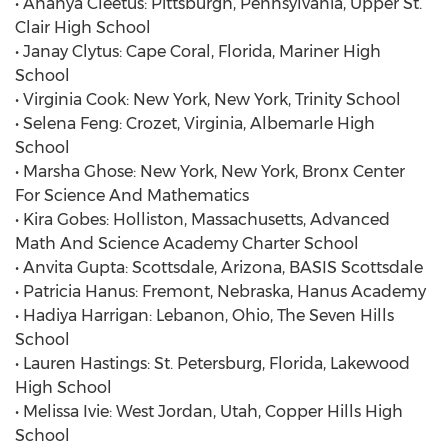
• Ananya Cleetus: Pittsburgh, Pennsylvania, Upper St.
Clair High School
• Janay Clytus: Cape Coral, Florida, Mariner High
School
• Virginia Cook: New York, New York, Trinity School
• Selena Feng: Crozet, Virginia, Albemarle High
School
• Marsha Ghose: New York, New York, Bronx Center
For Science And Mathematics
• Kira Gobes: Holliston, Massachusetts, Advanced
Math And Science Academy Charter School
• Anvita Gupta: Scottsdale, Arizona, BASIS Scottsdale
• Patricia Hanus: Fremont, Nebraska, Hanus Academy
• Hadiya Harrigan: Lebanon, Ohio, The Seven Hills
School
• Lauren Hastings: St. Petersburg, Florida, Lakewood
High School
• Melissa Ivie: West Jordan, Utah, Copper Hills High
School