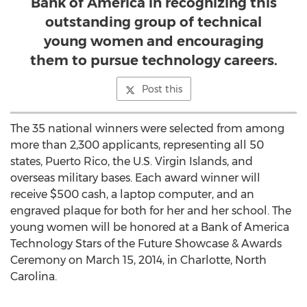
Bank of America in recognizing this
outstanding group of technical
young women and encouraging
them to pursue technology careers.
Post this
The 35 national winners were selected from among
more than 2,300 applicants, representing all 50
states, Puerto Rico, the U.S. Virgin Islands, and
overseas military bases. Each award winner will
receive $500 cash, a laptop computer, and an
engraved plaque for both for her and her school. The
young women will be honored at a Bank of America
Technology Stars of the Future Showcase & Awards
Ceremony on March 15, 2014, in Charlotte, North
Carolina.