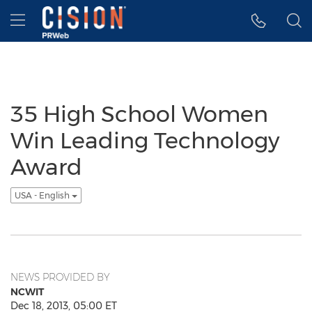
Accessibility Statement
Skip Navigation
Hamburger menu
35 High School Women
Win Leading Technology
Award
USA - English
NEWS PROVIDED BY
NCWIT
Dec 18, 2013, 05:00 ET