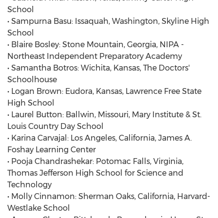
School
• Sampurna Basu: Issaquah, Washington, Skyline High
School
• Blaire Bosley: Stone Mountain, Georgia, NIPA -
Northeast Independent Preparatory Academy
• Samantha Botros: Wichita, Kansas, The Doctors'
Schoolhouse
• Logan Brown: Eudora, Kansas, Lawrence Free State
High School
• Laurel Button: Ballwin, Missouri, Mary Institute & St.
Louis Country Day School
• Karina Carvajal: Los Angeles, California, James A.
Foshay Learning Center
• Pooja Chandrashekar: Potomac Falls, Virginia,
Thomas Jefferson High School for Science and
Technology
• Molly Cinnamon: Sherman Oaks, California, Harvard-
Westlake School