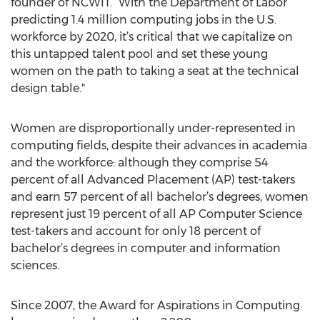
founder of NCWIT. “With the Department of Labor
predicting 1.4 million computing jobs in the U.S.
workforce by 2020, it’s critical that we capitalize on
this untapped talent pool and set these young
women on the path to taking a seat at the technical
design table."
Women are disproportionally under-represented in
computing fields, despite their advances in academia
and the workforce: although they comprise 54
percent of all Advanced Placement (AP) test-takers
and earn 57 percent of all bachelor’s degrees, women
represent just 19 percent of all AP Computer Science
test-takers and account for only 18 percent of
bachelor’s degrees in computer and information
sciences.
Since 2007, the Award for Aspirations in Computing