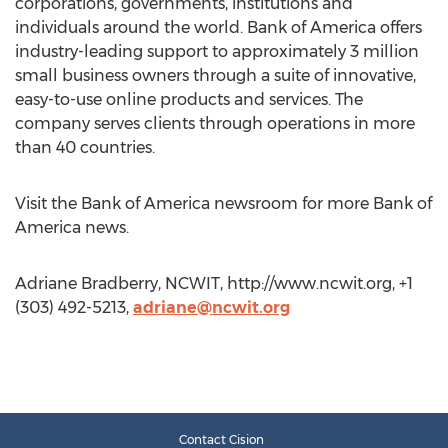
corporations, governments, institutions and
individuals around the world. Bank of America offers
industry-leading support to approximately 3 million
small business owners through a suite of innovative,
easy-to-use online products and services. The
company serves clients through operations in more
than 40 countries.
Visit the Bank of America newsroom for more Bank of
America news.
Adriane Bradberry, NCWIT, http://www.ncwit.org, +1
(303) 492-5213,
adriane@ncwit.org
Contact Cision