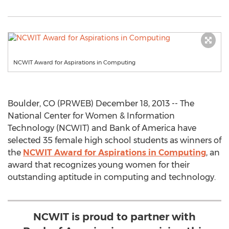
NCWIT Award for Aspirations in Computing
Boulder, CO (PRWEB) December 18, 2013 -- The
National Center for Women & Information
Technology (NCWIT) and Bank of America have
selected 35 female high school students as winners of
the
NCWIT Award for Aspirations in Computing
, an
award that recognizes young women for their
outstanding aptitude in computing and technology.
NCWIT is proud to partner with