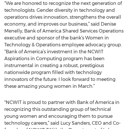
“We are honored to recognize the next generation of
technologists. Gender diversity in technology and
operations drives innovation, strengthens the overall
economy, and improves our business,” said Denise
Menelly, Bank of America Shared Services Operations
executive and sponsor of the bank’s Women in
Technology & Operations employee advocacy group.
“Bank of America’s investment in the NCWIT
Aspirations in Computing program has been
instrumental in creating a robust, prestigious
nationwide program filled with technology
innovators of the future. I look forward to meeting
these amazing young women in March.”
"NCWIT is proud to partner with Bank of America in
recognizing this outstanding group of technical
young women and encouraging them to pursue
technology careers,” said Lucy Sanders, CEO and Co-