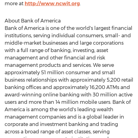
more at
http://www.ncwit.org
.
About Bank of America
Bank of America is one of the world's largest financial
institutions, serving individual consumers, small- and
middle-market businesses and large corporations
with a full range of banking, investing, asset
management and other financial and risk
management products and services. We serve
approximately 51 million consumer and small
business relationships with approximately 5,200 retail
banking offices and approximately 16,200 ATMs and
award-winning online banking with 30 million active
users and more than 14 million mobile users. Bank of
America is among the world's leading wealth
management companies and is a global leader in
corporate and investment banking and trading
across a broad range of asset classes, serving