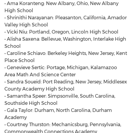
• Ama Koranteng: New Albany, Ohio, New Albany
High School
• Shrinithi Narayanan: Pleasanton, California, Amador
Valley High School
• Vicki Niu: Portland, Oregon, Lincoln High School
• Alisha Saxena: Bellevue, Washington, Interlake High
School
• Caroline Schiavo: Berkeley Heights, New Jersey, Kent
Place School
• Genevieve Sertic: Portage, Michigan, Kalamazoo
Area Math And Science Center
• Sandra Soueid: Port Reading, New Jersey, Middlesex
County Academy High School
• Samantha Speer: Simpsonville, South Carolina,
Southside High School
• Gala Taylor: Durham, North Carolina, Durham
Academy
• Courtney Thurston: Mechanicsburg, Pennsylvania,
Commonwealth Connections Academy