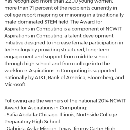
has recognized more than 2,200 young women;
more than 71 percent of the recipients currently in
college report majoring or minoring in a traditionally
male-dominated STEM field. The Award for
Aspirations in Computing is a component of NCWIT
Aspirations in Computing, a talent development
initiative designed to increase female participation in
technology by providing structured, long-term
engagement and support from middle school
through high school and from college into the
workforce. Aspirations in Computing is supported
nationally by AT&T, Bank of America, Bloomberg, and
Microsoft.
Following are the winners of the national 2014 NCWIT
Award for Aspirations in Computing:
• Safia Abdalla: Chicago, Illinois, Northside College
Preparatory High School
• Gabriela Avila: Mission, Texas, Jimmy Carter High