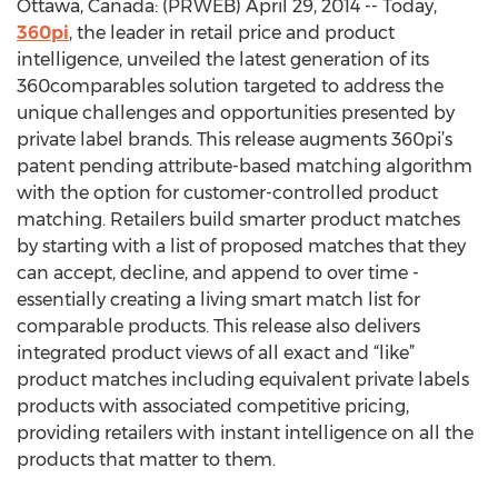
Ottawa, Canada: (PRWEB) April 29, 2014 -- Today,
360pi
, the leader in retail price and product
intelligence, unveiled the latest generation of its
360comparables solution targeted to address the
unique challenges and opportunities presented by
private label brands. This release augments 360pi’s
patent pending attribute-based matching algorithm
with the option for customer-controlled product
matching. Retailers build smarter product matches
by starting with a list of proposed matches that they
can accept, decline, and append to over time -
essentially creating a living smart match list for
comparable products. This release also delivers
integrated product views of all exact and “like”
product matches including equivalent private labels
products with associated competitive pricing,
providing retailers with instant intelligence on all the
products that matter to them.