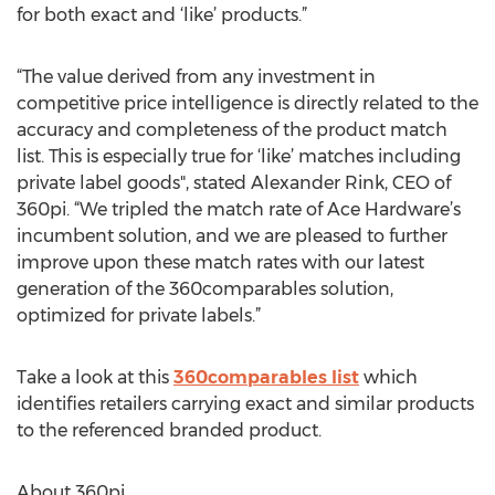
for both exact and ‘like’ products.”
“The value derived from any investment in
competitive price intelligence is directly related to the
accuracy and completeness of the product match
list. This is especially true for ‘like’ matches including
private label goods", stated Alexander Rink, CEO of
360pi. “We tripled the match rate of Ace Hardware’s
incumbent solution, and we are pleased to further
improve upon these match rates with our latest
generation of the 360comparables solution,
optimized for private labels.”
Take a look at this
360comparables list
which
identifies retailers carrying exact and similar products
to the referenced branded product.
About 360pi