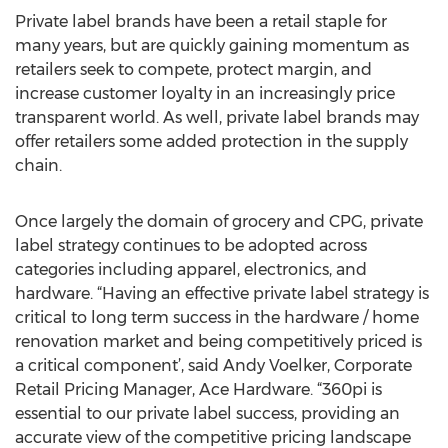
Private label brands have been a retail staple for
many years, but are quickly gaining momentum as
retailers seek to compete, protect margin, and
increase customer loyalty in an increasingly price
transparent world. As well, private label brands may
offer retailers some added protection in the supply
chain.
Once largely the domain of grocery and CPG, private
label strategy continues to be adopted across
categories including apparel, electronics, and
hardware. “Having an effective private label strategy is
critical to long term success in the hardware / home
renovation market and being competitively priced is
a critical component’, said Andy Voelker, Corporate
Retail Pricing Manager, Ace Hardware. “360pi is
essential to our private label success, providing an
accurate view of the competitive pricing landscape