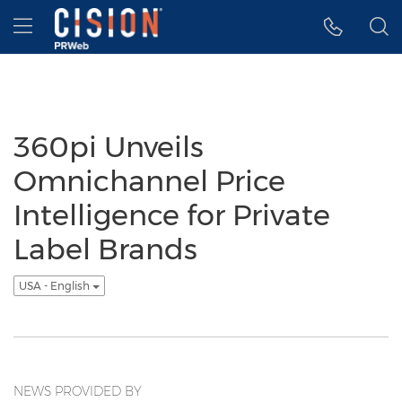
Accessibility Statement
Skip Navigation
Hamburger menu
360pi Unveils
Omnichannel Price
Intelligence for Private
Label Brands
USA - English
NEWS PROVIDED BY