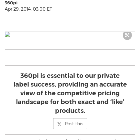
360pi
Apr 29, 2014, 03:00 ET
360pi is essential to our private
label success, providing an accurate
view of the competitive pricing
landscape for both exact and ‘like’
products.
Post this