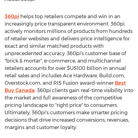
360pi
helps top retailers compete and win in an
increasingly price transparent environment. 360pi
actively monitors millions of products from hundreds
of retailer websites and delivers price intelligence for
exact and similar matched products with
unprecedented accuracy. 360pi's customer base of
"brick & mortar", e-commerce, and multichannel
retailers accounts for over $US100 billion in annual
retail sales and includes Ace Hardware, Build.com,
Overstock.com, and RIS Fusion award-winner
Best
Buy Canada
. 360pi clients gain real-time visibility into
the market and full awareness of the competitive
pricing landscape to "right price" to consumers.
Ultimately, 360pi's customers make smarter pricing
decisions that drive increased conversions, revenues,
margins and customer loyalty.