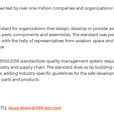
nted by over one million companies and organizations in
ndard for organizations that design, develop or provide av
g parts, components and assemblies. The standard was pre
with the help of representatives from aviation, space an
pe
.
EN9100:2018 standardizes quality management system req
ustry and supply chain. The standard does so by building 
 adding industry-specific guidelines for the safe develo
e parts and products.
8712,
doug.dixon@360-biz.com