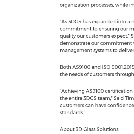
organization processes, while 
"As 3DGS has expanded into a ne
commitment to ensuring our man
quality our customers expect."
S
demonstrate our commitment to 
management systems to deliver o
Both AS9100 and ISO 9001:2015 
the needs of customers through
"Achieving AS9100 certificatio
the entire 3DGS team,"
Said Tim
customers can have confidence t
standards."
About 3D Glass Solutions