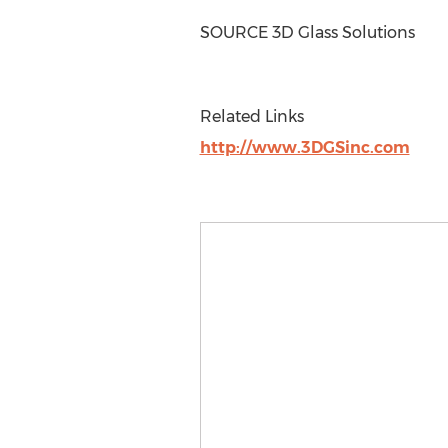
SOURCE 3D Glass Solutions
Related Links
http://www.3DGSinc.com