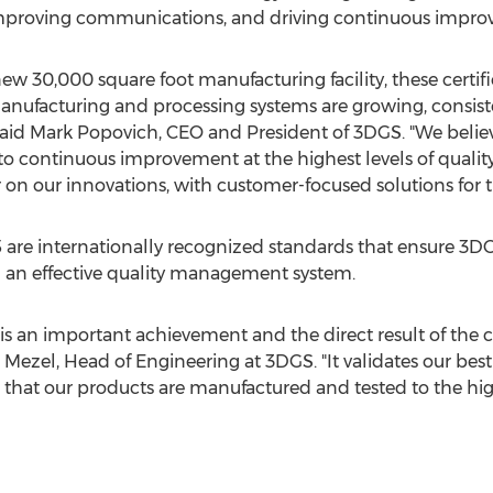
improving communications, and driving continuous impro
w 30,000 square foot manufacturing facility, these certifi
ufacturing and processing systems are growing, consiste
aid Mark Popovich
, CEO and President of 3DGS. "We believ
continuous improvement at the highest levels of qualit
n our innovations, with customer-focused solutions for th
are internationally recognized standards that ensure 3D
 an effective quality management system.
n is an important achievement and the direct result of t
 Mezel
, Head of Engineering at 3DGS. "It validates our be
hat our products are manufactured and tested to the high