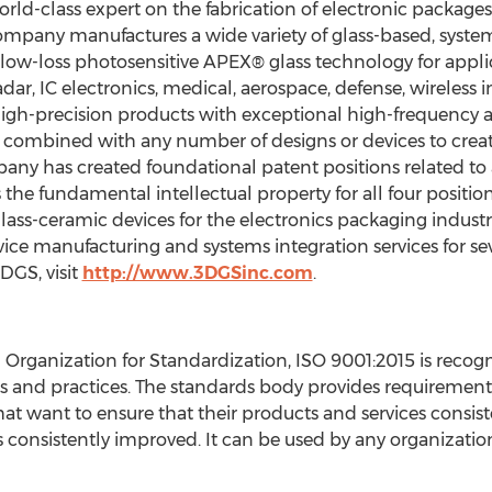
orld-class expert on the fabrication of electronic package
ompany manufactures a wide variety of glass-based, syste
ow-loss photosensitive APEX® glass technology for applic
ar, IC electronics, medical, aerospace, defense, wireless 
 high-precision products with exceptional high-frequency 
 combined with any number of designs or devices to crea
any has created foundational patent positions related to 
he fundamental intellectual property for all four position
lass-ceramic devices for the electronics packaging industr
vice manufacturing and systems integration services for s
DGS, visit
http://www.3DGSinc.com
.
l Organization for Standardization, ISO 9001:2015 is reco
 and practices. The standards body provides requirements
t want to ensure that their products and services consis
 consistently improved. It can be used by any organization, 