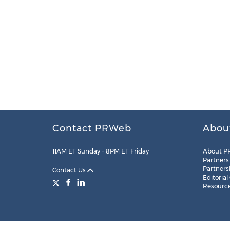
Contact PRWeb
Abou
11AM ET Sunday – 8PM ET Friday
About P
Partners
Partners
Contact Us
Editorial
Resourc