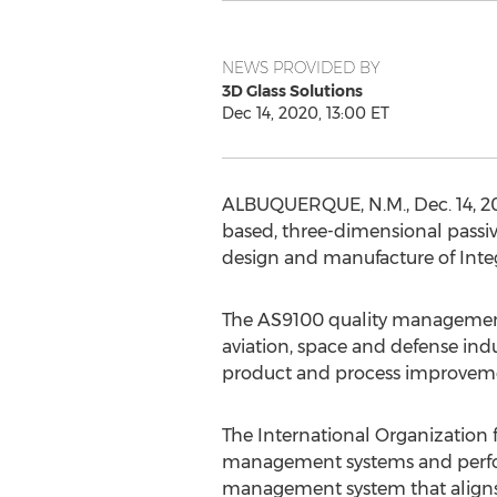
NEWS PROVIDED BY
3D Glass Solutions
Dec 14, 2020, 13:00 ET
ALBUQUERQUE, N.M.
,
Dec. 14, 
based, three-dimensional passiv
design and manufacture of Integ
The AS9100 quality management s
aviation, space and defense ind
product and process improvem
The International Organization 
management systems and perfor
management system that aligns 