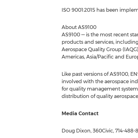
ISO 9001:2015 has been impleme
About AS9100
AS9100 — is the most recent sta
products and services, includin
Aerospace Quality Group (IAQG) 
Americas,
Asia/Pacific
and
Euro
Like past versions of AS9100, 
involved with the aerospace ind
for quality management systems,
distribution of quality aerospac
Media Contact
Doug Dixon
, 360Civic, 714-488-