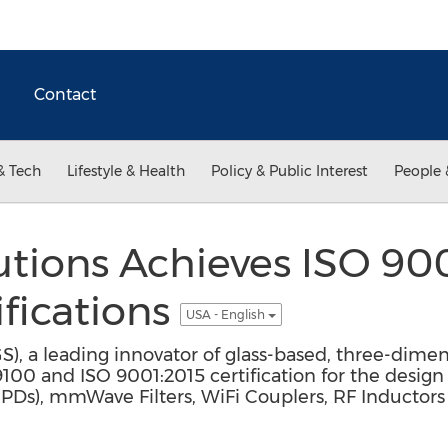
Contact
& Tech
Lifestyle & Health
Policy & Public Interest
People 
utions Achieves ISO 90
fications
USA - English
GS), a leading innovator of glass-based, three-dimen
00 and ISO 9001:2015 certification for the desig
IPDs), mmWave Filters, WiFi Couplers, RF Inductors