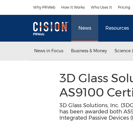
Accessibility Statement
Skip Navigation
Why PRWeb
How It Works
Who Uses It
Pricing
News
Resources
News in Focus
Business & Money
Science 
3D Glass Sol
AS9100 Certi
3D Glass Solutions, Inc. (3D
has been awarded both AS91
Integrated Passive Devices (