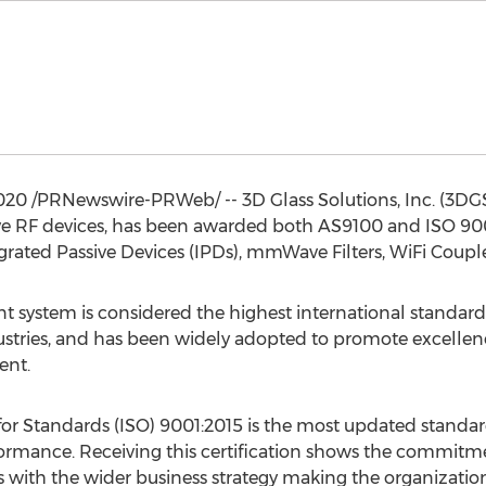
2020
/PRNewswire-PRWeb/ -- 3D Glass Solutions, Inc. (3DGS)
e RF devices, has been awarded both AS9100 and ISO 9001:
rated Passive Devices (IPDs), mmWave Filters, WiFi Couple
ystem is considered the highest international standard f
ustries, and has been widely adopted to promote excellen
ent.
for Standards (ISO) 9001:2015 is the most updated standard
mance. Receiving this certification shows the commitme
with the wider business strategy making the organization