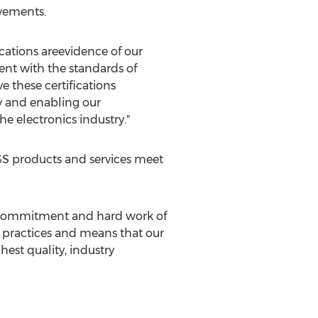
vements.
cations areevidence of our
nt with the standards of
e these certifications
y and enabling our
e electronics industry."
GS products and services meet
he commitment and hard work of
st practices and means that our
est quality, industry