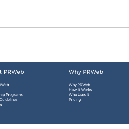
t PRWeb
Why PRWeb
RWeb
Why PRWeb
How It Works
hip Programs
Who Uses It
 Guidelines
Pricing
es