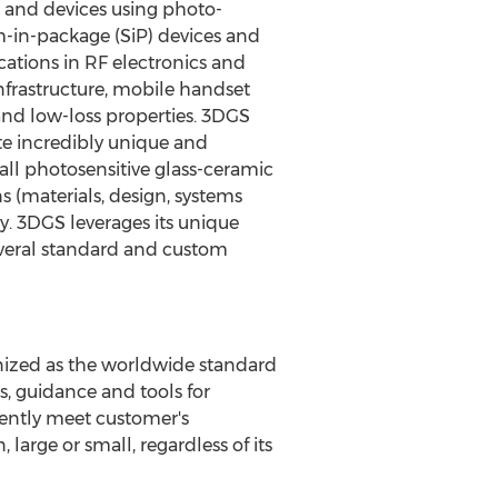
s and devices using photo-
m-in-package (SiP) devices and
ations in RF electronics and
infrastructure, mobile handset
and low-loss properties. 3DGS
te incredibly unique and
all photosensitive glass-ceramic
s (materials, design, systems
y. 3DGS leverages its unique
everal standard and custom
gnized as the worldwide standard
, guidance and tools for
tently meet customer's
large or small, regardless of its