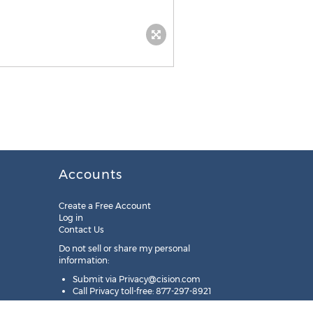
Accounts
Create a Free Account
Log in
Contact Us
Do not sell or share my personal
information:
Submit via
Privacy@cision.com
Call Privacy toll-free: 877-297-8921