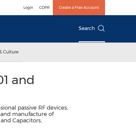
Login
GDPR
Create a Free Account
Search
& Culture
01 and
sional passive RF devices,
n and manufacture of
 and Capacitors.