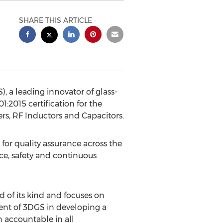
SHARE THIS ARTICLE
, a leading innovator of glass-
2015 certification for the
rs, RF Inductors and Capacitors.
or quality assurance across the
ce, safety and continuous
 of its kind and focuses on
nt of 3DGS in developing a
 accountable in all