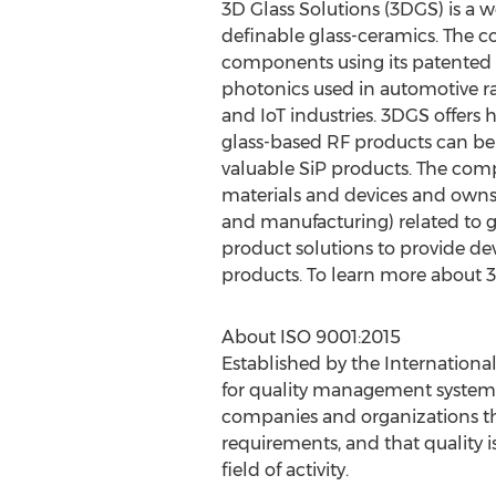
3D Glass Solutions (3DGS) is a w
definable glass-ceramics. The c
components using its patented l
photonics used in automotive rad
and IoT industries. 3DGS offers
glass-based RF products can be
valuable SiP products. The comp
materials and devices and owns t
and manufacturing) related to g
product solutions to provide de
products. To learn more about 3
About ISO 9001:2015
Established by the Internationa
for quality management systems
companies and organizations tha
requirements, and that quality is
field of activity.