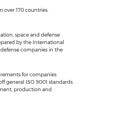
 over 170 countries.
iation, space and defense
pared by the International
d defense companies in the
uirements for companies
off general ISO 9001 standards
pment, production and