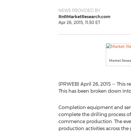
NEWS PROVIDED BY
RnRMarketResearch.com
Apr 26, 2015, 11:30 ET
Market Resea
(PRWEB) April 26, 2015 -- This 
This has been broken down into 
Completion equipment and servi
complete the drilling process of 
commence production. The ever
production activities across the