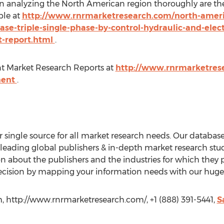
in analyzing the North American region thoroughly are the
ble at
http://www.rnrmarketresearch.com/north-ameri
se-triple-single-phase-by-control-hydraulic-and-elect
t-report.html
.
 Market Research Reports at
http://www.rnrmarketrese
ment
.
single source for all market research needs. Our databa
 leading global publishers & in-depth market research stu
about the publishers and the industries for which they p
cision by mapping your information needs with our huge c
, http://www.rnrmarketresearch.com/, +1 (888) 391-5441,
S