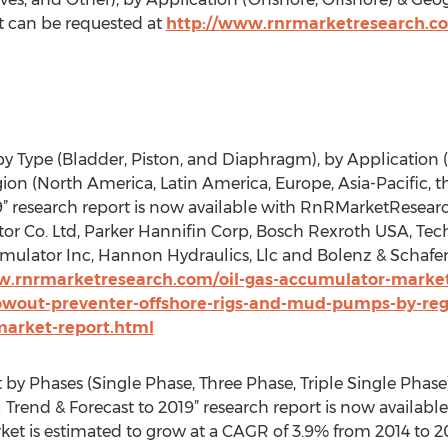
rt can be requested at
http://www.rnrmarketresearch.co
y Type (Bladder, Piston, and Diaphragm), by Application 
n (North America, Latin America, Europe, Asia-Pacific, th
19” research report is now available with RnRMarketResea
r Co. Ltd, Parker Hannifin Corp, Bosch Rexroth USA, Tech
mulator Inc, Hannon Hydraulics, Llc and Bolenz & Schafer
w.rnrmarketresearch.com/oil-gas-accumulator-market
owout-preventer-offshore-rigs-and-mud-pumps-by-regi
market-report.html
by Phases (Single Phase, Three Phase, Triple Single Phase
nal Trend & Forecast to 2019” research report is now avail
et is estimated to grow at a CAGR of 3.9% from 2014 to 20