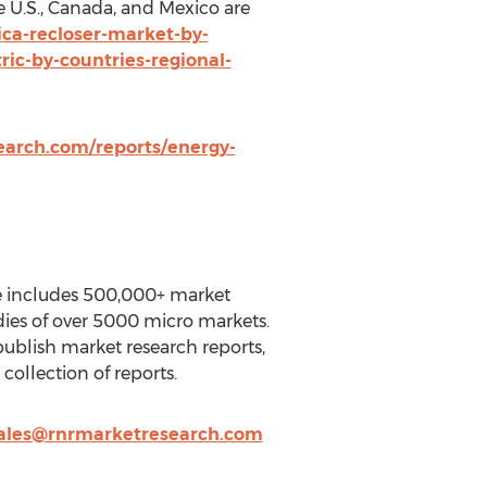
 U.S., Canada, and Mexico are
ca-recloser-market-by-
ric-by-countries-regional-
arch.com/reports/energy-
se includes 500,000+ market
dies of over 5000 micro markets.
ublish market research reports,
ollection of reports.
ales@rnrmarketresearch.com