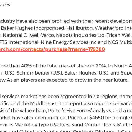
ices.
industry have also been profiled with their recent develop
ude Baker Hughes Incorporated, Halliburton, Weatherford In
, National Oilwell Varco, Nabors Industries Ltd, Trican Well
 FTS International, Nine Energy Services Inc and NCS Multis
arch.com/contacts/purchase?rname=179380
e than 40% of the total market share in 2014. In North Ame
 (U.S.), Schlumberger (U.S.), Baker Hughes (U.S.), and Super
w Asian players are expected to grow in the near future.
ervices market has been segmented in six regions, name
cific, and the Middle East. The report also touches on vari
is of the value chain, Porter’s Five Forces’ analysis, and a 
market have also been profiled. Priced at $4650 for a single
ces Market by Type (Packers, Sand Control Tools, Multi-St
lves, and Other), by Application (Onshore, Offshore) & Geo