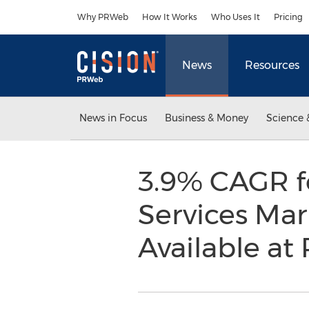
Accessibility Statement
Skip Navigation
Why PRWeb
How It Works
Who Uses It
Pricing
News
Resources
News in Focus
Business & Money
Science 
3.9% CAGR f
Services Mar
Available a