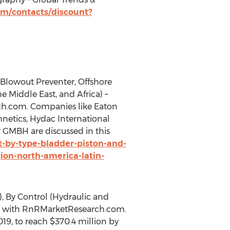
m/contacts/discount?
(Blowout Preventer, Offshore
e Middle East, and Africa) –
rch.com. Companies like Eaton
netics, Hydac International
 GMBH are discussed in this
-by-type-bladder-piston-and-
on-north-america-latin-
), By Control (Hydraulic and
able with RnRMarketResearch.com.
19, to reach $370.4 million by