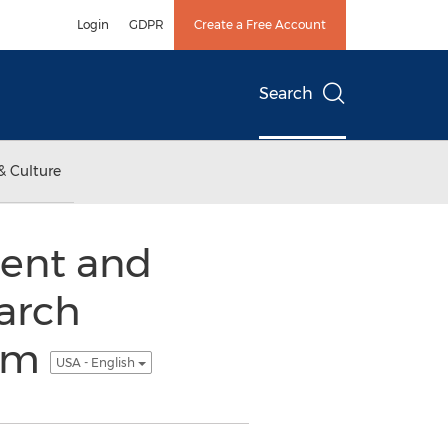
Login
GDPR
Create a Free Account
Search
& Culture
ent and
arch
com
USA - English