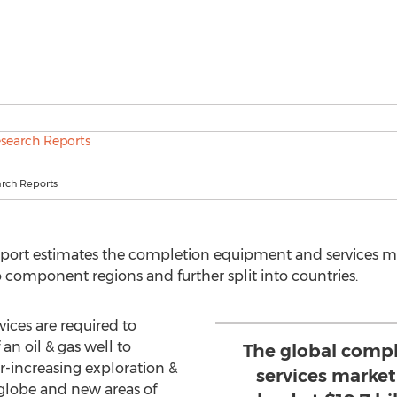
rch Reports
report estimates the completion equipment and services mar
component regions and further split into countries.
ces are required to
an oil & gas well to
The global comp
-increasing exploration &
services marke
 globe and new areas of