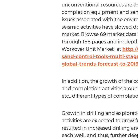
unconventional resources are th
completion equipment and serv
issues associated with the env
seismic activities have slowed 
market. Browse 69 market data t
through 158 pages and in-depth
Workover Unit Market" at
http:
sand-control-tools-multi-stag
global-trends-forecast-to-201
In addition, the growth of the 
and completion activities around
etc., different types of completi
Growth in drilling and explorati
activities are expected to grow 
resulted in increased drilling a
each well, and thus, further deep