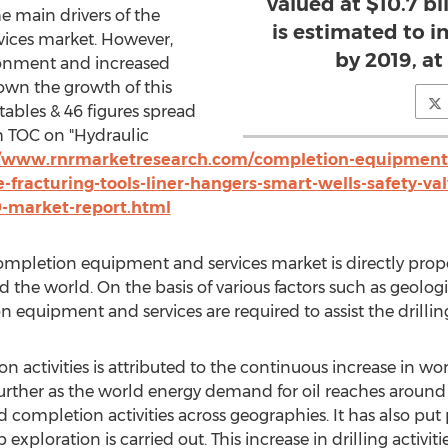
valued at $10.7 bil
e main drivers of the
is estimated to in
ices market. However,
by 2019, a
ironment and increased
down the growth of this
ables & 46 figures spread
 TOC on "Hydraulic
//www.rnrmarketresearch.com/completion-equipment-
e-fracturing-tools-liner-hangers-smart-wells-safety-v
9-market-report.html
completion equipment and services market is directly propo
 the world. On the basis of various factors such as geologic
on equipment and services are required to assist the drilling
on activities is attributed to the continuous increase in 
further as the world energy demand for oil reaches around 
nd completion activities across geographies. It has also pu
 exploration is carried out. This increase in drilling activit