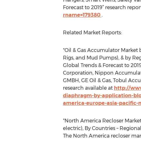
Forecast to 2019” research repo
rname=179380
.
Related Market Reports:
"Oil & Gas Accumulator Market b
Rigs, and Mud Pumps), & by Regio
Global Trends & Forecast to 20
Corporation, Nippon Accumulato
GMBH, GE Oil & Gas, Tobul Accu
research available at
http://ww
diaphragm-by-application-bl
america-europe-asia-pacific-
"North America Recloser Market 
electric), By Countries – Regio
The North America recloser mark