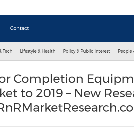
Contact
& Tech
Lifestyle & Health
Policy & Public Interest
People 
or Completion Equipm
ket to 2019 – New Rese
t RnRMarketResearch.