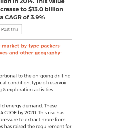
lion in 2014. This value
crease to $13.0 billion
t a CAGR of 3.9%
Post this
market-by-type-packers-
alves-and-other-geography-
rtional to the on-going drilling
al condition, type of reservoir
 & exploration activities.
world energy demand. These
4 GTOE by 2020. This rise has
t pressure to extract more from
ies has raised the requirement for