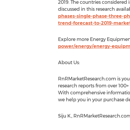
2019. The countries considered 
discussed in this research availa
phases-single-phase-three-pha
trend-forecast-to-2019-marke
Explore more Energy Equipment
power/energy/energy-equip
About Us:
RnRMarketResearch.com is your 
research reports from over 100+
With comprehensive information 
we help you in your purchase de
Siju K., RnRMarketResearch.com