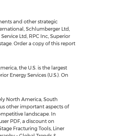
ments and other strategic
ternational, Schlumberger Ltd,
 Service Ltd, RPC Inc, Superior
tage. Order a copy of this report
rica, the U.S. is the largest
ior Energy Services (U.S.). On
ly North America, South
ous other important aspects of
competitive landscape. In
 user PDF, a discount on
age Fracturing Tools, Liner
graphy – Global Trends &