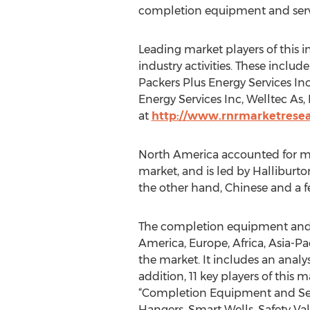
completion equipment and serv
Leading market players of this 
industry activities. These incl
Packers Plus Energy Services Inc
Energy Services Inc, Welltec As,
at
http://www.rnrmarketrese
North America accounted for mor
market, and is led by Halliburton
the other hand, Chinese and a fe
The completion equipment and s
America, Europe, Africa, Asia-Pa
the market. It includes an analys
addition, 11 key players of this 
“Completion Equipment and Servi
Hangers, Smart Wells, Safety Va