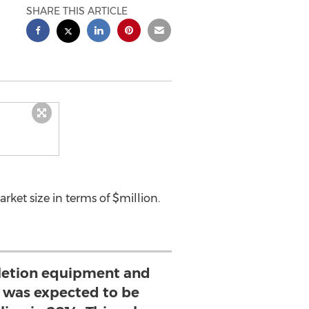
SHARE THIS ARTICLE
ket size in terms of $million.
letion equipment and
t was expected to be