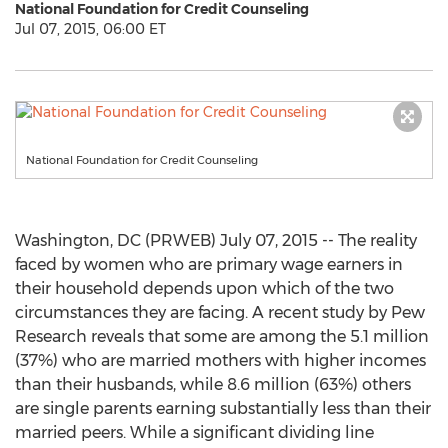
National Foundation for Credit Counseling
Jul 07, 2015, 06:00 ET
National Foundation for Credit Counseling
Washington, DC (PRWEB) July 07, 2015 -- The reality
faced by women who are primary wage earners in
their household depends upon which of the two
circumstances they are facing. A recent study by Pew
Research reveals that some are among the 5.1 million
(37%) who are married mothers with higher incomes
than their husbands, while 8.6 million (63%) others
are single parents earning substantially less than their
married peers. While a significant dividing line