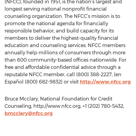
(NFCC), founded in 1951, is the nation’s largest and
longest serving national nonprofit financial
counseling organization. The NFCC’s mission is to
promote the national agenda for financially
responsible behavior, and build capacity for its
members to deliver the highest-quality financial
education and counseling services. NFCC members
annually help millions of consumers through more
than 600 community-based offices nationwide. For
free and affordable confidential advice through a
reputable NFCC member, call (800) 388-2227, (en
Español (800) 682-9832) or visit
http://www.nfcc.org
.
Bruce Mcclary, National Foundation for Credit
Counseling, http://www.nfcc.org, +1 (202) 780-5432,
bmcclary@nfcc.org