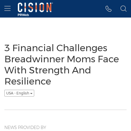
Accessibility Statement
Skip Navigation
Hamburger menu
3 Financial Challenges
Breadwinner Moms Face
With Strength And
Resilience
USA - English
NEWS PROVIDED BY