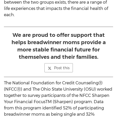
between the two groups exists, there are a range of
life experiences that impacts the financial health of
each.
We are proud to offer support that
helps breadwinner moms provide a
more stable financial future for
themselves and their families.
Post this
The National Foundation for Credit CounselingⓇ
(NFCCⓇ) and The Ohio State University (OSU) worked
together to survey participants of the NFCC Sharpen
Your Financial FocusTM (Sharpen) program. Data
from this program identified 52% of participating
breadwinner moms as being single and 32%