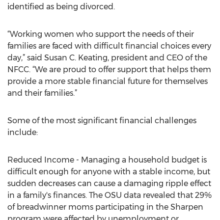
identified as being divorced.
“Working women who support the needs of their
families are faced with difficult financial choices every
day,” said Susan C. Keating, president and CEO of the
NFCC. “We are proud to offer support that helps them
provide a more stable financial future for themselves
and their families.”
Some of the most significant financial challenges
include:
Reduced Income - Managing a household budget is
difficult enough for anyone with a stable income, but
sudden decreases can cause a damaging ripple effect
in a family's finances. The OSU data revealed that 29%
of breadwinner moms participating in the Sharpen
program were affected by unemployment or