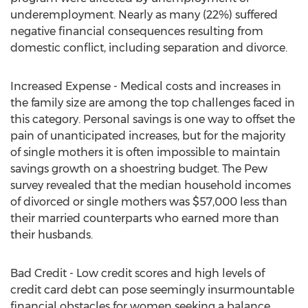
underemployment. Nearly as many (22%) suffered
negative financial consequences resulting from
domestic conflict, including separation and divorce.
Increased Expense - Medical costs and increases in
the family size are among the top challenges faced in
this category. Personal savings is one way to offset the
pain of unanticipated increases, but for the majority
of single mothers it is often impossible to maintain
savings growth on a shoestring budget. The Pew
survey revealed that the median household incomes
of divorced or single mothers was $57,000 less than
their married counterparts who earned more than
their husbands.
Bad Credit - Low credit scores and high levels of
credit card debt can pose seemingly insurmountable
financial obstacles for women seeking a balance