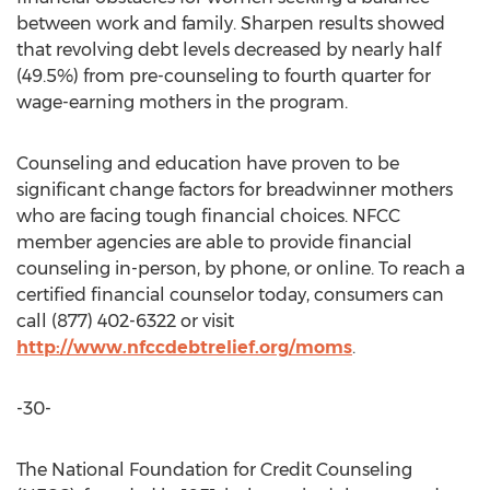
between work and family. Sharpen results showed
that revolving debt levels decreased by nearly half
(49.5%) from pre-counseling to fourth quarter for
wage-earning mothers in the program.
Counseling and education have proven to be
significant change factors for breadwinner mothers
who are facing tough financial choices. NFCC
member agencies are able to provide financial
counseling in-person, by phone, or online. To reach a
certified financial counselor today, consumers can
call (877) 402-6322 or visit
http://www.nfccdebtrelief.org/moms
.
-30-
The National Foundation for Credit Counseling