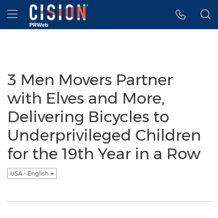
Accessibility Statement
Skip Navigation
Hamburger menu
3 Men Movers Partner
with Elves and More,
Delivering Bicycles to
Underprivileged Children
for the 19th Year in a Row
USA - English