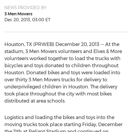
NEWS PROVIDED BY
3 Men Movers
Dec 20, 2013, 03:00 ET
Houston, TX (PRWEB) December 20, 2013 -- At the
stadium, 3 Men Movers volunteers and Elves & More
volunteers worked together to load the trucks with
bicycles and toys donated to children throughout
Houston. Donated bikes and toys were loaded into
over thirty 3 Men Movers trucks for delivery to
underprivileged children in Houston. The delivery
took place throughout the city with most bikes
distributed at area schools.
Logistics and loading the bikes and toys into the
moving trucks took place starting Friday, December
the 11th at Reliant Stadium and continued on