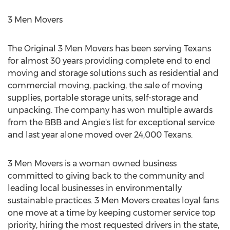
3 Men Movers
The Original 3 Men Movers has been serving Texans
for almost 30 years providing complete end to end
moving and storage solutions such as residential and
commercial moving, packing, the sale of moving
supplies, portable storage units, self-storage and
unpacking. The company has won multiple awards
from the BBB and Angie's list for exceptional service
and last year alone moved over 24,000 Texans.
3 Men Movers is a woman owned business
committed to giving back to the community and
leading local businesses in environmentally
sustainable practices. 3 Men Movers creates loyal fans
one move at a time by keeping customer service top
priority, hiring the most requested drivers in the state,