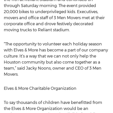
through Saturday morning. The event provided
20,000 bikes to underprivileged kids. Executives,
movers and office staff of 3 Men Movers met at their
corporate office and drove festively decorated
moving trucks to Reliant stadium.
“The opportunity to volunteer each holiday season
with Elves & More has become a part of our company
culture. It’s a way that we can not only help the
Houston community but also come together as a
team,” said Jacky Noons, owner and CEO of 3 Men
Movers.
Elves & More Charitable Organization
To say thousands of children have benefitted from
the Elves & More Organization would be an