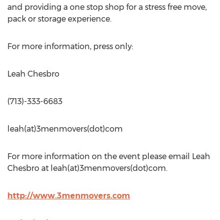
and providing a one stop shop for a stress free move,
pack or storage experience.
For more information, press only:
Leah Chesbro
(713)-333-6683
leah(at)3menmovers(dot)com
For more information on the event please email Leah
Chesbro at leah(at)3menmovers(dot)com.
http://www.3menmovers.com