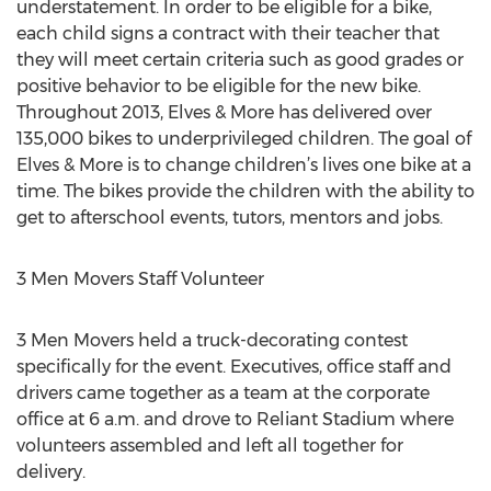
understatement. In order to be eligible for a bike,
each child signs a contract with their teacher that
they will meet certain criteria such as good grades or
positive behavior to be eligible for the new bike.
Throughout 2013, Elves & More has delivered over
135,000 bikes to underprivileged children. The goal of
Elves & More is to change children’s lives one bike at a
time. The bikes provide the children with the ability to
get to afterschool events, tutors, mentors and jobs.
3 Men Movers Staff Volunteer
3 Men Movers held a truck-decorating contest
specifically for the event. Executives, office staff and
drivers came together as a team at the corporate
office at 6 a.m. and drove to Reliant Stadium where
volunteers assembled and left all together for
delivery.