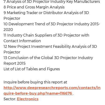
7 Analysis of 3D Projector Industry Key Manufacturers
8 Price and Gross Margin Analysis
9 Marketing Trader or Distributor Analysis of 3D
Projector
10 Development Trend of 3D Projector Industry 2015-
2020
11 Industry Chain Suppliers of 3D Projector with
Contact Information
12 New Project Investment Feasibility Analysis of 3D
Projector
13 Conclusion of the Global 3D Projector Industry
Report 2015
List of List of Tables and Figures
Inquire before buying this report at
http://www.deepresearchreports.com/contacts/in
quire-before-buy.php?name=116676
.
Sector:
Electronics