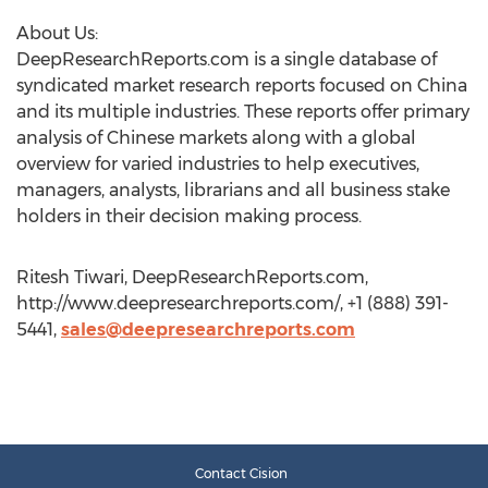
About Us:
DeepResearchReports.com is a single database of
syndicated market research reports focused on China
and its multiple industries. These reports offer primary
analysis of Chinese markets along with a global
overview for varied industries to help executives,
managers, analysts, librarians and all business stake
holders in their decision making process.
Ritesh Tiwari, DeepResearchReports.com,
http://www.deepresearchreports.com/, +1 (888) 391-
5441,
sales@deepresearchreports.com
Contact Cision