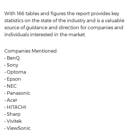
With 166 tables and figures the report provides key
statistics on the state of the industry and is a valuable
source of guidance and direction for companies and
individuals interested in the market.
Companies Mentioned:
• BenQ
• Sony
• Optoma
• Epson
• NEC
• Panasonic
• Acer
• HITACHI
• Sharp
• Vivitek
• ViewSonic