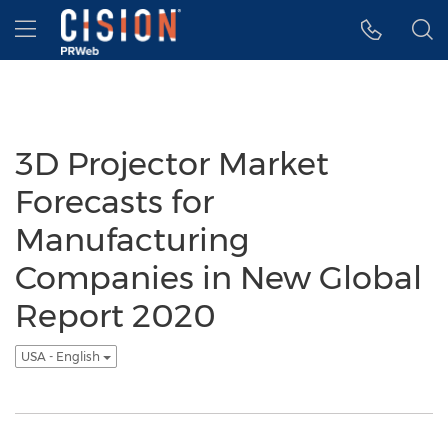
Accessibility Statement
Skip Navigation
Hamburger menu
3D Projector Market
Forecasts for
Manufacturing
Companies in New Global
Report 2020
USA - English