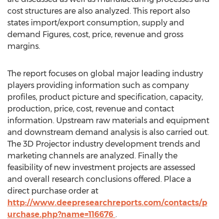
cost structures are also analyzed. This report also
states import/export consumption, supply and
demand Figures, cost, price, revenue and gross
margins.
The report focuses on global major leading industry
players providing information such as company
profiles, product picture and specification, capacity,
production, price, cost, revenue and contact
information. Upstream raw materials and equipment
and downstream demand analysis is also carried out.
The 3D Projector industry development trends and
marketing channels are analyzed. Finally the
feasibility of new investment projects are assessed
and overall research conclusions offered. Place a
direct purchase order at
http://www.deepresearchreports.com/contacts/p
urchase.php?name=116676
.