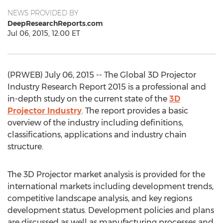
NEWS PROVIDED BY
DeepResearchReports.com
Jul 06, 2015, 12:00 ET
(PRWEB) July 06, 2015 -- The Global 3D Projector
Industry Research Report 2015 is a professional and
in-depth study on the current state of the
3D
Projector Industry
. The report provides a basic
overview of the industry including definitions,
classifications, applications and industry chain
structure.
The 3D Projector market analysis is provided for the
international markets including development trends,
competitive landscape analysis, and key regions
development status. Development policies and plans
are discussed as well as manufacturing processes and