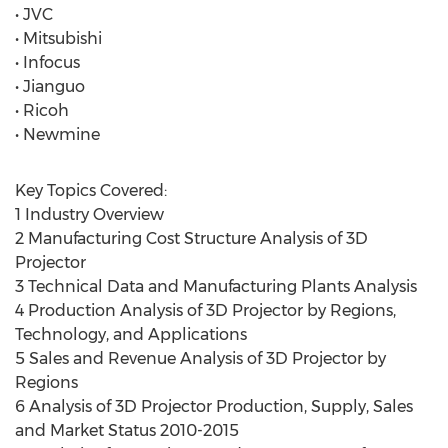
• JVC
• Mitsubishi
• Infocus
• Jianguo
• Ricoh
• Newmine
Key Topics Covered:
1 Industry Overview
2 Manufacturing Cost Structure Analysis of 3D
Projector
3 Technical Data and Manufacturing Plants Analysis
4 Production Analysis of 3D Projector by Regions,
Technology, and Applications
5 Sales and Revenue Analysis of 3D Projector by
Regions
6 Analysis of 3D Projector Production, Supply, Sales
and Market Status 2010-2015