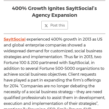
400% Growth Ignites SayItSocial’s
Agency Expansion
Post this
SayItSocial
experienced 400% growth in 2013 as US
and global enterprise companies showed a
widespread demand for customized; social business
strategies and implementation. Thus far in 2013, two
Fortune 100 & 200 partnered with SayItSocial, in
addition to several Fortune 500-5000 organiztions to
achieve social business objectives. Client requests
have played a part in expanding the firm’s offerings
for 2014. “Companies are no longer debating the
necessity of a social business strategy – they are need
qualified professionals to assist them in development,
execution and implementation of their strategies”,