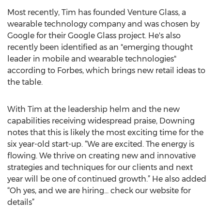
Most recently, Tim has founded Venture Glass, a
wearable technology company and was chosen by
Google for their Google Glass project. He's also
recently been identified as an "emerging thought
leader in mobile and wearable technologies"
according to Forbes, which brings new retail ideas to
the table.
With Tim at the leadership helm and the new
capabilities receiving widespread praise, Downing
notes that this is likely the most exciting time for the
six year-old start-up. “We are excited. The energy is
flowing. We thrive on creating new and innovative
strategies and techniques for our clients and next
year will be one of continued growth.” He also added
“Oh yes, and we are hiring... check our website for
details”