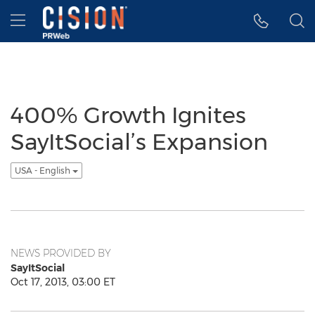
Accessibility Statement
Skip Navigation
Hamburger menu
400% Growth Ignites
SayItSocial’s Expansion
USA - English
NEWS PROVIDED BY
SayItSocial
Oct 17, 2013, 03:00 ET