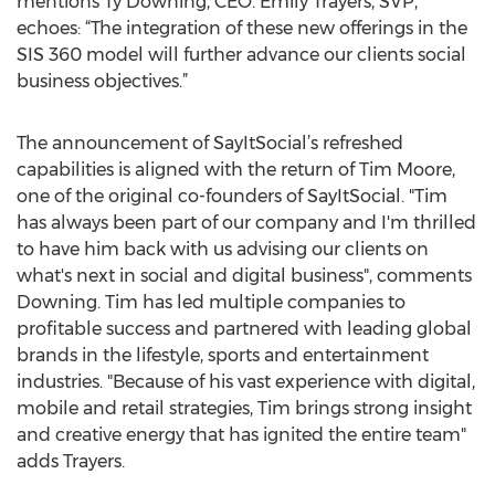
mentions Ty Downing, CEO. Emily Trayers, SVP,
echoes: “The integration of these new offerings in the
SIS 360 model will further advance our clients social
business objectives.”
The announcement of SayItSocial’s refreshed
capabilities is aligned with the return of Tim Moore,
one of the original co-founders of SayItSocial. "Tim
has always been part of our company and I'm thrilled
to have him back with us advising our clients on
what's next in social and digital business", comments
Downing. Tim has led multiple companies to
profitable success and partnered with leading global
brands in the lifestyle, sports and entertainment
industries. "Because of his vast experience with digital,
mobile and retail strategies, Tim brings strong insight
and creative energy that has ignited the entire team"
adds Trayers.