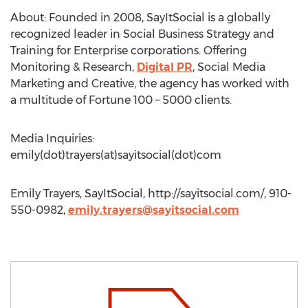
About: Founded in 2008, SayItSocial is a globally
recognized leader in Social Business Strategy and
Training for Enterprise corporations. Offering
Monitoring & Research,
Digital PR
, Social Media
Marketing and Creative, the agency has worked with
a multitude of Fortune 100 – 5000 clients.
Media Inquiries:
emily(dot)trayers(at)sayitsocial(dot)com
Emily Trayers, SayItSocial, http://sayitsocial.com/, 910-
550-0982,
emily.trayers@sayitsocial.com