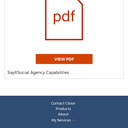
VIEW PDF
SayItSocial Agency Capabilities
Contact Cision
Products
About
My Services