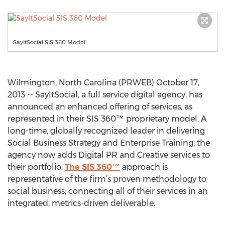
SayItSocial SIS 360 Model
Wilmington, North Carolina (PRWEB) October 17,
2013 -- SayItSocial, a full service digital agency, has
announced an enhanced offering of services, as
represented in their SIS 360™ proprietary model. A
long-time, globally recognized leader in delivering
Social Business Strategy and Enterprise Training, the
agency now adds Digital PR and Creative services to
their portfolio.
The SIS 360™
approach is
representative of the firm’s proven methodology to
social business; connecting all of their services in an
integrated, metrics-driven deliverable.