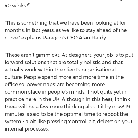
40 winks?”
“This is something that we have been looking at for
months, in fact years, as we like to stay ahead of the
curve," explains Paragon's CEO Alan Hardy.
"These aren't gimmicks. As designers, your job is to put
forward solutions that are totally holistic and that
actually work within the client's organisational
culture. People spend more and more time in the
office so 'power naps' are becoming more
commonplace in people's minds, if not quite yet in
practice here in the UK. Although in this heat, I think
there will be a few more thinking about it by now! 19
minutes is said to be the optimal time to reboot the
system - a bit like pressing 'control, alt, delete' on your
internal processes.