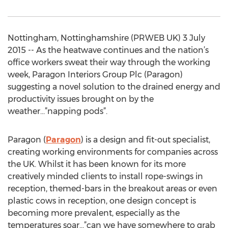
Nottingham, Nottinghamshire (PRWEB UK) 3 July
2015 -- As the heatwave continues and the nation’s
office workers sweat their way through the working
week, Paragon Interiors Group Plc (Paragon)
suggesting a novel solution to the drained energy and
productivity issues brought on by the
weather…”napping pods”.
Paragon (
Paragon
) is a design and fit-out specialist,
creating working environments for companies across
the UK. Whilst it has been known for its more
creatively minded clients to install rope-swings in
reception, themed-bars in the breakout areas or even
plastic cows in reception, one design concept is
becoming more prevalent, especially as the
temperatures soar…”can we have somewhere to grab