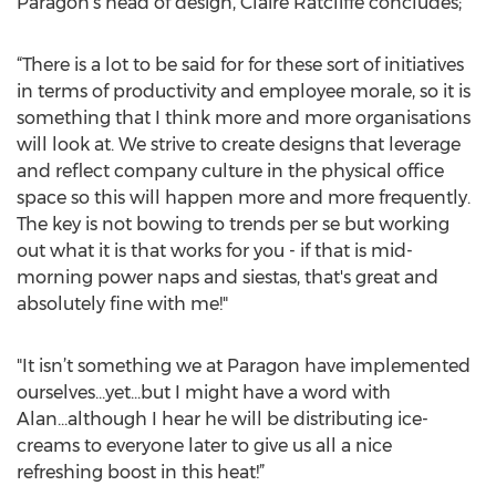
Paragon's head of design, Claire Ratcliffe concludes;
“There is a lot to be said for for these sort of initiatives
in terms of productivity and employee morale, so it is
something that I think more and more organisations
will look at. We strive to create designs that leverage
and reflect company culture in the physical office
space so this will happen more and more frequently.
The key is not bowing to trends per se but working
out what it is that works for you - if that is mid-
morning power naps and siestas, that's great and
absolutely fine with me!"
"It isn’t something we at Paragon have implemented
ourselves...yet...but I might have a word with
Alan...although I hear he will be distributing ice-
creams to everyone later to give us all a nice
refreshing boost in this heat!”