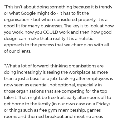
“This isn't about doing something because it is trendy
or what Google might do - it has to fit the
organisation - but when considered properly, it is a
good fit for many businesses. The key is to look at how
you work, how you COULD work and then how good
design can make that a reality. It is a holistic
approach to the process that we champion with all
of our clients.
“What a lot of forward-thinking organisations are
doing increasingly is seeing the workplace as more
than a just a base for a job. Looking after employees is
now seen as essential, not optional, especially in
those organisations that are competing for the top
talent. That might be free fruit, early afternoons off to
get home to the family (in our own case on a Friday)
or things such as free gym membership, games
rooms and themed breakout and meeting areas