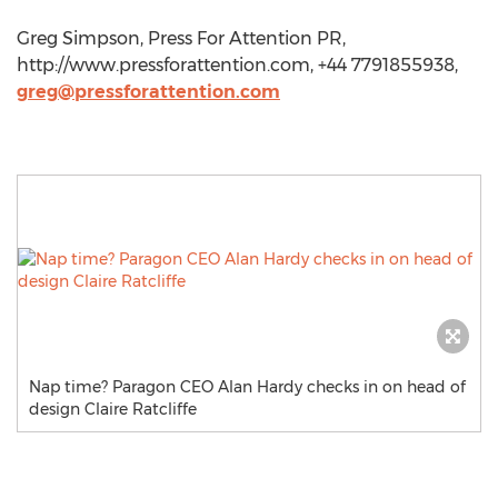
Greg Simpson, Press For Attention PR,
http://www.pressforattention.com, +44 7791855938,
greg@pressforattention.com
Nap time? Paragon CEO Alan Hardy checks in on head of
design Claire Ratcliffe