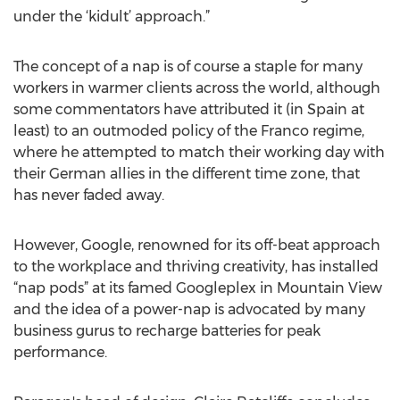
under the ‘kidult’ approach.”
The concept of a nap is of course a staple for many
workers in warmer clients across the world, although
some commentators have attributed it (in Spain at
least) to an outmoded policy of the Franco regime,
where he attempted to match their working day with
their German allies in the different time zone, that
has never faded away.
However, Google, renowned for its off-beat approach
to the workplace and thriving creativity, has installed
“nap pods” at its famed Googleplex in Mountain View
and the idea of a power-nap is advocated by many
business gurus to recharge batteries for peak
performance.