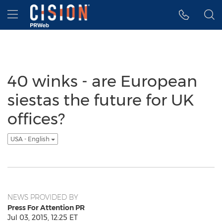
Accessibility Statement
Skip Navigation
Hamburger menu
40 winks - are European
siestas the future for UK
offices?
USA - English
NEWS PROVIDED BY
Press For Attention PR
Jul 03, 2015, 12:25 ET