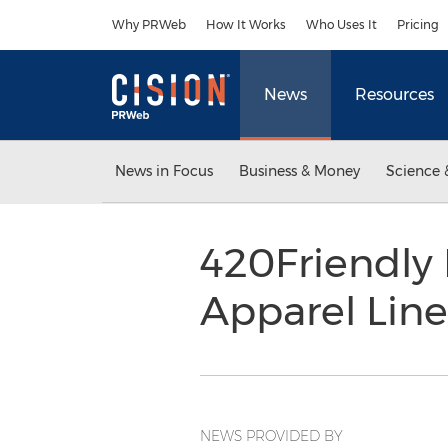
Accessibility Statement
Skip Navigation
Why PRWeb
How It Works
Who Uses It
Pricing
News
Resources
News in Focus
Business & Money
Science 
420Friendly
Apparel Line
NEWS PROVIDED BY