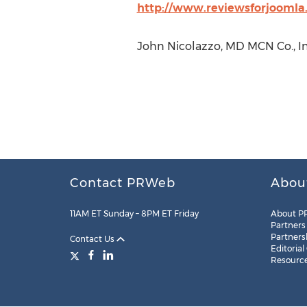
http://www.reviewsforjoomla
John Nicolazzo, MD MCN Co., In
Contact PRWeb
Abou
11AM ET Sunday – 8PM ET Friday
About P
Partners
Partners
Contact Us
Editorial
Resourc