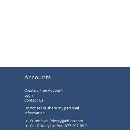
Accounts
Create a Free Account
Log in
Contact Us
Do not sell or share my personal
information:
Submit via
Privacy@cision.com
Call Privacy toll-free: 877-297-8921