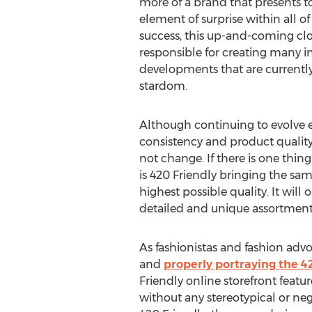
more of a brand that presents t
element of surprise within all of 
success, this up-and-coming cl
responsible for creating many in
developments that are currently 
stardom.
Although continuing to evolve 
consistency and product quality
not change. If there is one thing 
is 420 Friendly bringing the sam
highest possible quality. It wi
detailed and unique assortment 
As fashionistas and fashion adv
and
properly portraying the 42
Friendly online storefront featu
without any stereotypical or neg