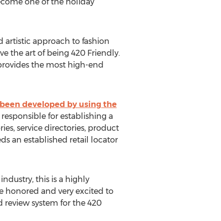
ecome one of the holiday
artistic approach to fashion
ve the art of being 420 Friendly.
provides the most high-end
 been developed by using the
 responsible for establishing a
es, service directories, product
s an established retail locator
ustry, this is a highly
e honored and very excited to
 review system for the 420