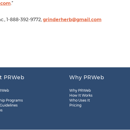
.com
.”
c., 1-888-392-9772,
grinderherb@gmail.com
t PRWeb
Why PRWeb
RWeb
Why PRWeb
How It Works
hip Programs
Who Uses It
 Guidelines
Pricing
es