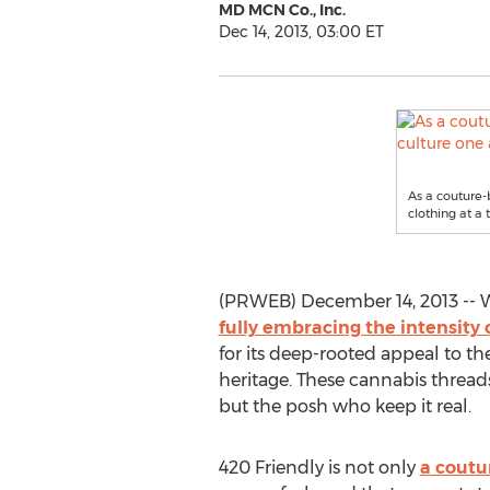
MD MCN Co., Inc.
Dec 14, 2013, 03:00 ET
As a couture-b
clothing at a 
(PRWEB) December 14, 2013 -- Wit
fully embracing the intensity 
for its deep-rooted appeal to th
heritage. These cannabis threads 
but the posh who keep it real.
420 Friendly is not only
a coutur