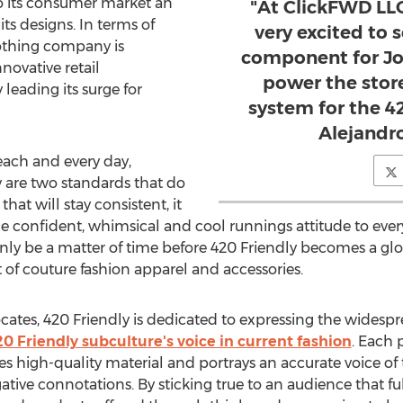
o its consumer market an
"At ClickFWD LL
its designs. In terms of
very excited to 
othing company is
component for Jo
novative retail
power the stor
leading its surge for
system for the 42
Alejandr
each and every day,
 are two standards that do
that will stay consistent, it
e confident, whimsical and cool runnings attitude to every
ll only be a matter of time before 420 Friendly becomes a
of couture fashion apparel and accessories.
ocates, 420 Friendly is dedicated to expressing the wides
0 Friendly subculture's voice in current fashion
. Each 
res high-quality material and portrays an accurate voice o
ative connotations. By sticking true to an audience that fu