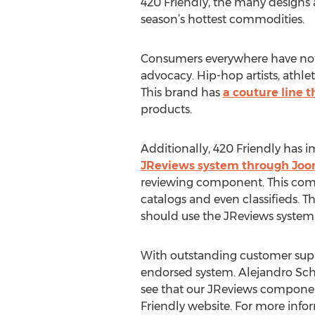
420 Friendly, the many designs 
season’s hottest commodities.
Consumers everywhere have nothi
advocacy. Hip-hop artists, athlet
This brand has
a couture line 
products.
Additionally, 420 Friendly has 
JReviews system through Joo
reviewing component. This compon
catalogs and even classifieds. 
should use the JReviews system
With outstanding customer suppo
endorsed system. Alejandro Sch
see that our JReviews componen
Friendly website. For more infor