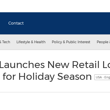
Contact
& Tech
Lifestyle & Health
Policy & Public Interest
People 
 Launches New Retail L
 for Holiday Season
USA - Eng