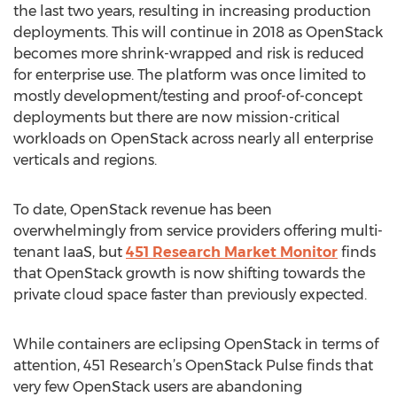
the last two years, resulting in increasing production
deployments. This will continue in 2018 as OpenStack
becomes more shrink-wrapped and risk is reduced
for enterprise use. The platform was once limited to
mostly development/testing and proof-of-concept
deployments but there are now mission-critical
workloads on OpenStack across nearly all enterprise
verticals and regions.
To date, OpenStack revenue has been
overwhelmingly from service providers offering multi-
tenant IaaS, but
451 Research Market Monitor
finds
that OpenStack growth is now shifting towards the
private cloud space faster than previously expected.
While containers are eclipsing OpenStack in terms of
attention, 451 Research’s OpenStack Pulse finds that
very few OpenStack users are abandoning