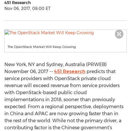
451 Research
Nov 06, 2017, 08:00 ET
The OpenStack Market Will Keep Growing
New York, NY and Sydney, Australia (PRWEB)
November 06, 2017 --
451 Research
predicts that
service providers with OpenStack private cloud
revenue will exceed revenue from service providers
with OpenStack-based public cloud
implementations in 2018, sooner than previously
expected. From a regional perspective, deployments
in China and APAC are now growing faster than in
the rest of the world. While not the primary driver, a
contributing factor is the Chinese government’s