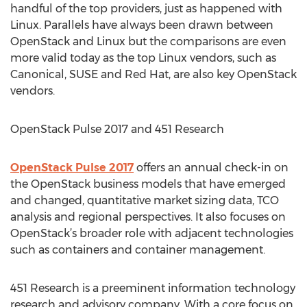
handful of the top providers, just as happened with
Linux. Parallels have always been drawn between
OpenStack and Linux but the comparisons are even
more valid today as the top Linux vendors, such as
Canonical, SUSE and Red Hat, are also key OpenStack
vendors.
OpenStack Pulse 2017 and 451 Research
OpenStack Pulse 2017
offers an annual check-in on
the OpenStack business models that have emerged
and changed, quantitative market sizing data, TCO
analysis and regional perspectives. It also focuses on
OpenStack’s broader role with adjacent technologies
such as containers and container management.
451 Research is a preeminent information technology
research and advisory company. With a core focus on