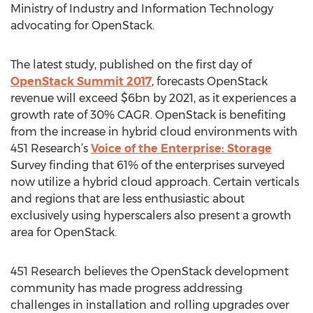
Ministry of Industry and Information Technology
advocating for OpenStack.
The latest study, published on the first day of
OpenStack Summit 2017
, forecasts OpenStack
revenue will exceed $6bn by 2021, as it experiences a
growth rate of 30% CAGR. OpenStack is benefiting
from the increase in hybrid cloud environments with
451 Research’s
Voice of the Enterprise: Storage
Survey finding that 61% of the enterprises surveyed
now utilize a hybrid cloud approach. Certain verticals
and regions that are less enthusiastic about
exclusively using hyperscalers also present a growth
area for OpenStack.
451 Research believes the OpenStack development
community has made progress addressing
challenges in installation and rolling upgrades over