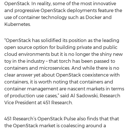
OpenStack. In reality, some of the most innovative
and progressive OpenStack deployments feature the
use of container technology such as Docker and
Kubernetes.
“OpenStack has solidified its position as the leading
open source option for building private and public
cloud environments but it is no longer the shiny new
toy in the industry – that torch has been passed to
containers and microservices. And while there is no
clear answer yet about OpenStack coexistence with
containers, it is worth noting that containers and
container management are nascent markets in terms
of production use cases,” said Al Sadowski, Research
Vice President at 451 Research.
451 Research’s OpenStack Pulse also finds that that
the OpenStack market is coalescing around a