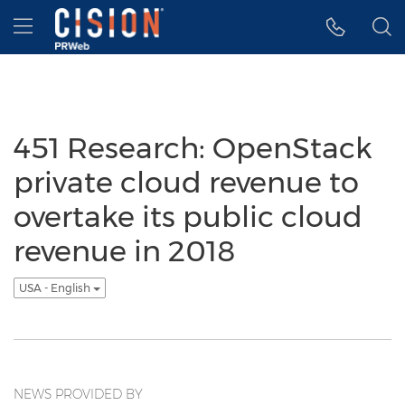
Accessibility Statement
Skip Navigation
Hamburger menu
451 Research: OpenStack
private cloud revenue to
overtake its public cloud
revenue in 2018
USA - English
NEWS PROVIDED BY