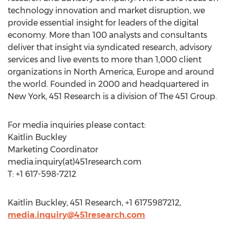
technology innovation and market disruption, we
provide essential insight for leaders of the digital
economy. More than 100 analysts and consultants
deliver that insight via syndicated research, advisory
services and live events to more than 1,000 client
organizations in North America, Europe and around
the world. Founded in 2000 and headquartered in
New York, 451 Research is a division of The 451 Group.
For media inquiries please contact:
Kaitlin Buckley
Marketing Coordinator
media.inquiry(at)451research.com
T: +1 617-598-7212
Kaitlin Buckley, 451 Research, +1 6175987212,
media.inquiry@451research.com