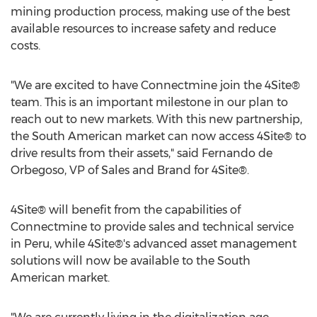
mining production process, making use of the best
available resources to increase safety and reduce
costs.
"We are excited to have Connectmine join the 4Site®
team. This is an important milestone in our plan to
reach out to new markets. With this new partnership,
the South American market can now access 4Site® to
drive results from their assets," said
Fernando de
Orbegoso
, VP of Sales and Brand for 4Site®.
4Site® will benefit from the capabilities of
Connectmine to provide sales and technical service
in
Peru
, while 4Site®'s advanced asset management
solutions will now be available to the South
American market.