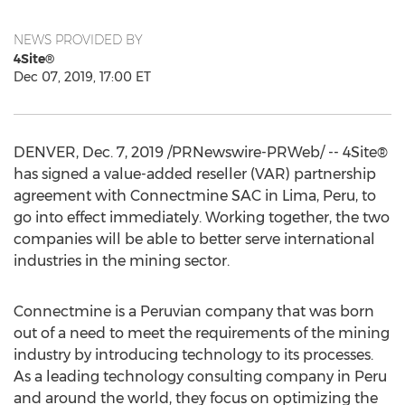
NEWS PROVIDED BY
4Site®
Dec 07, 2019, 17:00 ET
DENVER
,
Dec. 7, 2019
/PRNewswire-PRWeb/ -- 4Site®
has signed a value-added reseller (VAR) partnership
agreement with Connectmine SAC in
Lima, Peru
, to
go into effect immediately. Working together, the two
companies will be able to better serve international
industries in the mining sector.
Connectmine is a Peruvian company that was born
out of a need to meet the requirements of the mining
industry by introducing technology to its processes.
As a leading technology consulting company in
Peru
and around the world, they focus on optimizing the