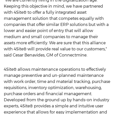
"We are currently living in the digitalization age.
Keeping this objective in mind, we have partnered
with 4Site® to offer a fully integrated asset
management solution that competes equally with
companies that offer similar ERP solutions but with a
lower and easier point of entry that will allow
medium and small companies to manage their
assets more efficiently. We are sure that this alliance
with 4Site® will provide real value to our customers,"
said
Cesar Benavides
, GM of Connectmine.
4Site® allows maintenance operations to effectively
manage preventive and un-planned maintenance
with work order, time and material tracking, purchase
requisitions, inventory optimization, warehousing,
purchase orders and financial management.
Developed from the ground up by hands-on industry
experts, 4Site® provides a simple and intuitive user
experience that allows for easy implementation and