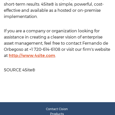
short-term results. 4Site® is simple, powerful, cost-
effective and available as a hosted or on-premise
implementation.
If you are a company or organization looking for
assistance in creating a clearer vision of enterprise
asset management, feel free to contact
Fernando de
Orbegoso
at +1 720-614-6108 or visit our firm's website
at
http://www.4site.com
.
SOURCE 4Site®
Contact Cision
Products