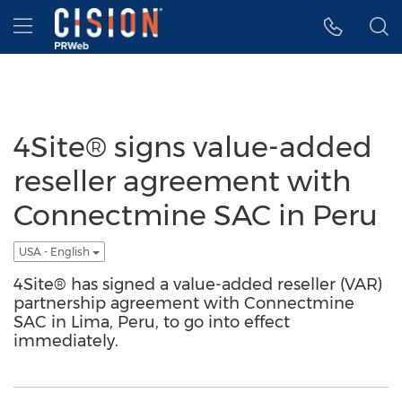
Accessibility Statement
Skip Navigation
Hamburger menu
4Site® signs value-added
reseller agreement with
Connectmine SAC in Peru
USA - English
4Site® has signed a value-added reseller (VAR)
partnership agreement with Connectmine
SAC in Lima, Peru, to go into effect
immediately.