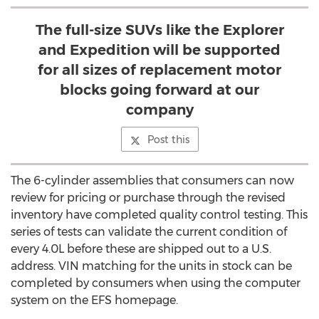
The full-size SUVs like the Explorer
and Expedition will be supported
for all sizes of replacement motor
blocks going forward at our
company
Post this
The 6-cylinder assemblies that consumers can now
review for pricing or purchase through the revised
inventory have completed quality control testing. This
series of tests can validate the current condition of
every 4.0L before these are shipped out to a U.S.
address. VIN matching for the units in stock can be
completed by consumers when using the computer
system on the EFS homepage.