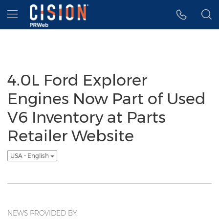
Accessibility Statement
Skip Navigation
Hamburger menu
4.0L Ford Explorer
Engines Now Part of Used
V6 Inventory at Parts
Retailer Website
USA - English
NEWS PROVIDED BY