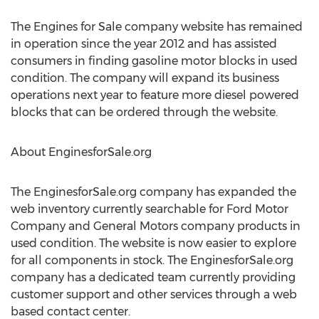
The Engines for Sale company website has remained
in operation since the year 2012 and has assisted
consumers in finding gasoline motor blocks in used
condition. The company will expand its business
operations next year to feature more diesel powered
blocks that can be ordered through the website.
About EnginesforSale.org
The EnginesforSale.org company has expanded the
web inventory currently searchable for Ford Motor
Company and General Motors company products in
used condition. The website is now easier to explore
for all components in stock. The EnginesforSale.org
company has a dedicated team currently providing
customer support and other services through a web
based contact center.