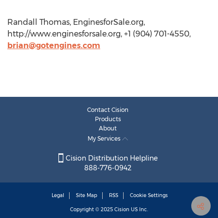
Randall Thomas, EnginesforSale.org,
http://www.enginesforsale.org, +1 (904) 701-4550,
brian@gotengines.com
Contact Cision
Products
About
My Services
Cision Distribution Helpline
888-776-0942
Legal
Site Map
RSS
Cookie Settings
Copyright © 2025
Cision
US Inc.