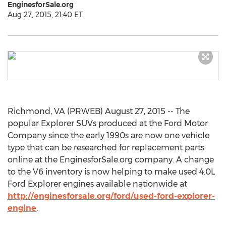
EnginesforSale.org
Aug 27, 2015, 21:40 ET
Richmond, VA (PRWEB) August 27, 2015 -- The
popular Explorer SUVs produced at the Ford Motor
Company since the early 1990s are now one vehicle
type that can be researched for replacement parts
online at the EnginesforSale.org company. A change
to the V6 inventory is now helping to make used 4.0L
Ford Explorer engines available nationwide at
http://enginesforsale.org/ford/used-ford-explorer-
engine
.