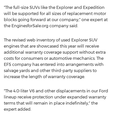
"The full-size SUVs like the Explorer and Expedition
will be supported for all sizes of replacement motor
blocks going forward at our company," one expert at
the EnginesforSale.org company said.
The revised web inventory of used Explorer SUV
engines that are showcased this year will receive
additional warranty coverage support without extra
costs for consumers or automotive mechanics. The
EFS company has entered into arrangements with
salvage yards and other third-party suppliers to
increase the length of warranty coverage.
"The 4.0-liter V6 and other displacements in our Ford
lineup receive protection under expanded warranty
terms that will remain in place indefinitely," the
expert added.