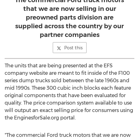
The commercial Ford truck motors
that we are now selling in our
preowned parts division are
supplied across the country by our
partner companies
Post this
The units that are being presented at the EFS
company website are meant to fit inside of the F100
series dump trucks sold between the late 1960s and
mid 1990s. These 300 cubic inch blocks each feature
original components that have been evaluated for
quality. The price comparison system available to use
will output an exact selling price for consumers using
the EnginesforSale.org portal.
"The commercial Ford truck motors that we are now