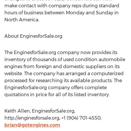
make contact with company reps during standard
hours of business between Monday and Sunday in
North America.
About EnginesforSale.org
The EnginesforSale.org company now provides its
inventory of thousands of used condition automobile
engines from foreign and domestic suppliers on its
website. The company has arranged a computerized
processed for researching its available products. The
EnginesforSale.org company offers complete
quotations in price for all of its listed inventory.
Keith Allen, EnginesforSale.org,
http://enginesforsale.org, +1 (904) 701-4550,
brian@gotengines.com