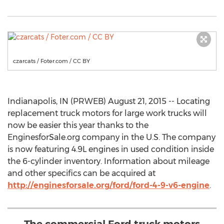
czarcats / Foter.com / CC BY
Indianapolis, IN (PRWEB) August 21, 2015 -- Locating
replacement truck motors for large work trucks will
now be easier this year thanks to the
EnginesforSale.org company in the U.S. The company
is now featuring 4.9L engines in used condition inside
the 6-cylinder inventory. Information about mileage
and other specifics can be acquired at
http://enginesforsale.org/ford/ford-4-9-v6-engine
.