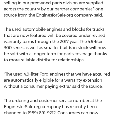
selling in our preowned parts division are supplied
across the country by our partner companies," one
source from the EnginesforSale.org company said.
The used automobile engines and blocks for trucks
that are now featured will be covered under revised
warranty terms through the 2017 year. The 4.9-liter
300 series as well as smaller builds in stock will now
be sold with a longer term for parts coverage thanks
to more reliable distributor relationships.
"The used 4.9-liter Ford engines that we have acquired
are automatically eligible for a warranty extension
without a consumer paying extra," said the source.
The ordering and customer service number at the
EnginesforSale.org company has recently been
changed to (989) 891-9212. Consumers can now