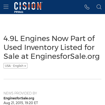
Accessibility Statement
Skip Navigation
Hamburger menu
4.9L Engines Now Part of
Used Inventory Listed for
Sale at EnginesforSale.org
USA - English
NEWS PROVIDED BY
EnginesforSale.org
Aug 21, 2015, 19:20 ET