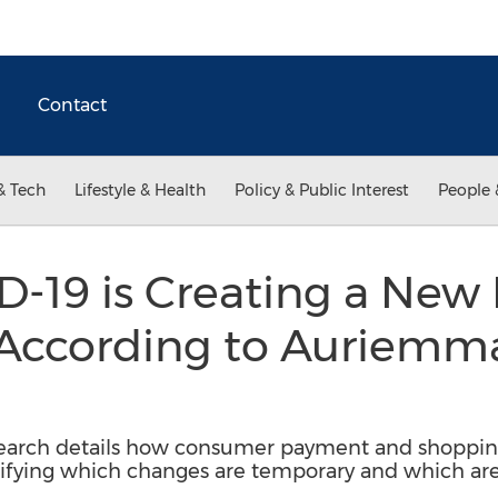
Contact
& Tech
Lifestyle & Health
Policy & Public Interest
People 
-19 is Creating a New
According to Auriemm
arch details how consumer payment and shopping 
ifying which changes are temporary and which are 