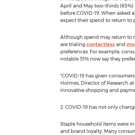
April and May two-thirds (65%) 
before COVID-19. When asked abo
expect their spend to return to 
Although spend may return to
are trialing
contactless
and
mo
preferences. For example, consum
notable 31% now say they prefer 
"COVID-19 has given consumers 
Holmes
, Director of Research 
innovative shopping and payme
2. COVID-19 has not only chan
Staple household items were in
and brand loyalty. Many consume