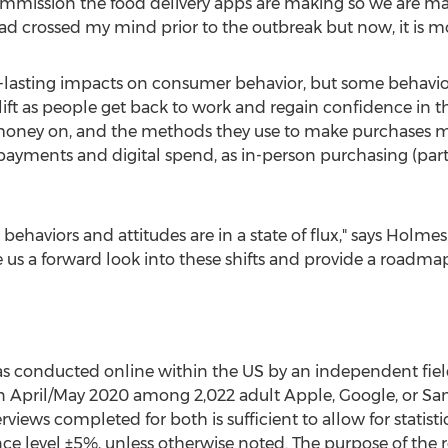
mission the food delivery apps are making so we are mak
 had crossed my mind prior to the outbreak but now, it is m
-lasting impacts on consumer behavior, but some behavior
 lift as people get back to work and regain confidence i
money on, and the methods they use to make purchases m
 payments and digital spend, as in-person purchasing (part
haviors and attitudes are in a state of flux," says Holmes
 us a forward look into these shifts and provide a roadmap
s conducted online within the US by an independent field
 April/
May 2020
among 2,022 adult Apple, Google, or Sam
views completed for both is sufficient to allow for statist
e level ±5%, unless otherwise noted. The purpose of the r