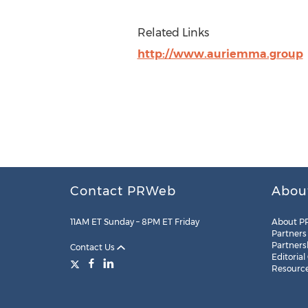
Related Links
http://www.auriemma.group
Contact PRWeb
Abou
11AM ET Sunday – 8PM ET Friday
About P
Partners
Partners
Contact Us
Editorial
Resourc