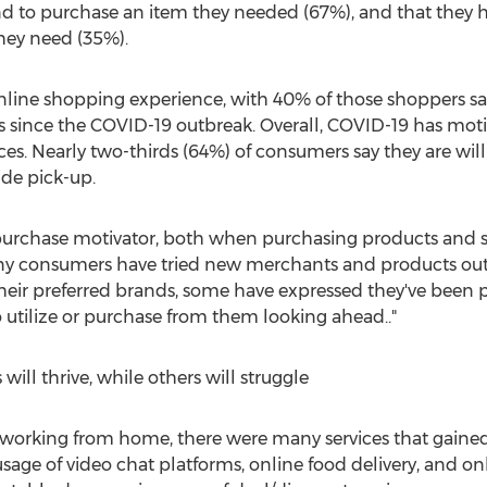
nd to purchase an item they needed (67%), and that they ha
hey need (35%).
nline shopping experience, with 40% of those shoppers sa
since the COVID-19 outbreak. Overall, COVID-19 has motiv
es. Nearly two-thirds (64%) of consumers say they are will
de pick-up.
g purchase motivator, both when purchasing products and s
y consumers have tried new merchants and products out o
heir preferred brands, some have expressed they've been p
o utilize or purchase from them looking ahead.."
ill thrive, while others will struggle
working from home, there were many services that gained 
age of video chat platforms, online food delivery, and on