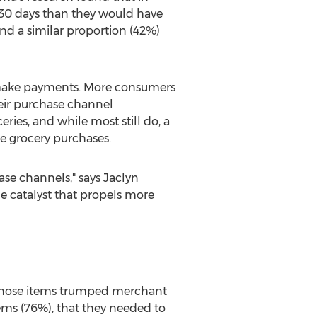
 30 days than they would have
nd a similar proportion (42%)
make payments. More consumers
heir purchase channel
ries, and while most still do, a
ke grocery purchases.
se channels," says
Jaclyn
e catalyst that propels more
 those items trumped merchant
ems (76%), that they needed to