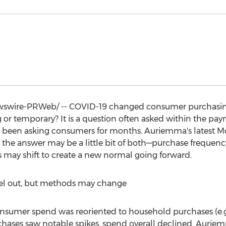
wire-PRWeb/ -- COVID-19 changed consumer purchasing 
 or temporary? It is a question often asked within the pa
been asking consumers for months. Auriemma's latest Mob
 the answer may be a little bit of both—purchase frequency
 may shift to create a new normal going forward.
level out, but methods may change
onsumer spend was reoriented to household purchases (e.g.,
rchases saw notable spikes, spend overall declined. Auriem