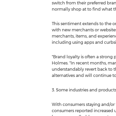
switch from their preferred bra
normally shop at to find what t
This sentiment extends to the o
with new merchants or websites 
merchants, items, and experienc
including using apps and curbsi
"Brand loyalty is often a stron
Holmes. "In recent months, man
understandably revert back to t
alternatives and will continue t
3. Some industries and products w
With consumers staying and/or 
consumers reported increased us