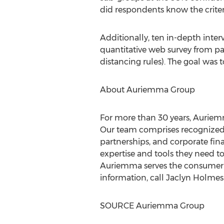
did respondents know the criteri
Additionally, ten in-depth inte
quantitative web survey from par
distancing rules). The goal was
About Auriemma Group
For more than 30 years, Auriemm
Our team comprises recognized e
partnerships, and corporate fina
expertise and tools they need 
Auriemma serves the consumer fi
information, call
Jaclyn Holmes
SOURCE Auriemma Group