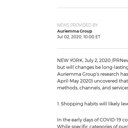
NEWS PROVIDED BY
Auriemma Group
Jul 02, 2020, 10:00 ET
NEW YORK
,
July 2, 2020
/PRNews
but will changes be long-lasting
Auriemma Group's research has 
April-
May 2020
) uncovered that
methods, channels, and services
1. Shopping habits will likely 
In the early days of COVID-19 c
While specific categories of pu