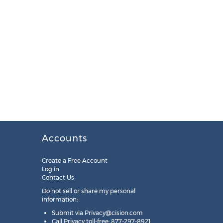
Accounts
Create a Free Account
Log in
Contact Us
Do not sell or share my personal
information:
Submit via
Privacy@cision.com
Call Privacy toll-free: 877-297-8921