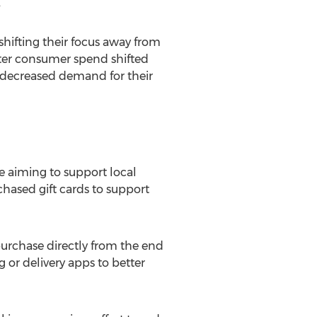
.
hifting their focus away from
ater consumer spend shifted
 decreased demand for their
 aiming to support local
ased gift cards to support
urchase directly from the end
or delivery apps to better