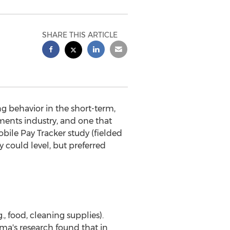
SHARE THIS ARTICLE
behavior in the short-term,
yments industry, and one that
ile Pay Tracker study (fielded
 could level, but preferred
 food, cleaning supplies).
ma's research found that in