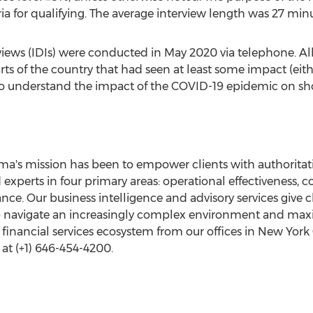
a for qualifying. The average interview length was 27 minu
rviews (IDIs) were conducted in
May 2020
via telephone. Al
ts of the country that had seen at least some impact (eithe
 to understand the impact of the COVID-19 epidemic on sh
a's mission has been to empower clients with authoritati
xperts in four primary areas: operational effectiveness, 
nce. Our business intelligence and advisory services give cl
to navigate an increasingly complex environment and max
nancial services ecosystem from our offices in
New York 
at (+1) 646-454-4200.