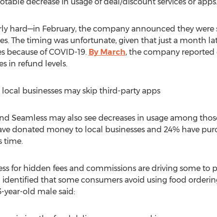
table decrease in usage of deal/discount services or apps
arly hard—in February, the company announced they were s
s. The timing was unfortunate, given that just a month l
es because of COVID-19.
By March
, the company reported
s in refund levels.
local businesses may skip third-party apps
and Seamless may also see decreases in usage among those
ave donated money to local businesses and 24% have purch
s time.
ss for hidden fees and commissions are driving some to p
dentified that some consumers avoid using food ordering 
-year-old male said: