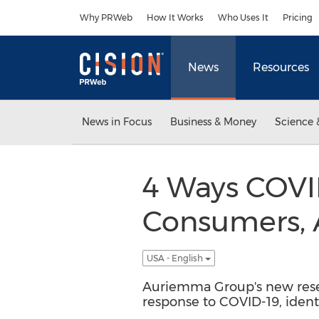
Accessibility Statement
Skip Navigation
Why PRWeb
How It Works
Who Uses It
Pricing
News
Resources
News in Focus
Business & Money
Science 
4 Ways COVID
Consumers, 
USA - English
Auriemma Group's new rese
response to COVID-19, ident