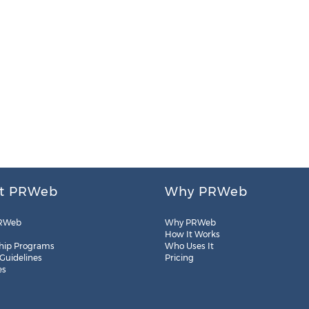
t PRWeb
Why PRWeb
RWeb
Why PRWeb
How It Works
hip Programs
Who Uses It
 Guidelines
Pricing
es