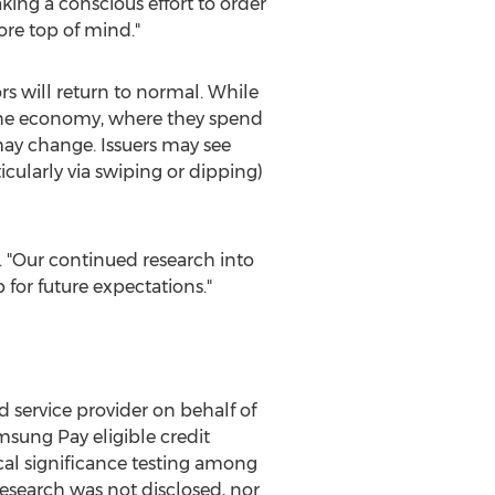
ing a conscious effort to order
ore top of mind."
s will return to normal. While
n the economy, where they spend
ay change. Issuers may see
icularly via swiping or dipping)
. "Our continued research into
 for future expectations."
 service provider on behalf of
sung Pay eligible credit
ical significance testing among
esearch was not disclosed, nor