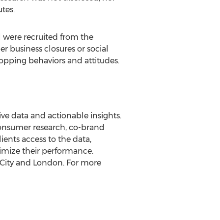
tes.
l were recruited from the
r business closures or social
opping behaviors and attitudes.
ve data and actionable insights.
consumer research, co-brand
ients access to the data,
imize their performance.
City
and
London
. For more