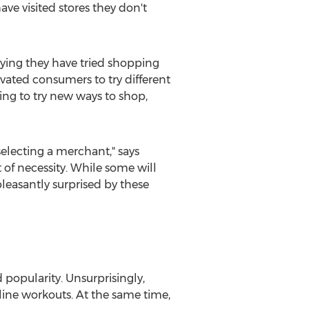
ve visited stores they don't
ying they have tried shopping
ated consumers to try different
ing to try new ways to shop,
electing a merchant," says
f necessity. While some will
leasantly surprised by these
popularity. Unsurprisingly,
line workouts. At the same time,