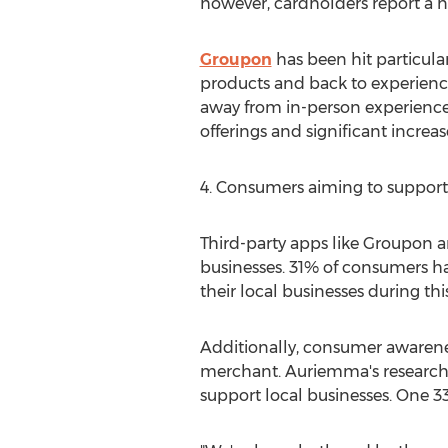
however, cardholders report a no
Groupon
has been hit particul
products and back to experience
away from in-person experienc
offerings and significant increase
4. Consumers aiming to support 
Third-party apps like Groupon 
businesses. 31% of consumers h
their local businesses during thi
Additionally, consumer awarene
merchant. Auriemma's research i
support local businesses. One 33