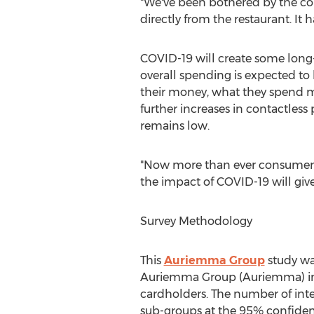
"We've been bothered by the com
directly from the restaurant. It
COVID-19 will create some long
overall spending is expected to
their money, what they spend 
further increases in contactless
remains low.
"Now more than ever consumer be
the impact of COVID-19 will give
Survey Methodology
This
Auriemma Group
study wa
Auriemma Group (Auriemma) in
cardholders. The number of inter
sub-groups at the 95% confidenc