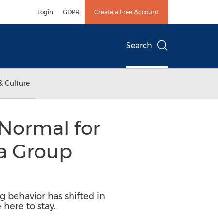
Login
GDPR
Create a Free Account
Search
& Culture
 Normal for
a Group
behavior has shifted in
here to stay.