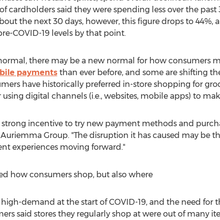
of cardholders said they were spending less over the past
ut the next 30 days, however, this figure drops to 44%, a
pre-COVID-19 levels by that point.
 normal, there may be a new normal for how consumers 
bile payments
than ever before, and some are shifting t
ers have historically preferred in-store shopping for groce
using digital channels (i.e., websites, mobile apps) to ma
strong incentive to try new payment methods and purcha
at Auriemma Group. "The disruption it has caused may be th
nt experiences moving forward."
ged how consumers shop, but also where
 high-demand at the start of COVID-19, and the need for
rs said stores they regularly shop at were out of many it