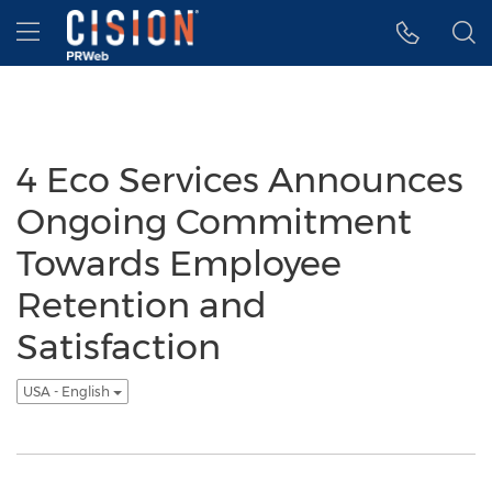
Accessibility Statement
Skip Navigation
Hamburger menu
4 Eco Services Announces
Ongoing Commitment
Towards Employee
Retention and
Satisfaction
USA - English