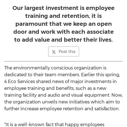
Our largest investment is employee
training and retention, it is
paramount that we keep an open
door and work with each associate
to add value and better their lives.
Post this
The environmentally conscious organization is
dedicated to their team members. Earlier this spring,
4 Eco Services shared news of major investments in
employee training and benefits, such as a new
training facility and audio and visual equipment. Now,
the organization unveils new initiatives which aim to
further increase employee retention and satisfaction.
“It is a well-known fact that happy employees