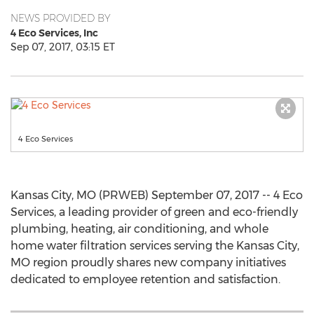
NEWS PROVIDED BY
4 Eco Services, Inc
Sep 07, 2017, 03:15 ET
4 Eco Services
Kansas City, MO (PRWEB) September 07, 2017 -- 4 Eco
Services, a leading provider of green and eco-friendly
plumbing, heating, air conditioning, and whole
home water filtration services serving the Kansas City,
MO region proudly shares new company initiatives
dedicated to employee retention and satisfaction.