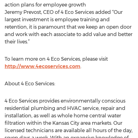
action plans for employee growth
Jeremy Prevost, CEO of 4 Eco Services added “Our
largest investment is employee training and
retention, it is paramount that we keep an open door
and work with each associate to add value and better
their lives.”
To learn more on 4 Eco Services, please visit
http://www.4ecoservices.com
.
About 4 Eco Services:
4 Eco Services provides environmentally conscious
residential plumbing and HVAC service, repair and
installation, as well as whole home central water
filtration within the Kansas City area markets. Our
licensed technicians are available all hours of the day,
seven days a week. With an expansive knowledge of