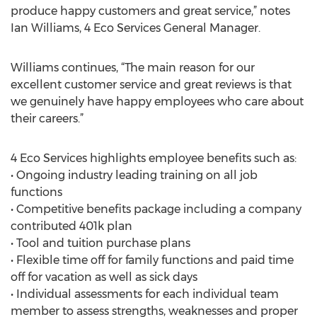
produce happy customers and great service,” notes
Ian Williams, 4 Eco Services General Manager.
Williams continues, “The main reason for our
excellent customer service and great reviews is that
we genuinely have happy employees who care about
their careers.”
4 Eco Services highlights employee benefits such as:
• Ongoing industry leading training on all job
functions
• Competitive benefits package including a company
contributed 401k plan
• Tool and tuition purchase plans
• Flexible time off for family functions and paid time
off for vacation as well as sick days
• Individual assessments for each individual team
member to assess strengths, weaknesses and proper