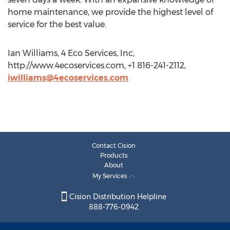
home maintenance, we provide the highest level of
service for the best value.
Ian Williams, 4 Eco Services, Inc,
http://www.4ecoservices.com, +1 816-241-2112,
iwilliams@4ecoservices.com
Contact Cision
Products
About
My Services
Cision Distribution Helpline
888-776-0942