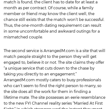
match is found, the client has to date for at least a
month as per contract. Of course, while a family
member or friend may know the client well, the
chance still exists that the match won’t be successful.
Thus, the one-month dating requirement can result
in some uncomfortable and awkward outings for a
mismatched couple.
The second service is ArrangedM.com is a site that will
match people straight to the person they will get
engaged to, believe it or not. The site claims they offer
“a unique service that cuts down to the chase by
taking you directly to an engagement.”
ArrangedM.com mostly caters to busy professionals
who can’t seem to find the right person to marry, so
the site does all the work for them in finding a
lifetime mate. The site possesses an eerie resemblance
to the new FYI Channel reality series “Married At First