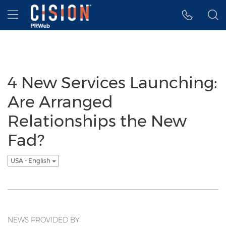
Accessibility Statement
Skip Navigation
Hamburger menu
4 New Services Launching:
Are Arranged
Relationships the New
Fad?
USA - English
NEWS PROVIDED BY