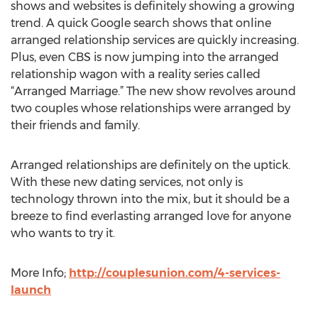
shows and websites is definitely showing a growing
trend. A quick Google search shows that online
arranged relationship services are quickly increasing.
Plus, even CBS is now jumping into the arranged
relationship wagon with a reality series called
“Arranged Marriage.” The new show revolves around
two couples whose relationships were arranged by
their friends and family.
Arranged relationships are definitely on the uptick.
With these new dating services, not only is
technology thrown into the mix, but it should be a
breeze to find everlasting arranged love for anyone
who wants to try it.
More Info;
http://couplesunion.com/4-services-
launch