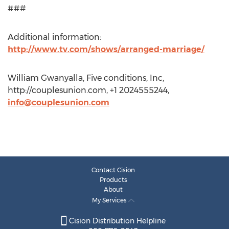
###
Additional information:
http://www.tv.com/shows/arranged-marriage/
William Gwanyalla, Five conditions, Inc,
http://couplesunion.com, +1 2024555244,
info@couplesunion.com
Contact Cision
Products
About
My Services
Cision Distribution Helpline