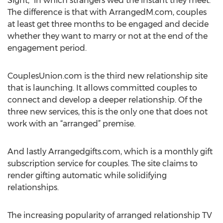
Sight,” in which strangers wed the instant they meet.
The difference is that with ArrangedM.com, couples
at least get three months to be engaged and decide
whether they want to marry or not at the end of the
engagement period.
CouplesUnion.com is the third new relationship site
that is launching. It allows committed couples to
connect and develop a deeper relationship. Of the
three new services, this is the only one that does not
work with an “arranged” premise.
And lastly Arrangedgifts.com, which is a monthly gift
subscription service for couples. The site claims to
render gifting automatic while solidifying
relationships.
The increasing popularity of arranged relationship TV