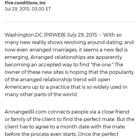
Five conditions, Inc
Jul 29, 2015, 03:00 ET
Washington,DC (PRWEB) July 29, 2015 -- With so
many new reality shows revolving around dating, and
now even arranged marriages, it seems a new fad is
emerging. Arranged relationships are apparently
becoming an accepted way to find "the one." The
owner of these new sites is hoping that the popularity
of the arranged relationship trend will open
Americans up to a practice that is so widely used in
many other parts of the world.
AnnangedR.com connects people via a close friend
or family of the client to find the perfect mate. But the
client has to agree to a month date with the mate
before the process even starts. Once the perfect