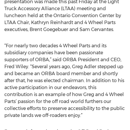
presentation was made this past Friday at the Light
Truck Accessory Alliance (LTAA) meeting and
luncheon held at the Ontario Convention Center by
LTAA Chair, Kathryn Reinhardt and 4 Wheel Parts
executives, Brent Goegebuer and Sam Cervantes.
“For nearly two decades 4 Wheel Parts and its
subsidiary companies have been passionate
supporters of ORBA,” said ORBA President and CEO,
Fred Wiley. “Several years ago, Greg Adler stepped up
and became an ORBA board member and shortly
after that, he was elected chairman. In addition to his
active participation in our endeavors, this
contribution is an example of how Greg and 4 Wheel
Parts’ passion for the off road world furthers our
collective efforts to preserve accessibility to the public
private lands we off-roaders enjoy.”