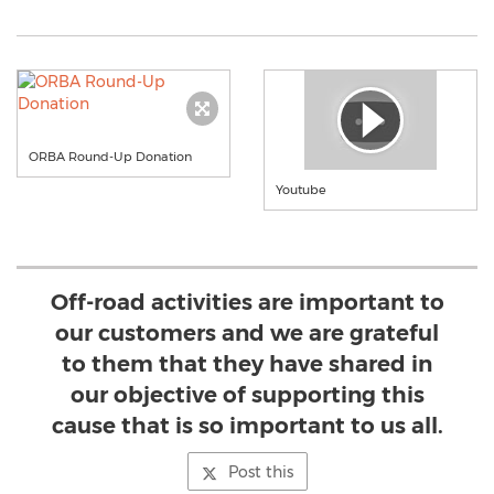
ORBA Round-Up Donation
Youtube
Off-road activities are important to
our customers and we are grateful
to them that they have shared in
our objective of supporting this
cause that is so important to us all.
Post this