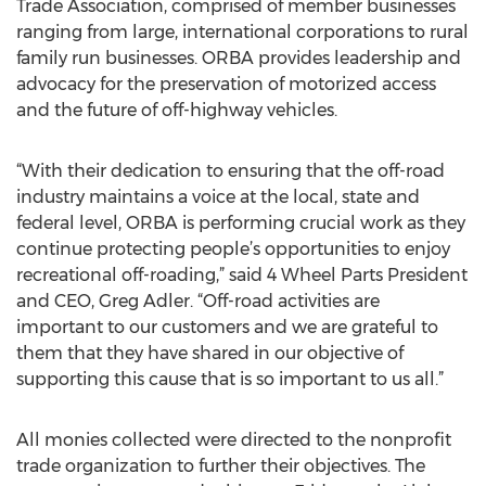
Trade Association, comprised of member businesses
ranging from large, international corporations to rural
family run businesses. ORBA provides leadership and
advocacy for the preservation of motorized access
and the future of off-highway vehicles.
“With their dedication to ensuring that the off-road
industry maintains a voice at the local, state and
federal level, ORBA is performing crucial work as they
continue protecting people’s opportunities to enjoy
recreational off-roading,” said 4 Wheel Parts President
and CEO, Greg Adler. “Off-road activities are
important to our customers and we are grateful to
them that they have shared in our objective of
supporting this cause that is so important to us all.”
All monies collected were directed to the nonprofit
trade organization to further their objectives. The