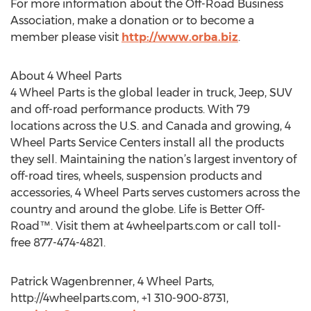
For more information about the Off-Road Business
Association, make a donation or to become a
member please visit
http://www.orba.biz
.
About 4 Wheel Parts
4 Wheel Parts is the global leader in truck, Jeep, SUV
and off-road performance products. With 79
locations across the U.S. and Canada and growing, 4
Wheel Parts Service Centers install all the products
they sell. Maintaining the nation’s largest inventory of
off-road tires, wheels, suspension products and
accessories, 4 Wheel Parts serves customers across the
country and around the globe. Life is Better Off-
Road™. Visit them at 4wheelparts.com or call toll-
free 877-474-4821.
Patrick Wagenbrenner, 4 Wheel Parts,
http://4wheelparts.com, +1 310-900-8731,