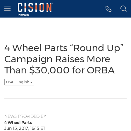
Accessibility Statement
Skip Navigation
Hamburger menu
4 Wheel Parts “Round Up”
Campaign Raises More
Than $30,000 for ORBA
USA - English
NEWS PROVIDED BY
4 Wheel Parts
Jun 15, 2017, 16:15 ET