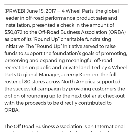
(PRWEB) June 15, 2017 -- 4 Wheel Parts, the global
leader in off-road performance product sales and
installation, presented a check in the amount of
$30,872 to the Off-Road Business Association (ORBA)
as part of its “Round Up” charitable fundraising
initiative. The “Round Up” initiative served to raise
funds to support the foundation’s goals of promoting,
preserving and expanding meaningful off-road
recreation on public and private land. Led by 4 Wheel
Parts Regional Manager, Jeremy Komorn, the full
roster of 80 stores across North America supported
the successful campaign by providing customers the
option of rounding up to the next dollar at checkout
with the proceeds to be directly contributed to
ORBA.
The Off Road Business Association is an International