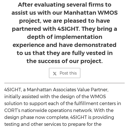
After evaluating several firms to
assist us with our Manhattan WMOS
project, we are pleased to have
partnered with 4SIGHT. They bring a
depth of implementation
experience and have demonstrated
to us that they are fully vested in
the success of our project.
Post this
4SIGHT, a Manhattan Associates Value Partner,
initially assisted with the design of the WMOS
solution to support each of the fulfillment centers in
CORT’s nationwide operations network. With the
design phase now complete, 4SIGHT is providing
testing and other services to prepare for the