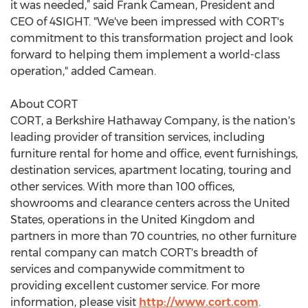
it was needed,” said Frank Camean, President and
CEO of 4SIGHT. "We've been impressed with CORT's
commitment to this transformation project and look
forward to helping them implement a world-class
operation," added Camean.
About CORT
CORT, a Berkshire Hathaway Company, is the nation's
leading provider of transition services, including
furniture rental for home and office, event furnishings,
destination services, apartment locating, touring and
other services. With more than 100 offices,
showrooms and clearance centers across the United
States, operations in the United Kingdom and
partners in more than 70 countries, no other furniture
rental company can match CORT's breadth of
services and companywide commitment to
providing excellent customer service. For more
information, please visit
http://www.cort.com
.