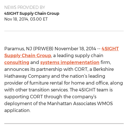
NEWS PROVIDED BY
4SIGHT Supply Chain Group
Nov 18, 2014, 03:00 ET
Paramus, NJ (PRWEB) November 18, 2014 --
4SIGHT
Supply Chain Group
, a leading supply chain
consulting
and
systems implementation
firm,
announces its partnership with CORT, a Berkshire
Hathaway Company and the nation’s leading
provider of furniture rental for home and office, along
with other transition services. The 4SIGHT team is
supporting CORT through the company’s
deployment of the Manhattan Associates WMOS
application.