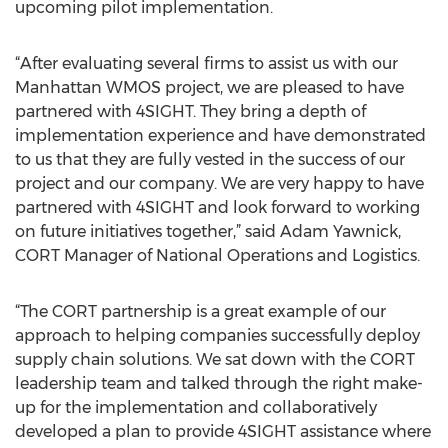
upcoming pilot implementation.
“After evaluating several firms to assist us with our
Manhattan WMOS project, we are pleased to have
partnered with 4SIGHT. They bring a depth of
implementation experience and have demonstrated
to us that they are fully vested in the success of our
project and our company. We are very happy to have
partnered with 4SIGHT and look forward to working
on future initiatives together,” said Adam Yawnick,
CORT Manager of National Operations and Logistics.
“The CORT partnership is a great example of our
approach to helping companies successfully deploy
supply chain solutions. We sat down with the CORT
leadership team and talked through the right make-
up for the implementation and collaboratively
developed a plan to provide 4SIGHT assistance where