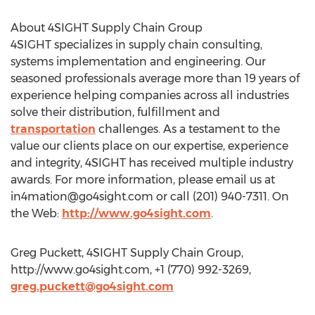
About 4SIGHT Supply Chain Group
4SIGHT specializes in supply chain consulting,
systems implementation and engineering. Our
seasoned professionals average more than 19 years of
experience helping companies across all industries
solve their distribution, fulfillment and
transportation
challenges. As a testament to the
value our clients place on our expertise, experience
and integrity, 4SIGHT has received multiple industry
awards. For more information, please email us at
in4mation@go4sight.com
or call (201) 940-7311. On
the Web:
http://www.go4sight.com
.
Greg Puckett, 4SIGHT Supply Chain Group,
http://www.go4sight.com, +1 (770) 992-3269,
greg.puckett@go4sight.com