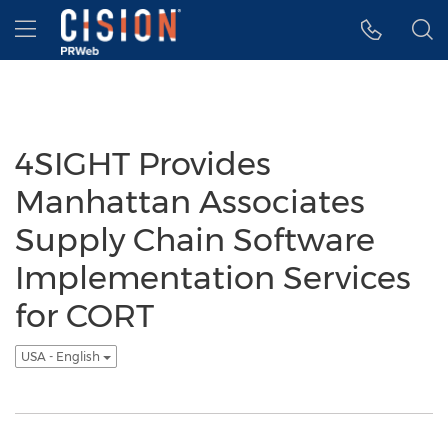
Accessibility Statement
Skip Navigation
Hamburger menu
4SIGHT Provides
Manhattan Associates
Supply Chain Software
Implementation Services
for CORT
USA - English