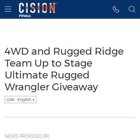
Accessibility Statement
Skip Navigation
Hamburger menu
4WD and Rugged Ridge
Team Up to Stage
Ultimate Rugged
Wrangler Giveaway
USA - English
NEWS PROVIDED BY