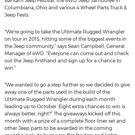
Bantam Jeep Festival, the 4WD Jeep Jamboree in
Columbiana, Ohio and various 4 Wheel Parts Truck &
Jeep Fests.
"We're going to take the Ultimate Rugged Wrangler
on tour in 2015, hitting some of the biggest events in
the Jeep community,” says Sean Campbell, General
Manager of 4WD. “Everyone can come out and check
out the Jeep firsthand and sign up for a chance to
win.”
“We wanted to go a step further so we decided to give
away one of the parts used in the build of the
Ultimate Rugged Wrangler during each month
leading up to October. Eight extra chances to win is
always better, right?” The giveaways kicked off this
month with a prize of a complete floor liner set and
other Jeep parts to be awarded in the coming