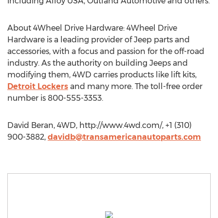
including Alloy USA, Outland Automotive and others.
About 4Wheel Drive Hardware: 4Wheel Drive
Hardware is a leading provider of Jeep parts and
accessories, with a focus and passion for the off-road
industry. As the authority on building Jeeps and
modifying them, 4WD carries products like lift kits,
Detroit Lockers
and many more. The toll-free order
number is 800-555-3353.
David Beran, 4WD, http://www.4wd.com/, +1 (310)
900-3882,
davidb@transamericanautoparts.com