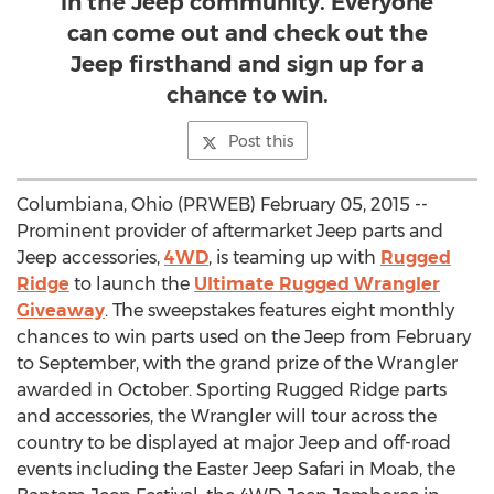
in the Jeep community. Everyone
can come out and check out the
Jeep firsthand and sign up for a
chance to win.
Post this
Columbiana, Ohio (PRWEB) February 05, 2015 --
Prominent provider of aftermarket Jeep parts and
Jeep accessories,
4WD
, is teaming up with
Rugged
Ridge
to launch the
Ultimate Rugged Wrangler
Giveaway
. The sweepstakes features eight monthly
chances to win parts used on the Jeep from February
to September, with the grand prize of the Wrangler
awarded in October. Sporting Rugged Ridge parts
and accessories, the Wrangler will tour across the
country to be displayed at major Jeep and off-road
events including the Easter Jeep Safari in Moab, the