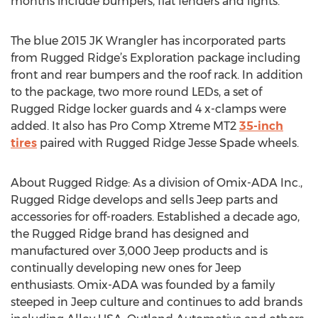
months include bumpers, flat fenders and lights.
The blue 2015 JK Wrangler has incorporated parts
from Rugged Ridge’s Exploration package including
front and rear bumpers and the roof rack. In addition
to the package, two more round LEDs, a set of
Rugged Ridge locker guards and 4 x-clamps were
added. It also has Pro Comp Xtreme MT2
35-inch
tires
paired with Rugged Ridge Jesse Spade wheels.
About Rugged Ridge: As a division of Omix-ADA Inc.,
Rugged Ridge develops and sells Jeep parts and
accessories for off-roaders. Established a decade ago,
the Rugged Ridge brand has designed and
manufactured over 3,000 Jeep products and is
continually developing new ones for Jeep
enthusiasts. Omix-ADA was founded by a family
steeped in Jeep culture and continues to add brands