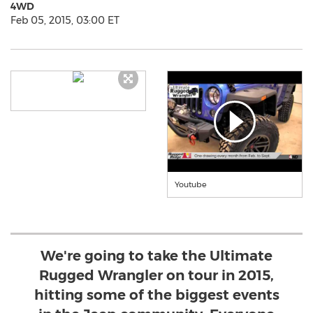
4WD
Feb 05, 2015, 03:00 ET
Youtube
We're going to take the Ultimate
Rugged Wrangler on tour in 2015,
hitting some of the biggest events