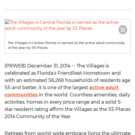
The Villages in Central Florida is named as the active adult community
of the year by 55 Places.
(PRWEB) December 31, 2014 -- The Villages is
celebrated as Florida’s Friendliest Hometown and
with an estimated 56,268 households of residents age
55 and better, it is one of the largest
active adult
communities
in the world. Countless amenities, daily
activities, homes in every price range and a solid 5-
star resident rating affirm the Villages as the 55 Places
2014 Community of the Year.
Retirees from world-wide embrace living the ultimate