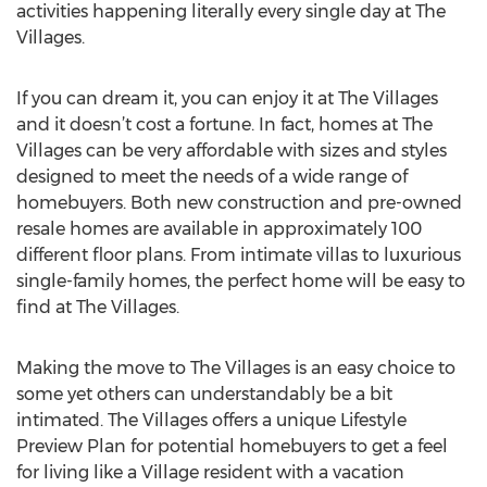
activities happening literally every single day at The
Villages.
If you can dream it, you can enjoy it at The Villages
and it doesn’t cost a fortune. In fact, homes at The
Villages can be very affordable with sizes and styles
designed to meet the needs of a wide range of
homebuyers. Both new construction and pre-owned
resale homes are available in approximately 100
different floor plans. From intimate villas to luxurious
single-family homes, the perfect home will be easy to
find at The Villages.
Making the move to The Villages is an easy choice to
some yet others can understandably be a bit
intimated. The Villages offers a unique Lifestyle
Preview Plan for potential homebuyers to get a feel
for living like a Village resident with a vacation