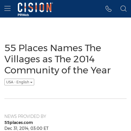
Accessibility Statement
Skip Navigation
Hamburger menu
55 Places Names The
Villages as The 2014
Community of the Year
USA - English
NEWS PROVIDED BY
55places.com
Dec 31, 2014, 03:00 ET