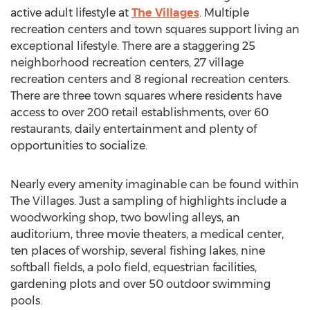
active adult lifestyle at
The Villages
. Multiple
recreation centers and town squares support living an
exceptional lifestyle. There are a staggering 25
neighborhood recreation centers, 27 village
recreation centers and 8 regional recreation centers.
There are three town squares where residents have
access to over 200 retail establishments, over 60
restaurants, daily entertainment and plenty of
opportunities to socialize.
Nearly every amenity imaginable can be found within
The Villages. Just a sampling of highlights include a
woodworking shop, two bowling alleys, an
auditorium, three movie theaters, a medical center,
ten places of worship, several fishing lakes, nine
softball fields, a polo field, equestrian facilities,
gardening plots and over 50 outdoor swimming
pools.