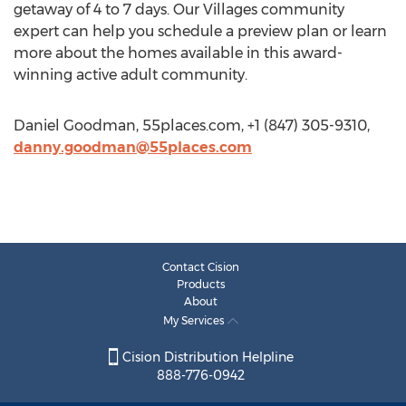
getaway of 4 to 7 days. Our Villages community
expert can help you schedule a preview plan or learn
more about the homes available in this award-
winning active adult community.
Daniel Goodman, 55places.com, +1 (847) 305-9310,
danny.goodman@55places.com
Contact Cision
Products
About
My Services
Cision Distribution Helpline
888-776-0942