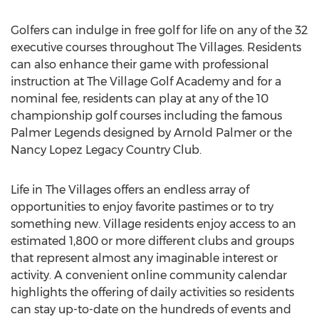
Golfers can indulge in free golf for life on any of the 32
executive courses throughout The Villages. Residents
can also enhance their game with professional
instruction at The Village Golf Academy and for a
nominal fee, residents can play at any of the 10
championship golf courses including the famous
Palmer Legends designed by Arnold Palmer or the
Nancy Lopez Legacy Country Club.
Life in The Villages offers an endless array of
opportunities to enjoy favorite pastimes or to try
something new. Village residents enjoy access to an
estimated 1,800 or more different clubs and groups
that represent almost any imaginable interest or
activity. A convenient online community calendar
highlights the offering of daily activities so residents
can stay up-to-date on the hundreds of events and