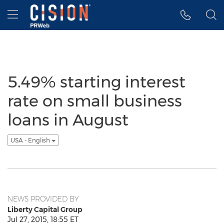
Accessibility Statement
Skip Navigation
Hamburger menu
5.49% starting interest
rate on small business
loans in August
USA - English
NEWS PROVIDED BY
Liberty Capital Group
Jul 27, 2015, 18:55 ET