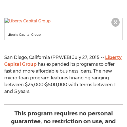
Liberty Capital Group
San Diego, California (PRWEB) July 27, 2015 --
Liberty
Capital Group
has expanded its programs to offer
fast and more affordable business loans. The new
micro-loan program features financing ranging
between $25,000-$500,000 with terms between 1
and 5 years.
This program requires no personal
guarantee, no restriction on use, and