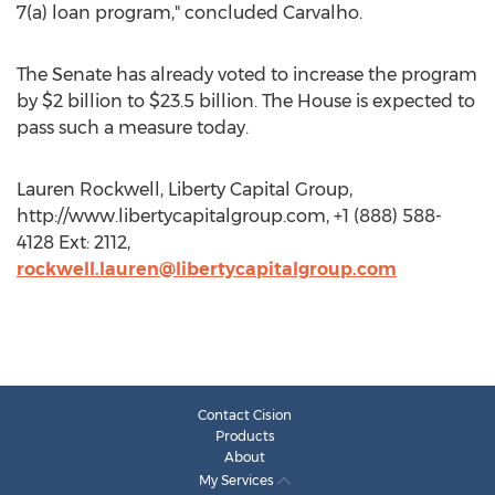
7(a) loan program," concluded Carvalho.
The Senate has already voted to increase the program
by $2 billion to $23.5 billion. The House is expected to
pass such a measure today.
Lauren Rockwell, Liberty Capital Group,
http://www.libertycapitalgroup.com, +1 (888) 588-
4128 Ext: 2112,
rockwell.lauren@libertycapitalgroup.com
Contact Cision
Products
About
My Services