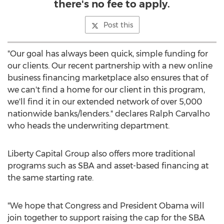
there's no fee to apply.
Post this
"Our goal has always been quick, simple funding for
our clients. Our recent partnership with a new online
business financing marketplace also ensures that of
we can't find a home for our client in this program,
we'll find it in our extended network of over 5,000
nationwide banks/lenders." declares Ralph Carvalho
who heads the underwriting department.
Liberty Capital Group also offers more traditional
programs such as SBA and asset-based financing at
the same starting rate.
"We hope that Congress and President Obama will
join together to support raising the cap for the SBA