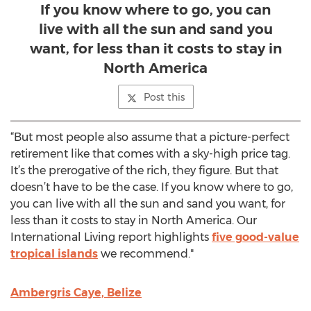
If you know where to go, you can
live with all the sun and sand you
want, for less than it costs to stay in
North America
Post this
“But most people also assume that a picture-perfect
retirement like that comes with a sky-high price tag.
It’s the prerogative of the rich, they figure. But that
doesn’t have to be the case. If you know where to go,
you can live with all the sun and sand you want, for
less than it costs to stay in North America. Our
International Living report highlights
five good-value
tropical islands
we recommend."
Ambergris Caye, Belize