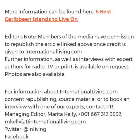
More information can be found here:
5 Best
Caribbean Islands to Live On
Editor's Note: Members of the media have permission
to republish the article linked above once credit is
given to Internationalliving.com
Further information, as well as interviews with expert
authors for radio, TV or print, is available on request.
Photos are also available.
For information about InternationalLiving.com
content republishing, source material or to book an
interview with one of our experts, contact PR
Managing Editor, Marita Kelly, +001 667 312 3532,
mkelly(at)internationalliving.com
Twitter: @inliving
Facebook: