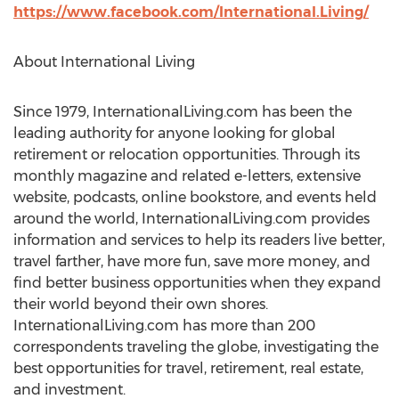
https://www.facebook.com/International.Living/
About International Living
Since 1979, InternationalLiving.com has been the
leading authority for anyone looking for global
retirement or relocation opportunities. Through its
monthly magazine and related e-letters, extensive
website, podcasts, online bookstore, and events held
around the world, InternationalLiving.com provides
information and services to help its readers live better,
travel farther, have more fun, save more money, and
find better business opportunities when they expand
their world beyond their own shores.
InternationalLiving.com has more than 200
correspondents traveling the globe, investigating the
best opportunities for travel, retirement, real estate,
and investment.