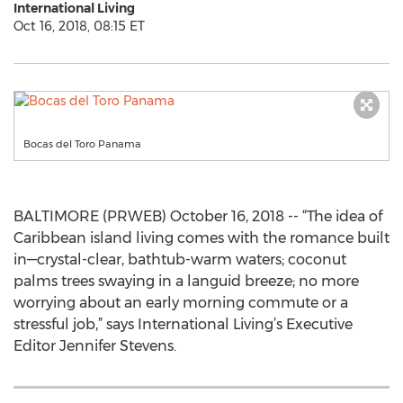
International Living
Oct 16, 2018, 08:15 ET
Bocas del Toro Panama
BALTIMORE (PRWEB) October 16, 2018 -- “The idea of
Caribbean island living comes with the romance built
in—crystal-clear, bathtub-warm waters; coconut
palms trees swaying in a languid breeze; no more
worrying about an early morning commute or a
stressful job,” says International Living’s Executive
Editor Jennifer Stevens.