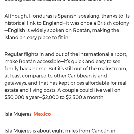
Although, Honduras is Spanish-speaking, thanks to its
historical link to England—it was once a British colony
—English is widely spoken on Roatán, making the
island an easy place to fit in.
Regular flights in and out of the international airport,
make Roatán accessible—it’s quick and easy to see
family back home. But it’s still out of the mainstream,
at least compared to other Caribbean island
getaways, and that has kept prices affordable for real
estate and living costs. A couple could live well on
$30,000 a year—$2,000 to $2,500 a month.
Isla Mujeres,
Mexico
Isla Mujeres is about eight miles from Cancún in