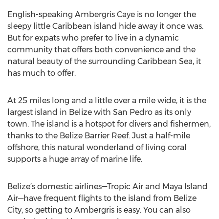
English-speaking Ambergris Caye is no longer the
sleepy little Caribbean island hide away it once was.
But for expats who prefer to live in a dynamic
community that offers both convenience and the
natural beauty of the surrounding Caribbean Sea, it
has much to offer.
At 25 miles long and a little over a mile wide, it is the
largest island in Belize with San Pedro as its only
town. The island is a hotspot for divers and fishermen,
thanks to the Belize Barrier Reef. Just a half-mile
offshore, this natural wonderland of living coral
supports a huge array of marine life.
Belize’s domestic airlines—Tropic Air and Maya Island
Air—have frequent flights to the island from Belize
City, so getting to Ambergris is easy. You can also