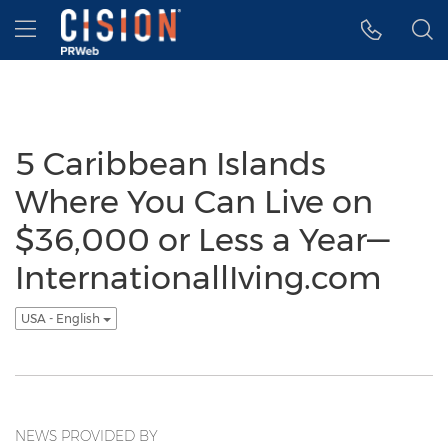
Accessibility Statement
Skip Navigation
Hamburger menu
5 Caribbean Islands
Where You Can Live on
$36,000 or Less a Year—
InternationallIving.com
USA - English
NEWS PROVIDED BY