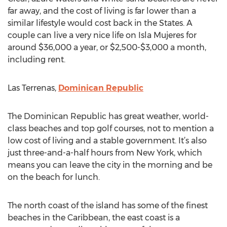
far away, and the cost of living is far lower than a
similar lifestyle would cost back in the States. A
couple can live a very nice life on Isla Mujeres for
around $36,000 a year, or $2,500-$3,000 a month,
including rent.
Las Terrenas,
Dominican Republic
The Dominican Republic has great weather, world-
class beaches and top golf courses, not to mention a
low cost of living and a stable government. It’s also
just three-and-a-half hours from New York, which
means you can leave the city in the morning and be
on the beach for lunch.
The north coast of the island has some of the finest
beaches in the Caribbean, the east coast is a