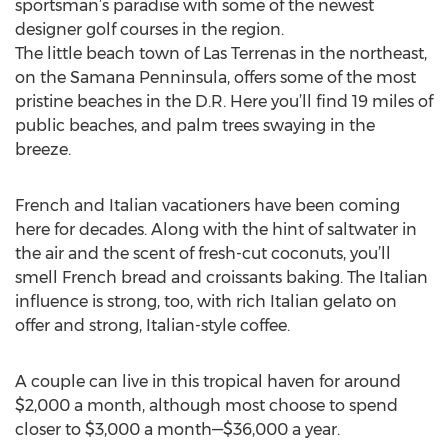
sportsman’s paradise with some of the newest
designer golf courses in the region.
The little beach town of Las Terrenas in the northeast,
on the Samana Penninsula, offers some of the most
pristine beaches in the D.R. Here you’ll find 19 miles of
public beaches, and palm trees swaying in the
breeze.
French and Italian vacationers have been coming
here for decades. Along with the hint of saltwater in
the air and the scent of fresh-cut coconuts, you’ll
smell French bread and croissants baking. The Italian
influence is strong, too, with rich Italian gelato on
offer and strong, Italian-style coffee.
A couple can live in this tropical haven for around
$2,000 a month, although most choose to spend
closer to $3,000 a month—$36,000 a year.