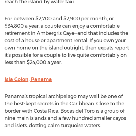
reach the island by water taxi.
For between $2,700 and $2,900 per month, or
$34,800 a year, a couple can enjoy a comfortable
retirement in Ambergris Caye—and that includes the
cost of a house or apartment rental. If you own your
own home on the island outright, then expats report
it’s possible for a couple to live quite comfortably on
less than $24,000 a year.
Isla Colon, Panama
Panama’s tropical archipelago may well be one of
the best-kept secrets in the Caribbean. Close to the
border with Costa Rica, Bocas del Toro is a group of
nine main islands and a few hundred smaller cayos
and islets, dotting calm turquoise waters.