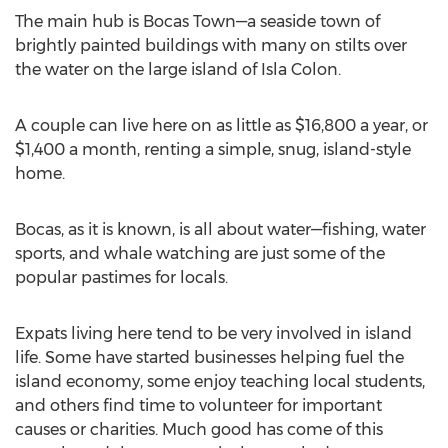
The main hub is Bocas Town—a seaside town of
brightly painted buildings with many on stilts over
the water on the large island of Isla Colon.
A couple can live here on as little as $16,800 a year, or
$1,400 a month, renting a simple, snug, island-style
home.
Bocas, as it is known, is all about water—fishing, water
sports, and whale watching are just some of the
popular pastimes for locals.
Expats living here tend to be very involved in island
life. Some have started businesses helping fuel the
island economy, some enjoy teaching local students,
and others find time to volunteer for important
causes or charities. Much good has come of this