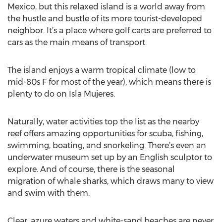
Mexico, but this relaxed island is a world away from
the hustle and bustle of its more tourist-developed
neighbor. It’s a place where golf carts are preferred to
cars as the main means of transport.
The island enjoys a warm tropical climate (low to
mid-80s F for most of the year), which means there is
plenty to do on Isla Mujeres.
Naturally, water activities top the list as the nearby
reef offers amazing opportunities for scuba, fishing,
swimming, boating, and snorkeling. There’s even an
underwater museum set up by an English sculptor to
explore. And of course, there is the seasonal
migration of whale sharks, which draws many to view
and swim with them.
Clear, azure waters and white-sand beaches are never