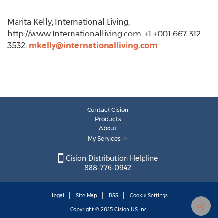
Marita Kelly, International Living,
http://www.Internationalliving.com, +1 +001 667 312
3532,
mkelly@internationalliving.com
Contact Cision
Products
About
My Services
Cision Distribution Helpline
888-776-0942
Legal
Site Map
RSS
Cookie Settings
Copyright © 2025
Cision
US Inc.