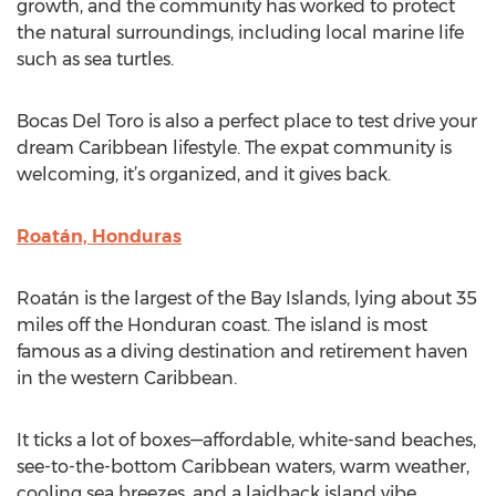
growth, and the community has worked to protect
the natural surroundings, including local marine life
such as sea turtles.
Bocas Del Toro is also a perfect place to test drive your
dream Caribbean lifestyle. The expat community is
welcoming, it’s organized, and it gives back.
Roatán, Honduras
Roatán is the largest of the Bay Islands, lying about 35
miles off the Honduran coast. The island is most
famous as a diving destination and retirement haven
in the western Caribbean.
It ticks a lot of boxes—affordable, white-sand beaches,
see-to-the-bottom Caribbean waters, warm weather,
cooling sea breezes, and a laidback island vibe.