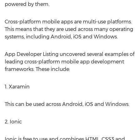
powered by them.
Cross-platform mobile apps are multi-use platforms.
This means that they are used across many operating
systems, including Android, iOS and Windows.
App Developer Listing uncovered several examples of
leading cross-platform mobile app development
frameworks. These include:
1. Xaramin
This can be used across Android, iOS and Windows.
2. Ionic
Ionic is free to use and combines HTML, CSS3 and