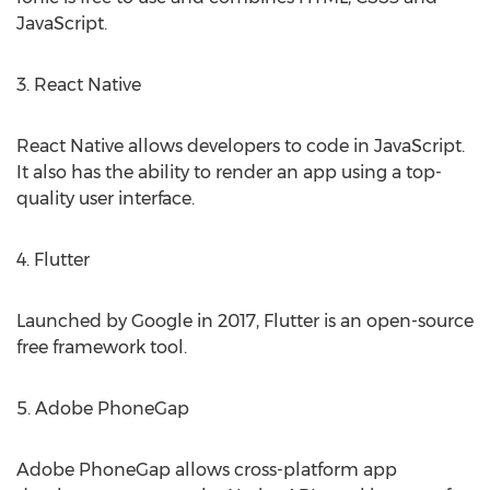
JavaScript.
3. React Native
React Native allows developers to code in JavaScript.
It also has the ability to render an app using a top-
quality user interface.
4. Flutter
Launched by Google in 2017, Flutter is an open-source
free framework tool.
5. Adobe PhoneGap
Adobe PhoneGap allows cross-platform app