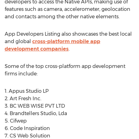
developers to access the Native APIs, making use of
features such as camera, accelerometer, geolocation
and contacts among the other native elements.
App Developers Listing also showcases the best local
and global
cross-platform mobile app
development companies
.
Some of the top cross-platform app development
firms include:
1. Appus Studio LP
2. Art Fresh Inc.
3. BC WEB WISE PVT LTD
4. Brandtellers Studio, Lda
5. Cifwep
6. Code Inspiration
7. CS Web Solution