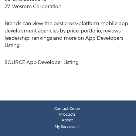
27. Wesrom Corporation
Brands can view the best cross-platform mobile app
development agencies by price, portfolio, reviews,
leadership, rankings and more on App Developers
Listing.
SOURCE App Developer Listing
Contact Cision
Products
About
My Services