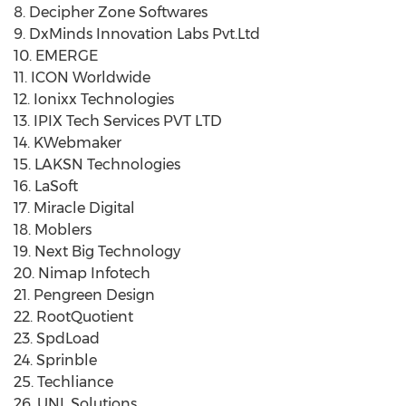
8. Decipher Zone Softwares
9. DxMinds Innovation Labs Pvt.Ltd
10. EMERGE
11. ICON Worldwide
12. Ionixx Technologies
13. IPIX Tech Services PVT LTD
14. KWebmaker
15. LAKSN Technologies
16. LaSoft
17. Miracle Digital
18. Moblers
19. Next Big Technology
20. Nimap Infotech
21. Pengreen Design
22. RootQuotient
23. SpdLoad
24. Sprinble
25. Techliance
26. UNL Solutions