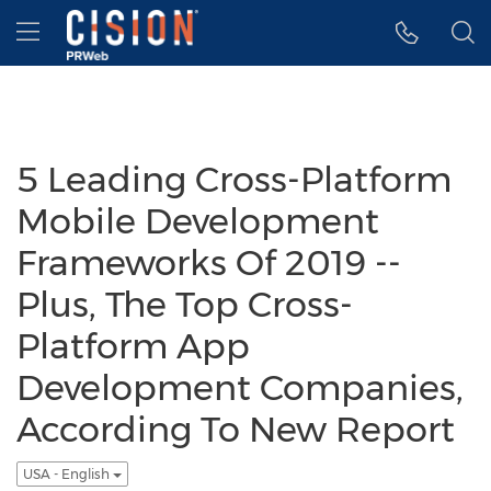
Accessibility Statement
Skip Navigation
Hamburger menu
5 Leading Cross-Platform
Mobile Development
Frameworks Of 2019 --
Plus, The Top Cross-
Platform App
Development Companies,
According To New Report
USA - English