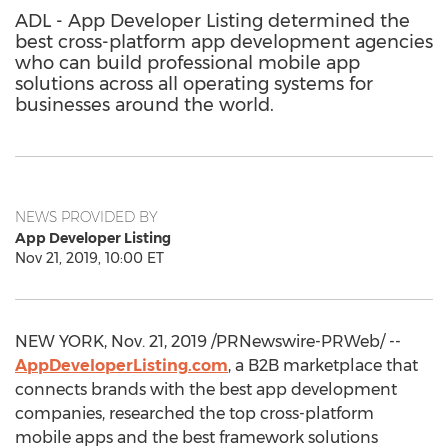
ADL - App Developer Listing determined the
best cross-platform app development agencies
who can build professional mobile app
solutions across all operating systems for
businesses around the world.
NEWS PROVIDED BY
App Developer Listing
Nov 21, 2019, 10:00 ET
NEW YORK
,
Nov. 21, 2019
/PRNewswire-PRWeb/ --
AppDeveloperListing.com
, a B2B marketplace that
connects brands with the best app development
companies, researched the top cross-platform
mobile apps and the best framework solutions