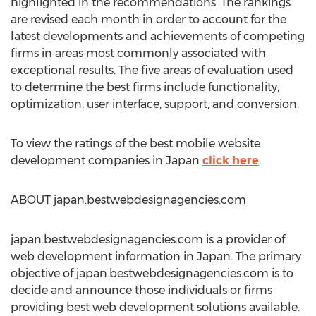
highlighted in the recommendations. The rankings
are revised each month in order to account for the
latest developments and achievements of competing
firms in areas most commonly associated with
exceptional results. The five areas of evaluation used
to determine the best firms include functionality,
optimization, user interface, support, and conversion.
To view the ratings of the best mobile website
development companies in Japan
click here
.
ABOUT japan.bestwebdesignagencies.com
japan.bestwebdesignagencies.com is a provider of
web development information in Japan. The primary
objective of japan.bestwebdesignagencies.com is to
decide and announce those individuals or firms
providing best web development solutions available.