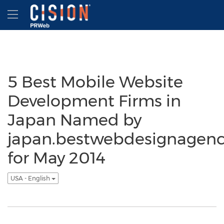
Accessibility Statement
Skip Navigation
Hamburger menu
5 Best Mobile Website
Development Firms in
Japan Named by
japan.bestwebdesignagenc
for May 2014
USA - English