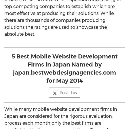
top competing companies to establish which are
most effective at producing their solutions. While
there are thousands of companies producing
solutions the ratings are used to showcase the
absolute best.
5 Best Mobile Website Development
Firms in Japan Named by
japan.bestwebdesignagencies.com
for May 2014
Post this
While many mobile website development firms in
Japan are considered for the rigorous evaluation
process each month only the best firms are