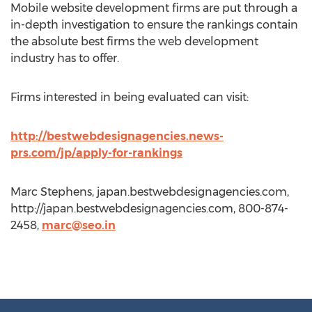
Mobile website development firms are put through a
in-depth investigation to ensure the rankings contain
the absolute best firms the web development
industry has to offer.
Firms interested in being evaluated can visit:
http://bestwebdesignagencies.news-
prs.com/jp/apply-for-rankings
Marc Stephens, japan.bestwebdesignagencies.com,
http://japan.bestwebdesignagencies.com, 800-874-
2458,
marc@seo.in