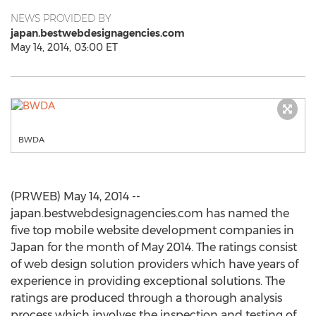
NEWS PROVIDED BY
japan.bestwebdesignagencies.com
May 14, 2014, 03:00 ET
BWDA
(PRWEB) May 14, 2014 --
japan.bestwebdesignagencies.com has named the
five top mobile website development companies in
Japan for the month of May 2014. The ratings consist
of web design solution providers which have years of
experience in providing exceptional solutions. The
ratings are produced through a thorough analysis
process which involves the inspection and testing of