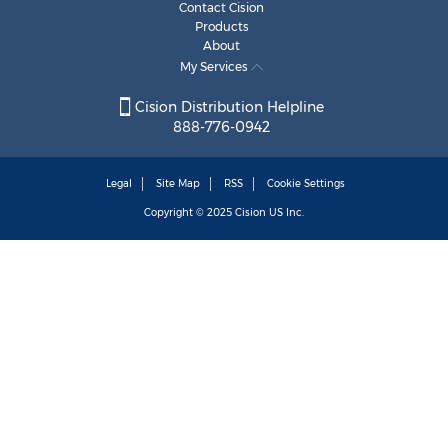
Contact Cision
Products
About
My Services
Cision Distribution Helpline
888-776-0942
Legal
Site Map
RSS
Cookie Settings
Copyright © 2025
Cision
US Inc.