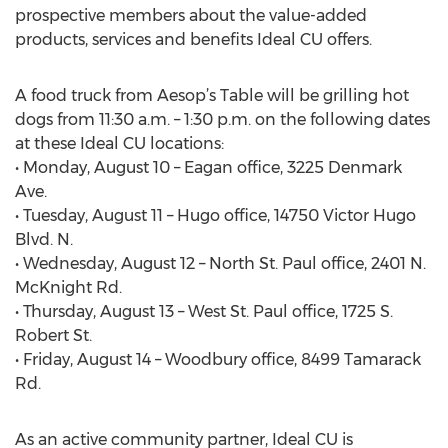
prospective members about the value-added
products, services and benefits Ideal CU offers.
A food truck from Aesop’s Table will be grilling hot
dogs from 11:30 a.m. – 1:30 p.m. on the following dates
at these Ideal CU locations:
• Monday, August 10 – Eagan office, 3225 Denmark
Ave.
• Tuesday, August 11 – Hugo office, 14750 Victor Hugo
Blvd. N.
• Wednesday, August 12 – North St. Paul office, 2401 N.
McKnight Rd.
• Thursday, August 13 – West St. Paul office, 1725 S.
Robert St.
• Friday, August 14 – Woodbury office, 8499 Tamarack
Rd.
As an active community partner, Ideal CU is