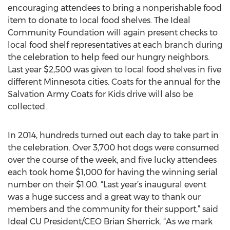
encouraging attendees to bring a nonperishable food
item to donate to local food shelves. The Ideal
Community Foundation will again present checks to
local food shelf representatives at each branch during
the celebration to help feed our hungry neighbors.
Last year $2,500 was given to local food shelves in five
different Minnesota cities. Coats for the annual for the
Salvation Army Coats for Kids drive will also be
collected.
In 2014, hundreds turned out each day to take part in
the celebration. Over 3,700 hot dogs were consumed
over the course of the week, and five lucky attendees
each took home $1,000 for having the winning serial
number on their $1.00. “Last year’s inaugural event
was a huge success and a great way to thank our
members and the community for their support,” said
Ideal CU President/CEO Brian Sherrick. “As we mark