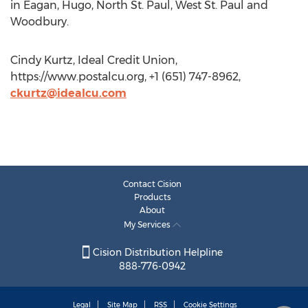
in Eagan, Hugo, North St. Paul, West St. Paul and
Woodbury.
Cindy Kurtz, Ideal Credit Union,
https://www.postalcu.org, +1 (651) 747-8962,
ckurtz@idealcu.com
Contact Cision
Products
About
My Services
Cision Distribution Helpline
888-776-0942
Legal
Site Map
RSS
Cookie Settings