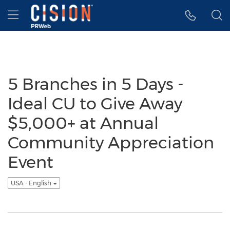
Accessibility Statement
Skip Navigation
Hamburger menu
5 Branches in 5 Days -
Ideal CU to Give Away
$5,000+ at Annual
Community Appreciation
Event
USA - English