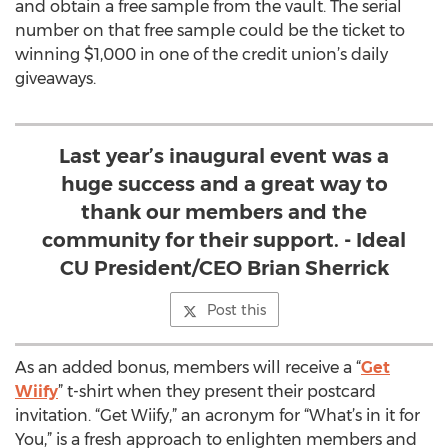
and obtain a free sample from the vault. The serial
number on that free sample could be the ticket to
winning $1,000 in one of the credit union’s daily
giveaways.
Last year’s inaugural event was a
huge success and a great way to
thank our members and the
community for their support. - Ideal
CU President/CEO Brian Sherrick
Post this
As an added bonus, members will receive a “
Get
Wiify
” t-shirt when they present their postcard
invitation. “Get Wiify,” an acronym for “What’s in it for
You,” is a fresh approach to enlighten members and