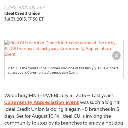
NEWS PROVIDED BY
Ideal Credit Union
Jul 31, 2015, 17:30 ET
Ideal CU member Diane Kindred was one of the lucky $1,000 winners
at last year's Community Appreciation Event.
Woodbury MN (PRWEB) July 31, 2015 -- Last year’s
Community Appreciation event
was such a big hit,
Ideal Credit Union is doing it again – 5 branches in 5
days. Set for August 10-14, Ideal CU is inviting the
community to stop by its branches to enjoy a hot dog