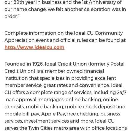
our 89th year in business and the 1st Anniversary of
our name change, we felt another celebration was in
order.”
Complete information on the Ideal CU Community
Appreciation event and official rules can be found at
http://www.idealcu.com
.
Founded in 1926, Ideal Credit Union (formerly Postal
Credit Union) is a member owned financial
institution that specializes in providing excellent
member service, great rates and convenience. Ideal
CU offers a complete range of services, including 24/7
loan approval, mortgages, online banking, online
deposits, mobile banking, mobile check deposit and
mobile bill pay, Apple Pay, free checking, business
services, investment services and more. Ideal CU
serves the Twin Cities metro area with office locations