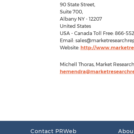
90 State Street,
Suite 700,
Albany NY - 12207
United States
USA - Canada Toll Free: 866-55
Email:
sales@marketresearchrep
Website:
http://www.marketres
Michell Thoras, Market Research 
hemendra@marketresearchrep
Contact PRWeb
Abou