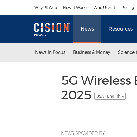
Accessibility Statement
Skip Navigation
Why PRWeb
How It Works
Who Uses It
Pricing
News
Resources
News in Focus
Business & Money
Science 
5G Wireless 
2025
USA - English
NEWS PROVIDED BY