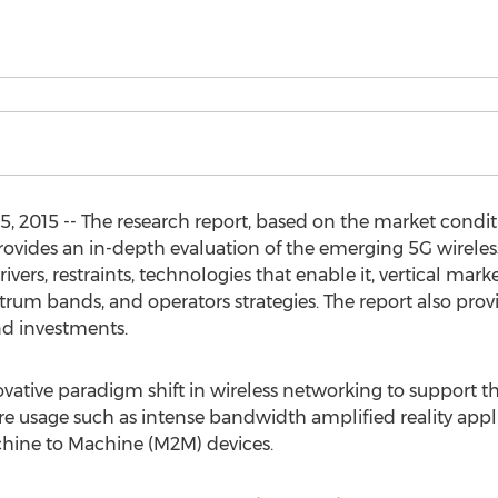
 2015 -- The research report, based on the market conditi
ovides an in-depth evaluation of the emerging 5G wireless
ers, restraints, technologies that enable it, vertical market
rum bands, and operators strategies. The report also prov
nd investments.
vative paradigm shift in wireless networking to support th
ure usage such as intense bandwidth amplified reality appl
hine to Machine (M2M) devices.