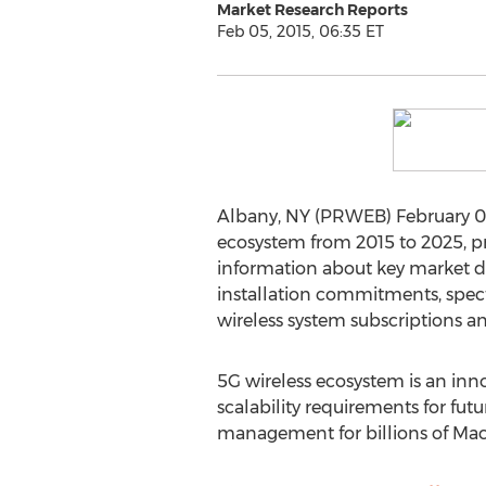
Market Research Reports
Feb 05, 2015, 06:35 ET
Albany, NY (PRWEB) February 05,
ecosystem from 2015 to 2025, pr
information about key market driv
installation commitments, spect
wireless system subscriptions a
5G wireless ecosystem is an inno
scalability requirements for fut
management for billions of Mac