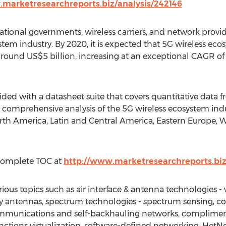
.marketresearchreports.biz/analysis/242146
 national governments, wireless carriers, and network provi
stem industry. By 2020, it is expected that 5G wireless ec
 around US$5 billion, increasing at an exceptional CAGR o
ided with a datasheet suite that covers quantitative data 
s a comprehensive analysis of the 5G wireless ecosystem ind
th America, Latin and Central America, Eastern Europe, W
Complete TOC at
http://www.marketresearchreports.bi
rious topics such as air interface & antenna technologies
antennas, spectrum technologies - spectrum sensing, cog
mmunications and self-backhauling networks, compliment
nctions virtualization, software-defined networking, HetNe