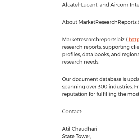
Alcatel-Lucent, and Aircom Inte
About MarketResearchReports.
Marketresearchreports.biz (
htt
research reports, supporting cl
profiles, data books, and region
research needs.
Our document database is updat
spanning over 300 industries. F
reputation for fulfilling the mo
Contact:
Atil Chaudhari
State Tower,