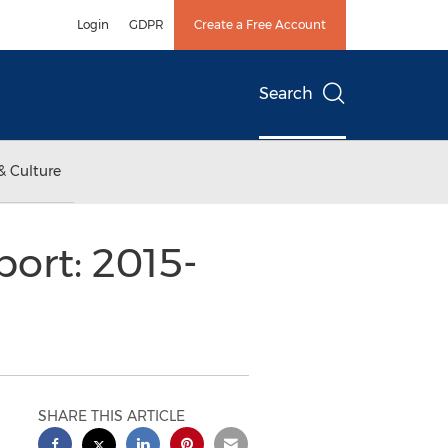
Login
GDPR
Create a Free Account
Search
& Culture
ort: 2015-
SHARE THIS ARTICLE