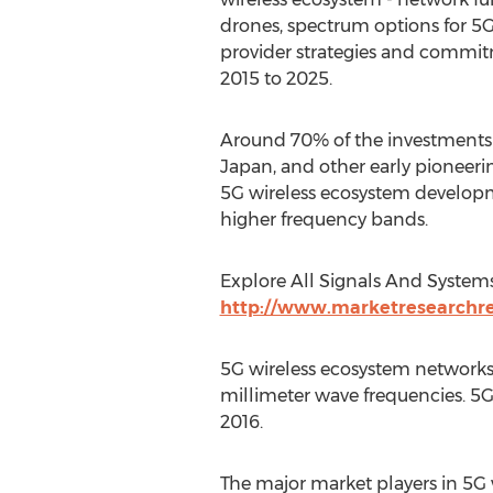
drones, spectrum options for 5G 
provider strategies and commit
2015 to 2025.
Around 70% of the investments f
Japan, and other early pioneerin
5G wireless ecosystem developme
higher frequency bands.
Explore All Signals And System
http://www.marketresearchrep
5G wireless ecosystem networks a
millimeter wave frequencies. 5G 
2016.
The major market players in 5G 