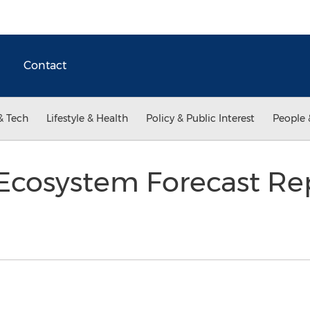
Contact
& Tech
Lifestyle & Health
Policy & Public Interest
People 
Ecosystem Forecast Rep