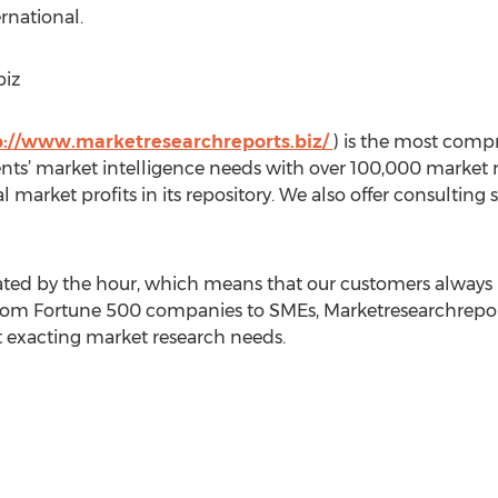
rnational.
biz
p://www.marketresearchreports.biz/
) is the most comp
ients’ market intelligence needs with over 100,000 market
al market profits in its repository. We also offer consultin
ed by the hour, which means that our customers always h
rom Fortune 500 companies to SMEs, Marketresearchreports
st exacting market research needs.