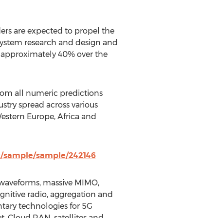
ders are expected to propel the
osystem research and design and
f approximately 40% over the
from all numeric predictions
ustry spread across various
estern Europe, Africa and
z/sample/sample/242146
 - waveforms, massive MIMO,
nitive radio, aggregation and
ary technologies for 5G
t, Cloud RAN, satellites and