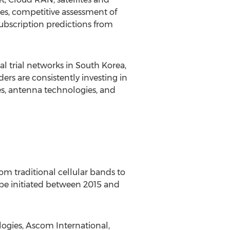
ves, competitive assessment of
ubscription predictions from
l trial networks in South Korea,
ers are consistently investing in
es, antenna technologies, and
rom traditional cellular bands to
o be initiated between 2015 and
logies, Ascom International,