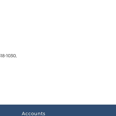
618-1030,
Accounts