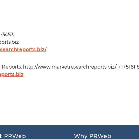
2-3453
orts.biz
earchreports.biz/
Reports, http://www.marketresearchreports.biz/, +1 (518) 
orts.biz
t PRWeb
Why PRWeb