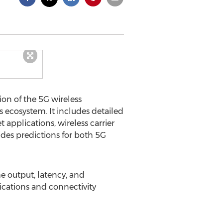
on of the 5G wireless
 ecosystem. It includes detailed
 applications, wireless carrier
ides predictions for both 5G
e output, latency, and
ications and connectivity