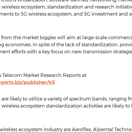
wireless ecosystem, standardization and research initiati
ments to 5G wireless ecosystem, and 5G investment and s
rom the market biggies will aim at large-scale commercia
g economies. In spite of the lack of standardization, provid
nt efforts with a key focus on new transmission strategi
s Telecom Market Research Reports at
orts.biz/publisher/45
re likely to utilize a variety of spectrum bands, ranging f
wireless ecosystem standardization activities are likely t
wireless ecosystem industry are Aeroflex, Alpental Techno