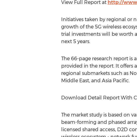
View Full Report at
http://www
Initiatives taken by regional or
growth of the 5G wireless ecosy
trial investments will be worth
next 5 years.
The 66-page research report is a
provided in the report. It offer
regional submarkets such as Nor
Middle East, and Asia Pacific.
Download Detail Report With 
The market study is based on va
beam-forming and phased array 
licensed shared access, D2D co
wireless ecosystem - network fu