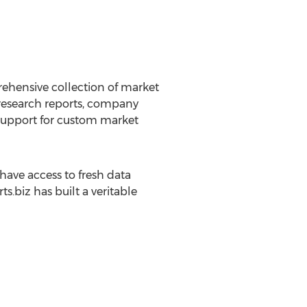
rehensive collection of market
 research reports, company
g support for custom market
ave access to fresh data
.biz has built a veritable