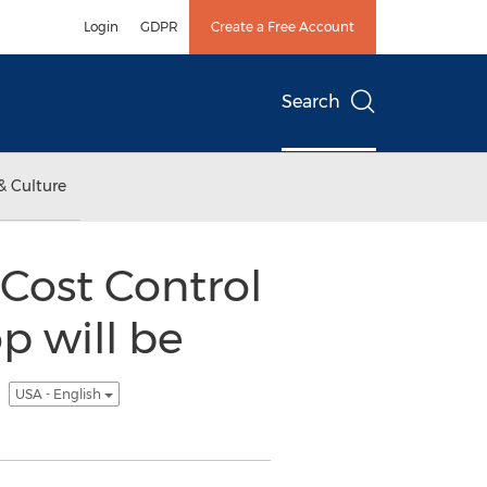
Login
GDPR
Create a Free Account
Search
& Culture
Cost Control
p will be
s
USA - English