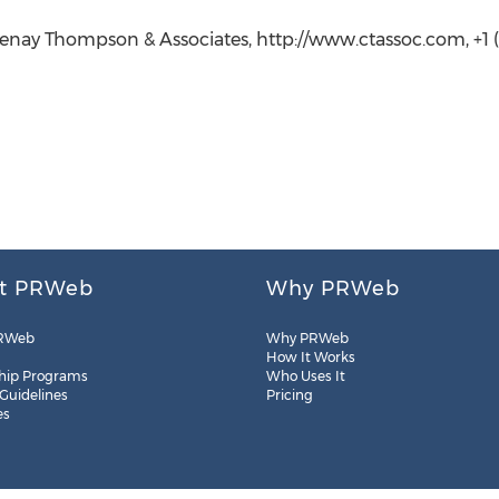
nay Thompson & Associates, http://www.ctassoc.com, +1 (2
t PRWeb
Why PRWeb
RWeb
Why PRWeb
How It Works
hip Programs
Who Uses It
 Guidelines
Pricing
es