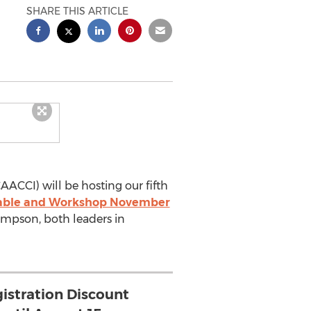
SHARE THIS ARTICLE
AACCI) will be hosting our fifth
dtable and Workshop November
ompson, both leaders in
gistration Discount