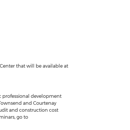
nter that will be available at
fic professional development
ch Townsend and Courtenay
udit and construction cost
minars, go to