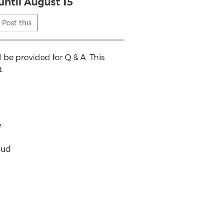
until August 15
Post this
 be provided for Q & A. This
.
e
aud