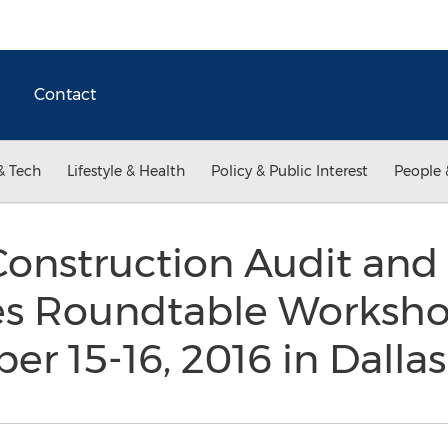
Contact
& Tech
Lifestyle & Health
Policy & Public Interest
People 
onstruction Audit and 
es Roundtable Worksho
r 15-16, 2016 in Dalla