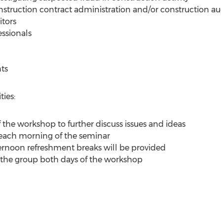
struction contract administration and/or construction au
itors
essionals
ts
ies:
f the workshop to further discuss issues and ideas
 each morning of the seminar
rnoon refreshment breaks will be provided
 the group both days of the workshop