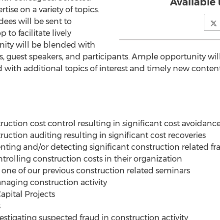
Available 
rtise on a variety of topics.
ees will be sent to
to facilitate lively
nity will be blended with
 guest speakers, and participants. Ample opportunity will
 with additional topics of interest and timely new content
uction cost control resulting in significant cost avoidanc
uction auditing resulting in significant cost recoveries
nting and/or detecting significant construction related fr
rolling construction costs in their organization
ne of our previous construction related seminars
naging construction activity
apital Projects
s
stigating suspected fraud in construction activity