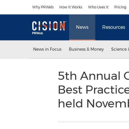
Accessibility Statement
Skip Navigation
Why PRWeb
How It Works
Who Uses It
Pricing
News
Resources
News in Focus
Business & Money
Science 
5th Annual C
Best Practic
held Novembe