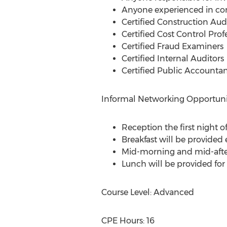
Anyone experienced in con
Certified Construction Aud
Certified Cost Control Prof
Certified Fraud Examiners
Certified Internal Auditors
Certified Public Accountan
Informal Networking Opportunit
Reception the first night o
Breakfast will be provided
Mid-morning and mid-afte
Lunch will be provided for
Course Level: Advanced
CPE Hours: 16