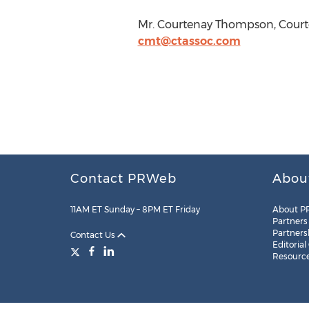
Mr. Courtenay Thompson, Courte
cmt@ctassoc.com
Contact PRWeb
Abou
11AM ET Sunday – 8PM ET Friday
About P
Partners
Partners
Contact Us
Editorial
Resourc