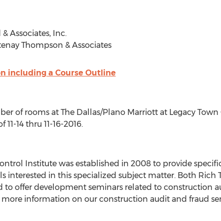
& Associates, Inc.
rtenay Thompson & Associates
on including a Course Outline
r of rooms at The Dallas/Plano Marriott at Legacy Town Ce
 11-14 thru 11-16-2016.
ontrol Institute was established in 2008 to provide speci
als interested in this specialized subject matter. Both Ri
 to offer development seminars related to construction a
r more information on our construction audit and fraud se