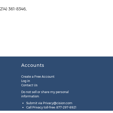
14) 361-8346,
Accounts
Create a Free Account
Log in
Contact Us
Do not sell or share my personal
information:
Submit via
Privacy@cision.com
Call Privacy toll-free: 877-297-8921