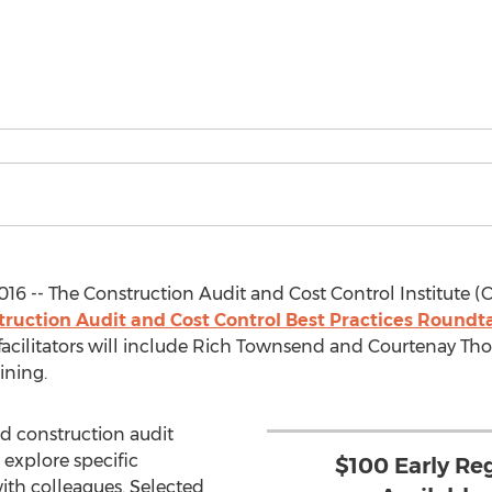
016 -- The Construction Audit and Cost Control Institute (C
truction Audit and Cost Control Best Practices Roun
facilitators will include Rich Townsend and Courtenay Th
ining.
 construction audit
 explore specific
$100 Early Re
ith colleagues. Selected