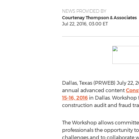
NEWS PROVIDED BY
Courtenay Thompson & Associates
Jul 22, 2016, 03:00 ET
Dallas, Texas (PRWEB) July 22, 2
annual advanced content
Cons
15-16, 2016
in Dallas. Workshop 
construction audit and fraud tra
The Workshop allows committed
professionals the opportunity to
challenges and to collaborate w