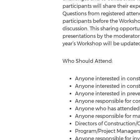
participants will share their expe
Questions from registered attend
participants before the Workshop 
discussion. This sharing opportu
presentations by the moderators,
year’s Workshop will be updated
Who Should Attend:
Anyone interested in constr
Anyone interested in constr
Anyone interested in preve
Anyone responsible for cont
Anyone who has attended o
Anyone responsible for ma
Directors of Construction/C
Program/Project Manager
Anyone responsible for inve