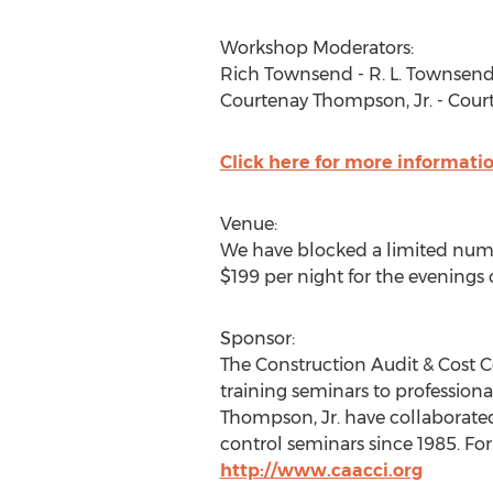
Workshop Moderators:
Rich Townsend - R. L. Townsend 
Courtenay Thompson, Jr. - Cou
Click here for more informati
Venue:
We have blocked a limited numbe
$199 per night for the evenings of
Sponsor:
The Construction Audit & Cost C
training seminars to profession
Thompson, Jr. have collaborated
control seminars since 1985. Fo
http://www.caacci.org