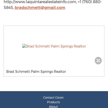
http://www.laquintarealestateinfo.com, +1 (760) 880-
5845,
bradschmett@gmail.com
Brad Schmett Palm Springs Realtor
Contact Cision
Products
About