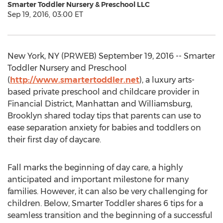
Smarter Toddler Nursery & Preschool LLC
Sep 19, 2016, 03:00 ET
New York, NY (PRWEB) September 19, 2016 -- Smarter
Toddler Nursery and Preschool
(
http://www.smartertoddler.net
), a luxury arts-
based private preschool and childcare provider in
Financial District, Manhattan and Williamsburg,
Brooklyn shared today tips that parents can use to
ease separation anxiety for babies and toddlers on
their first day of daycare.
Fall marks the beginning of day care, a highly
anticipated and important milestone for many
families. However, it can also be very challenging for
children. Below, Smarter Toddler shares 6 tips for a
seamless transition and the beginning of a successful