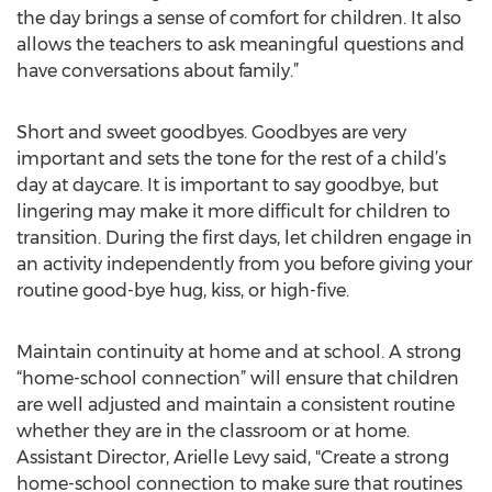
the day brings a sense of comfort for children. It also
allows the teachers to ask meaningful questions and
have conversations about family.”
Short and sweet goodbyes. Goodbyes are very
important and sets the tone for the rest of a child’s
day at daycare. It is important to say goodbye, but
lingering may make it more difficult for children to
transition. During the first days, let children engage in
an activity independently from you before giving your
routine good-bye hug, kiss, or high-five.
Maintain continuity at home and at school. A strong
“home-school connection” will ensure that children
are well adjusted and maintain a consistent routine
whether they are in the classroom or at home.
Assistant Director, Arielle Levy said, "Create a strong
home-school connection to make sure that routines