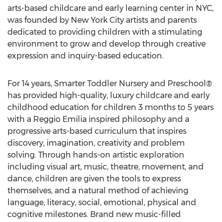
arts-based childcare and early learning center in NYC,
was founded by New York City artists and parents
dedicated to providing children with a stimulating
environment to grow and develop through creative
expression and inquiry-based education.
For 14 years, Smarter Toddler Nursery and Preschool®
has provided high-quality, luxury childcare and early
childhood education for children 3 months to 5 years
with a Reggio Emilia inspired philosophy and a
progressive arts-based curriculum that inspires
discovery, imagination, creativity and problem
solving. Through hands-on artistic exploration
including visual art, music, theatre, movement, and
dance, children are given the tools to express
themselves, and a natural method of achieving
language, literacy, social, emotional, physical and
cognitive milestones. Brand new music-filled