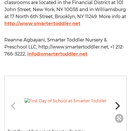
classrooms are located in the Financial District at 101
John Street, New York, NY 10038 and in Williamsburg
at 17 North 6th Street, Brooklyn, NY 11249. More info at
http://www.smartertoddler.net
Reanne Agbayani, Smarter Toddler Nursery &
Preschool LLC, http://www.smartertoddler.net, +1 212-
766-3222,
info@smartertoddler.net