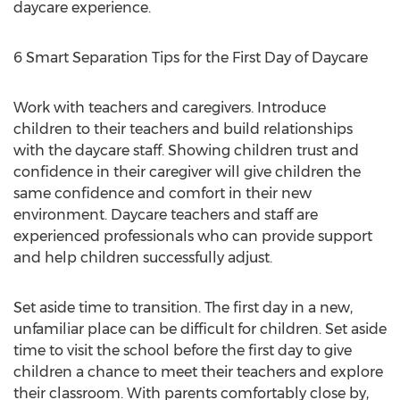
daycare experience.
6 Smart Separation Tips for the First Day of Daycare
Work with teachers and caregivers. Introduce
children to their teachers and build relationships
with the daycare staff. Showing children trust and
confidence in their caregiver will give children the
same confidence and comfort in their new
environment. Daycare teachers and staff are
experienced professionals who can provide support
and help children successfully adjust.
Set aside time to transition. The first day in a new,
unfamiliar place can be difficult for children. Set aside
time to visit the school before the first day to give
children a chance to meet their teachers and explore
their classroom. With parents comfortably close by,