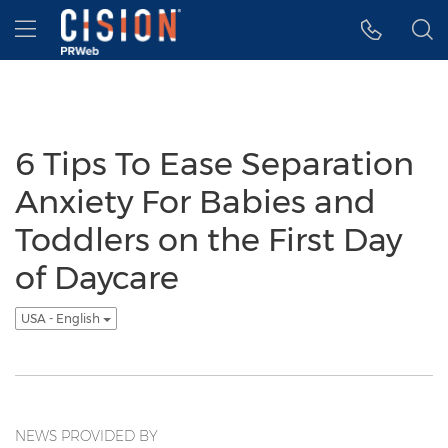
Accessibility Statement
Skip Navigation
Hamburger menu
6 Tips To Ease Separation
Anxiety For Babies and
Toddlers on the First Day
of Daycare
USA - English
NEWS PROVIDED BY