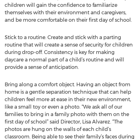
children will gain the confidence to familiarize
themselves with their environment and caregivers,
and be more comfortable on their first day of school.
Stick to a routine. Create and stick with a parting
routine that will create a sense of security for children
during drop-off. Consistency is key for making
daycare a normal part of a child’s routine and will
provide a sense of anticipation.
Bring along a comfort object. Having an object from
home is a gentle separation technique that can help
children feel more at ease in their new environment,
like a small toy or even a photo. “We ask all of our
families to bring in a family photo with them on the
first day of school” said Director, Lisa Alvarez. “The
photos are hung on the walls of each child’s
classroom. Being able to see their family’s faces during