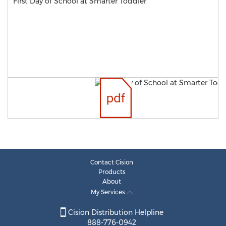
First Day of School at Smarter Toddler
Contact Cision
Products
About
My Services
Cision Distribution Helpline
888-776-0942