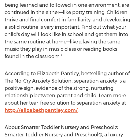
being learned and followed in one environment, are
continued in the either—like potty training. Children
thrive and find comfort in familiarity, and developing
a solid routine is very important. Find out what your
child's day will look like in school and get them into
the same routine at home—like playing the same
music they play in music class or reading books
found in the classroom."
According to Elizabeth Pantley, bestselling author of
The No-Cry Anxiety Solution, separation anxiety is a
positive sign, evidence of the strong, nurturing
relationship between parent and child. Learn more
about her tear-free solution to separation anxiety at
http://elizabethpantley.com/
.
About Smarter Toddler Nursery and Preschool®
Smarter Toddler Nursery and Preschool®, a luxury