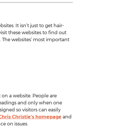
es. It isn’t just to get hair-
sit these websites to find out
s. The websites’ most important
t on a website. People are
 headings and only when one
igned so visitors can easily
Chris Christie's homepage
and
ce on issues.