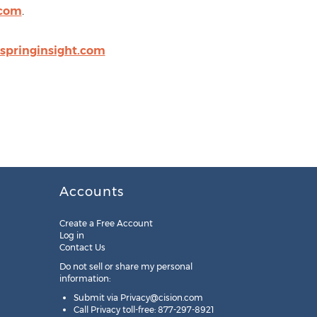
.com
.
springinsight.com
Accounts
Create a Free Account
Log in
Contact Us
Do not sell or share my personal
information:
Submit via
Privacy@cision.com
Call Privacy toll-free: 877-297-8921