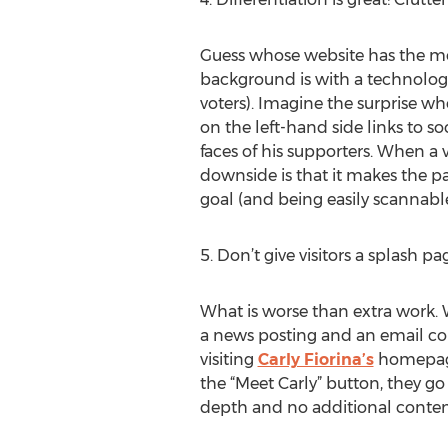
Guess whose website has the most
background is with a technolog
voters). Imagine the surprise wh
on the left-hand side links to s
faces of his supporters. When a 
downside is that it makes the pag
goal (and being easily scannable
5. Don’t give visitors a splash p
What is worse than extra work. 
a news posting and an email coll
visiting
Carly Fiorina’s
homepage, 
the “Meet Carly” button, they go
depth and no additional content