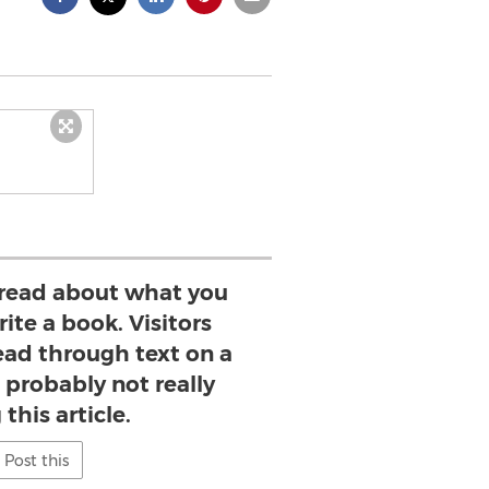
read about what you
ite a book. Visitors
read through text on a
 probably not really
this article.
Post this