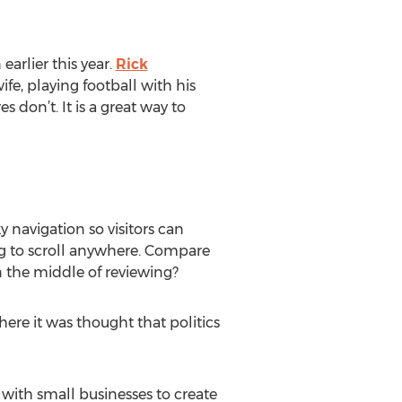
earlier this year.
Rick
fe, playing football with his
 don’t. It is a great way to
ky navigation so visitors can
ing to scroll anywhere. Compare
n the middle of reviewing?
ere it was thought that politics
 with small businesses to create