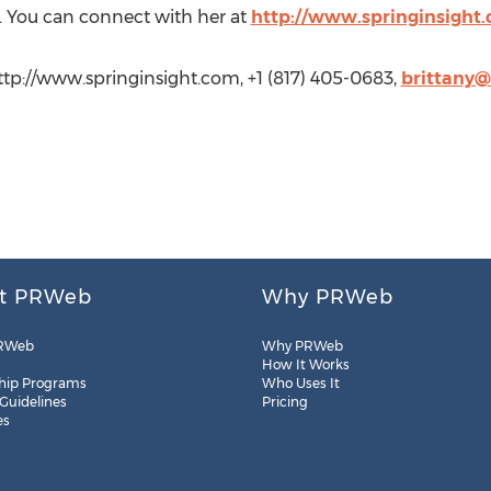
s. You can connect with her at
http://www.springinsight
http://www.springinsight.com, +1 (817) 405-0683,
brittany@
t PRWeb
Why PRWeb
RWeb
Why PRWeb
How It Works
hip Programs
Who Uses It
 Guidelines
Pricing
es