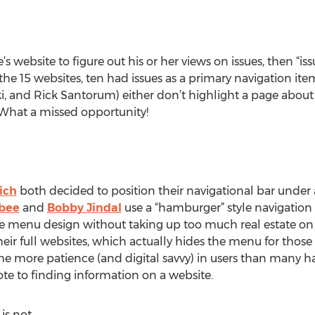
s website to figure out his or her views on issues, then “i
 the 15 websites, ten had issues as a primary navigation it
ki, and Rick Santorum) either don’t highlight a page about
 What a missed opportunity!
ich
both decided to position their navigational bar under a
bee
and
Bobby Jindal
use a “hamburger” style navigation
ive menu design without taking up too much real estate o
eir full websites, which actually hides the menu for those 
ume more patience (and digital savvy) in users than many 
ote to finding information on a website.
 is not.