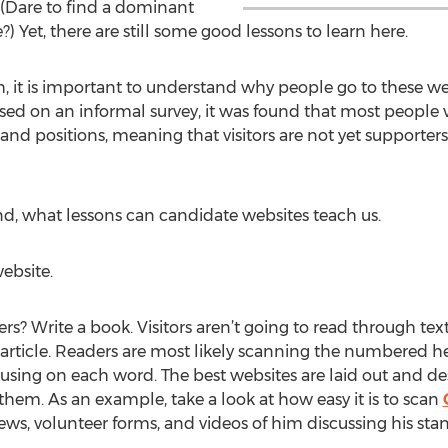
. (Dare to find a dominant
e?) Yet, there are still some good lessons to learn here.
 it is important to understand why people go to these websit
sed on an informal survey, it was found that most people vi
and positions, meaning that visitors are not yet supporter
d, what lessons can candidate websites teach us.
ebsite.
? Write a book. Visitors aren’t going to read through tex
s article. Readers are most likely scanning the numbered
cusing on each word. The best websites are laid out and des
 them. As an example, take a look at how easy it is to scan
ws, volunteer forms, and videos of him discussing his stan