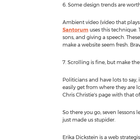
6. Some design trends are worth
Ambient video (video that plays s
Santorum
uses this technique. 
sons, and giving a speech. These 
make a website seem fresh. Brav
7. Scrolling is fine, but make the
Politicians and have lots to say, 
easily get from where they are l
Chris Christie's page with that o
So there you go, seven lessons 
just made us stupider.
Erika Dickstein is a web strateg