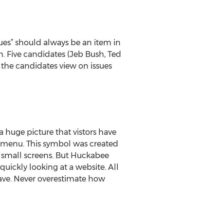
ssues” should always be an item in
em. Five candidates (Jeb Bush, Ted
 the candidates view on issues
 huge picture that vistors have
 menu. This symbol was created
n small screens. But Huckabee
quickly looking at a website. All
have. Never overestimate how