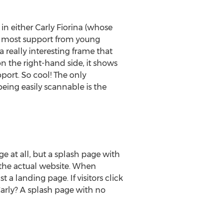
in either Carly Fiorina (whose
e most support from young
 really interesting frame that
n the right-hand side, it shows
port. So cool! The only
being easily scannable is the
 at all, but a splash page with
o the actual website. When
t a landing page. If visitors click
Carly? A splash page with no