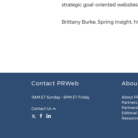
strategic goal-oriented website
Brittany Burke, Spring Insight, 
Contact PRWeb
Abou
11AM ET Sunday – 8PM ET Friday
About P
Partners
Partners
Contact Us
Editorial
Resourc