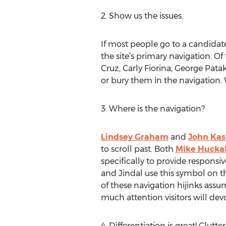
2. Show us the issues.
If most people go to a candidate’
the site’s primary navigation. Of
Cruz, Carly Fiorina, George Pata
or bury them in the navigation.
3. Where is the navigation?
Lindsey Graham
and
John Kas
to scroll past. Both
Mike Hucka
specifically to provide respons
and Jindal use this symbol on th
of these navigation hijinks ass
much attention visitors will dev
4. Differentiation is great! Clutter