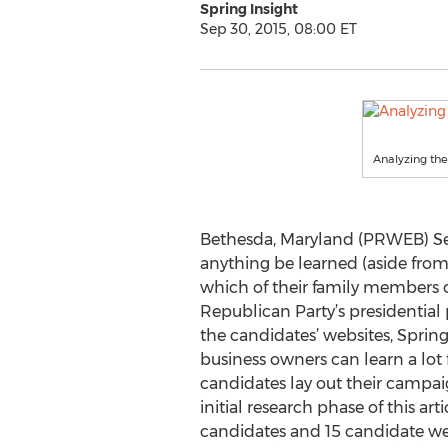
Spring Insight
Sep 30, 2015, 08:00 ET
Analyzing the
Bethesda, Maryland (PRWEB) Se
anything be learned (aside fro
which of their family members o
Republican Party’s presidential 
the candidates’ websites, Spring
business owners can learn a lot
candidates lay out their campai
initial research phase of this ar
candidates and 15 candidate web