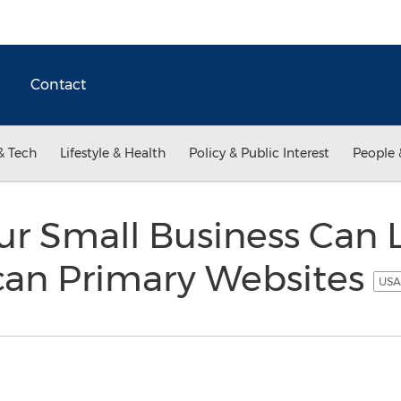
Contact
& Tech
Lifestyle & Health
Policy & Public Interest
People 
ur Small Business Can
can Primary Websites
USA 