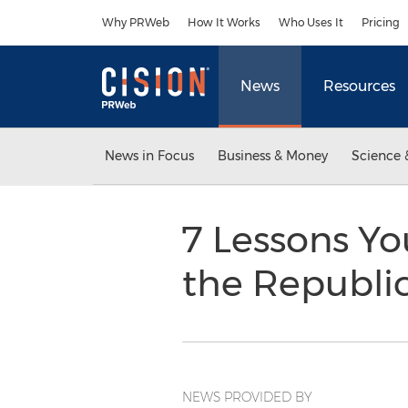
Accessibility Statement
Skip Navigation
Why PRWeb
How It Works
Who Uses It
Pricing
News
Resources
News in Focus
Business & Money
Science 
7 Lessons Yo
the Republi
NEWS PROVIDED BY