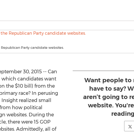
 Republican Party candidate websites.
ptember 30, 2015 -- Can
m which candidates want
Want people to 
n the $10 bill) from the
have to say? Wr
primary race? In perusing
aren’t going to 
 Insight realized small
website. You're
 from how political
reading 
gn websites. During the
ticle, there were 15 GOP
sites. Admittedly, all of