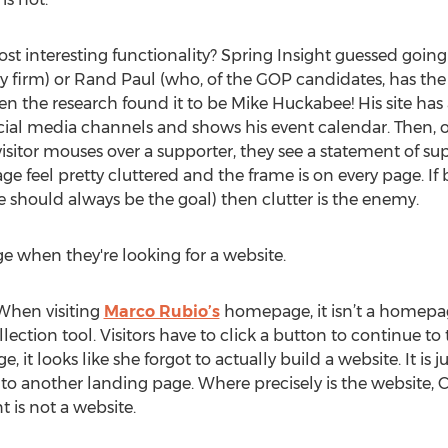
 interesting functionality? Spring Insight guessed going 
y firm) or Rand Paul (who, of the GOP candidates, has th
en the research found it to be Mike Huckabee! His site has a
ocial media channels and shows his event calendar. Then, o
visitor mouses over a supporter, they see a statement of sup
e feel pretty cluttered and the frame is on every page. If 
 should always be the goal) then clutter is the enemy.
age when they're looking for a website.
When visiting
Marco Rubio’s
homepage, it isn’t a homepage
ection tool. Visitors have to click a button to continue t
it looks like she forgot to actually build a website. It is jus
 to another landing page. Where precisely is the website, 
 is not a website.