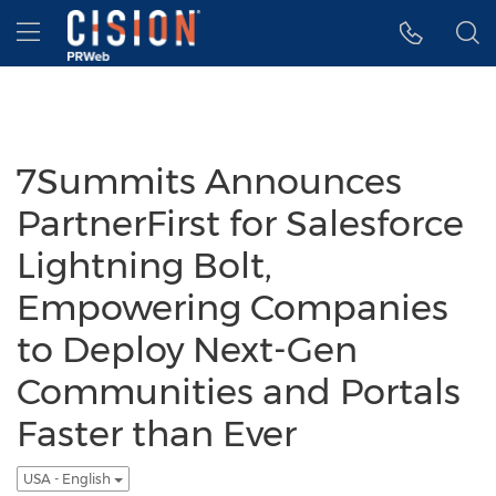
Accessibility Statement
Skip Navigation
Hamburger menu
7Summits Announces
PartnerFirst for Salesforce
Lightning Bolt,
Empowering Companies
to Deploy Next-Gen
Communities and Portals
Faster than Ever
USA - English