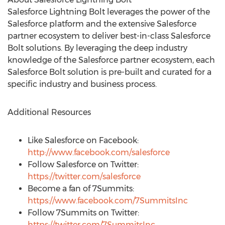
Salesforce Lightning Bolt leverages the power of the
Salesforce platform and the extensive Salesforce
partner ecosystem to deliver best-in-class Salesforce
Bolt solutions. By leveraging the deep industry
knowledge of the Salesforce partner ecosystem, each
Salesforce Bolt solution is pre-built and curated for a
specific industry and business process.
Additional Resources
Like Salesforce on Facebook:
http://www.facebook.com/salesforce
Follow Salesforce on Twitter:
https://twitter.com/salesforce
Become a fan of 7Summits:
https://www.facebook.com/7SummitsInc
Follow 7Summits on Twitter:
https://twitter.com/7SummitsInc