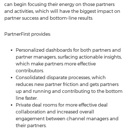
can begin focusing their energy on those partners
and activities, which will have the biggest impact on
partner success and bottom-line results.
PartnerFirst provides:
Personalized dashboards for both partners and
partner managers, surfacing actionable insights,
which make partners more effective
contributors.
Consolidated disparate processes, which
reduces new partner friction and gets partners
up and running and contributing to the bottom
line faster.
Private deal rooms for more effective deal
collaboration and increased overall
engagement between channel managers and
their partners.