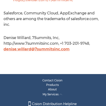
Salesforce, Community Cloud, AppExchange and
others are among the trademarks of salesforce.com,
inc.
Denise Willard, 7Summits, Inc,
http://www.7summitsinc.com, +1 703-201-9748,
denise.willard@7summitsinc.com
Contact Cision
Products
About
My Services
Cision Distribution Helpline