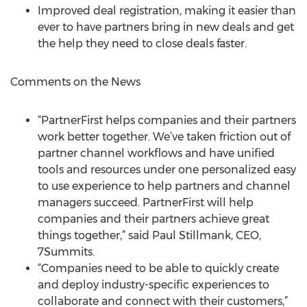
Improved deal registration, making it easier than
ever to have partners bring in new deals and get
the help they need to close deals faster.
Comments on the News
“PartnerFirst helps companies and their partners
work better together. We’ve taken friction out of
partner channel workflows and have unified
tools and resources under one personalized easy
to use experience to help partners and channel
managers succeed. PartnerFirst will help
companies and their partners achieve great
things together,” said Paul Stillmank, CEO,
7Summits.
“Companies need to be able to quickly create
and deploy industry-specific experiences to
collaborate and connect with their customers,”