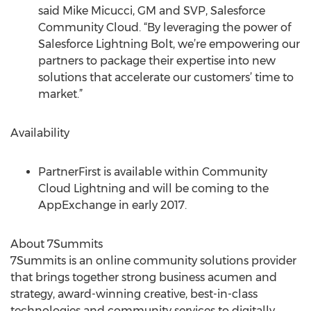
said Mike Micucci, GM and SVP, Salesforce
Community Cloud. “By leveraging the power of
Salesforce Lightning Bolt, we’re empowering our
partners to package their expertise into new
solutions that accelerate our customers’ time to
market.”
Availability
PartnerFirst is available within Community
Cloud Lightning and will be coming to the
AppExchange in early 2017.
About 7Summits
7Summits is an online community solutions provider
that brings together strong business acumen and
strategy, award-winning creative, best-in-class
technologies and community services to digitally