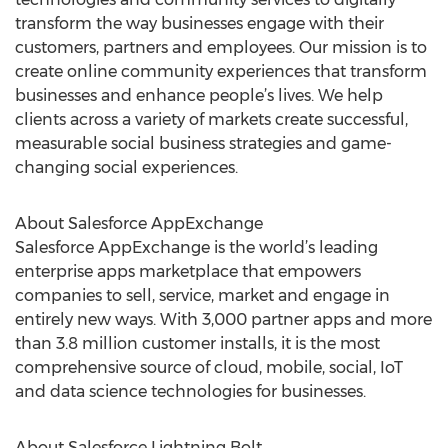
transform the way businesses engage with their
customers, partners and employees. Our mission is to
create online community experiences that transform
businesses and enhance people’s lives. We help
clients across a variety of markets create successful,
measurable social business strategies and game-
changing social experiences.
About Salesforce AppExchange
Salesforce AppExchange is the world’s leading
enterprise apps marketplace that empowers
companies to sell, service, market and engage in
entirely new ways. With 3,000 partner apps and more
than 3.8 million customer installs, it is the most
comprehensive source of cloud, mobile, social, IoT
and data science technologies for businesses.
About Salesforce Lightning Bolt