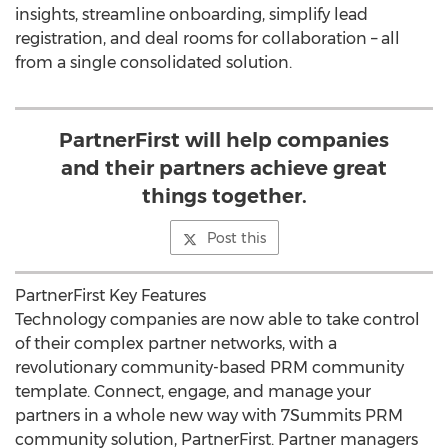
insights, streamline onboarding, simplify lead
registration, and deal rooms for collaboration – all
from a single consolidated solution.
PartnerFirst will help companies
and their partners achieve great
things together.
Post this
PartnerFirst Key Features
Technology companies are now able to take control
of their complex partner networks, with a
revolutionary community-based PRM community
template. Connect, engage, and manage your
partners in a whole new way with 7Summits PRM
community solution, PartnerFirst. Partner managers