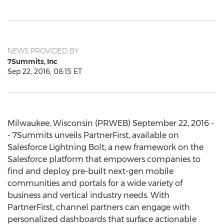
NEWS PROVIDED BY
7Summits, Inc
Sep 22, 2016, 08:15 ET
Milwaukee, Wisconsin (PRWEB) September 22, 2016 -
- 7Summits unveils PartnerFirst, available on
Salesforce Lightning Bolt, a new framework on the
Salesforce platform that empowers companies to
find and deploy pre-built next-gen mobile
communities and portals for a wide variety of
business and vertical industry needs. With
PartnerFirst, channel partners can engage with
personalized dashboards that surface actionable