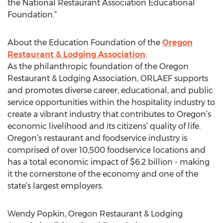
the National Restaurant Association Educational
Foundation.”
About the Education Foundation of the
Oregon
Restaurant & Lodging Association
:
As the philanthropic foundation of the Oregon
Restaurant & Lodging Association, ORLAEF supports
and promotes diverse career, educational, and public
service opportunities within the hospitality industry to
create a vibrant industry that contributes to Oregon’s
economic livelihood and its citizens’ quality of life.
Oregon’s restaurant and foodservice industry is
comprised of over 10,500 foodservice locations and
has a total economic impact of $6.2 billion - making
it the cornerstone of the economy and one of the
state’s largest employers.
Wendy Popkin, Oregon Restaurant & Lodging