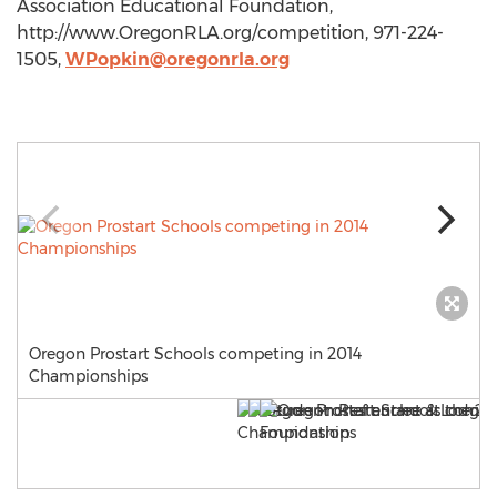
Association Educational Foundation,
http://www.OregonRLA.org/competition, 971-224-
1505,
WPopkin@oregonrla.org
Oregon Prostart Schools competing in 2014
Championships