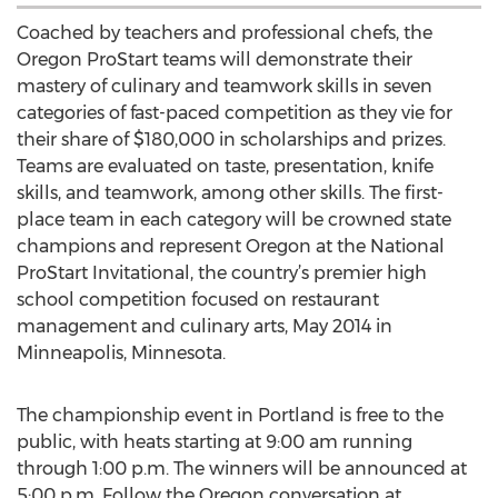
Coached by teachers and professional chefs, the
Oregon ProStart teams will demonstrate their
mastery of culinary and teamwork skills in seven
categories of fast-paced competition as they vie for
their share of $180,000 in scholarships and prizes.
Teams are evaluated on taste, presentation, knife
skills, and teamwork, among other skills. The first-
place team in each category will be crowned state
champions and represent Oregon at the National
ProStart Invitational, the country’s premier high
school competition focused on restaurant
management and culinary arts, May 2014 in
Minneapolis, Minnesota.
The championship event in Portland is free to the
public, with heats starting at 9:00 am running
through 1:00 p.m. The winners will be announced at
5:00 p.m. Follow the Oregon conversation at