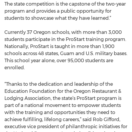
The state competition is the capstone of the two-year
program and provides a public opportunity for
students to showcase what they have learned.”
Currently 37 Oregon schools, with more than 3,000
students participate in the ProStart training program.
Nationally, ProStart is taught in more than 1,900
schools across 48 states, Guam and U.S. military bases.
This school year alone, over 95,000 students are
enrolled.
“Thanks to the dedication and leadership of the
Education Foundation for the Oregon Restaurant &
Lodging Association, the state’s ProStart program is
part of a national movement to empower students
with the training and opportunities they need to
achieve fulfilling, lifelong careers,” said Rob Gifford,
executive vice president of philanthropic initiatives for