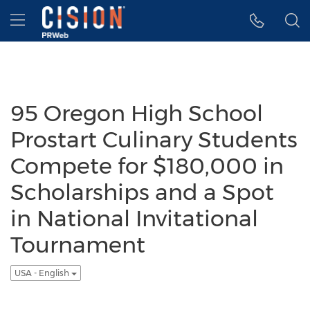
Accessibility Statement
Skip Navigation
Hamburger menu
95 Oregon High School
Prostart Culinary Students
Compete for $180,000 in
Scholarships and a Spot
in National Invitational
Tournament
USA - English