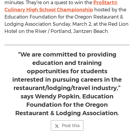
minutes. They’re on a quest to win the
ProStart®
Culinary High School Championship
hosted by the
Education Foundation for the Oregon Restaurant &
Lodging Association Sunday, March 2, at the Red Lion
Hotel on the River / Portland, Jantzen Beach.
“We are committed to providing
education and training
opportunities for students
interested in pursuing careers in the
restaurant/lodging/travel industry,”
says Wendy Popkin, Education
Foundation for the Oregon
Restaurant & Lodging Association.
Post this