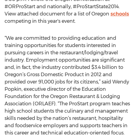
#ORProStart and nationally, #ProStartState2014.
View attached document for a list of Oregon
schools
competing in this year's event.
“We are committed to providing education and
training opportunities for students interested in
pursuing careers in the restaurant/lodging/travel
industry. Employment opportunities are significant
and, in fact, the industry contributed $3.4 billion to
Oregon’s Gross Domestic Product in 2012 and
provided over 91,000 jobs for its citizens,” said Wendy
Popkin, executive director of the Education
Foundation for the Oregon Restaurant & Lodging
Association (ORLAEF). “The ProStart program teaches
high school students the culinary and management
skills needed by the nation’s restaurant, hospitality
and foodservice employers and supports teachers in
this career and technical education-oriented focus.