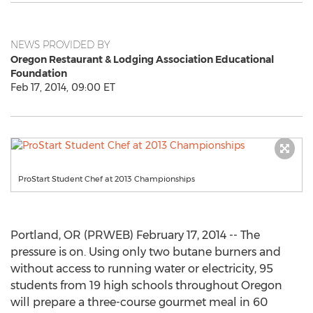
NEWS PROVIDED BY
Oregon Restaurant & Lodging Association Educational
Foundation
Feb 17, 2014, 09:00 ET
ProStart Student Chef at 2013 Championships
Portland, OR (PRWEB) February 17, 2014 -- The
pressure is on. Using only two butane burners and
without access to running water or electricity, 95
students from 19 high schools throughout Oregon
will prepare a three-course gourmet meal in 60