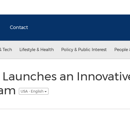
Contact
& Tech
Lifestyle & Health
Policy & Public Interest
People 
 Launches an Innovativ
ram
USA - English