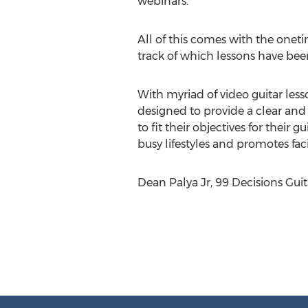
webinars.
All of this comes with the onet
track of which lessons have bee
With myriad of video guitar lesso
designed to provide a clear and
to fit their objectives for their 
busy lifestyles and promotes fac
Dean Palya Jr, 99 Decisions Gui