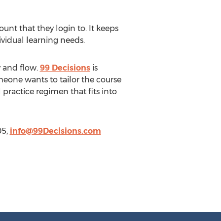
nt that they login to. It keeps
vidual learning needs.
y and flow.
99 Decisions
is
meone wants to tailor the course
l practice regimen that fits into
05,
info@99Decisions.com