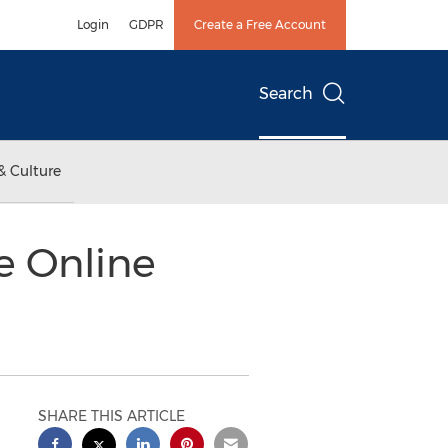
Login
GDPR
Create a Free Account
Search
& Culture
e Online
SHARE THIS ARTICLE