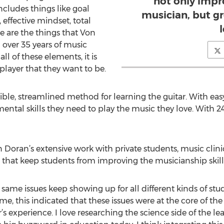
not only impro
ncludes things like goal
musician, but gr
effective mindset, total
l
 are the things that Von
over 35 years of music
ll of these elements, it is
player that they want to be.
le, streamlined method for learning the guitar. With easy
ental skills they need to play the music they love. With 2
on Doran’s extensive work with private students, music cli
es that keep students from improving the musicianship skill
e same issues keep showing up for all different kinds of stud
To me, this indicated that these issues were at the core of t
r’s experience. I love researching the science side of the 