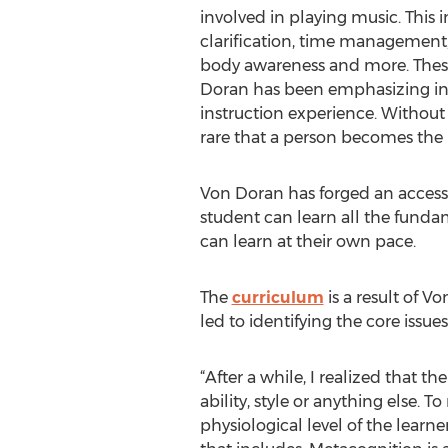
involved in playing music. This i
clarification, time management, 
body awareness and more. These
Doran has been emphasizing in 
instruction experience. Without a
rare that a person becomes the 
Von Doran has forged an accessib
student can learn all the fundam
can learn at their own pace.
The
curriculum
is a result of V
led to identifying the core issu
“After a while, I realized that th
ability, style or anything else. 
physiological level of the learne