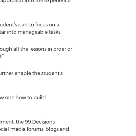
s approach into the experience
udent’s part to focus on a
tar into manageable tasks.
rough all the lessons in order or
.”
urther enable the student’s
how one how to build
ement, the 99 Decisions
cial media forums, blogs and