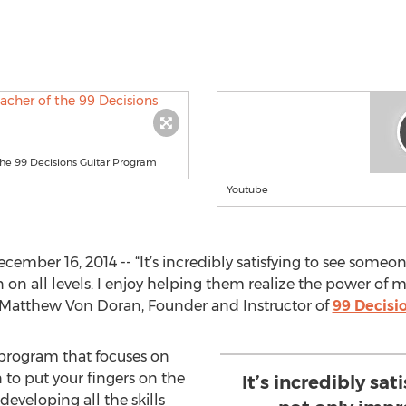
he 99 Decisions Guitar Program
Youtube
ember 16, 2014 -- “It’s incredibly satisfying to see someon
n on all levels. I enjoy helping them realize the power o
d Matthew Von Doran, Founder and Instructor of
99 Decisi
 program that focuses on
to put your fingers on the
It’s incredibly sa
developing all the skills