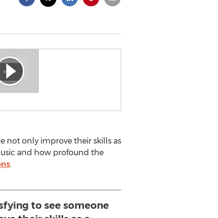
e not only improve their skills as
f music and how profound the
ons
.
tisfying to see someone