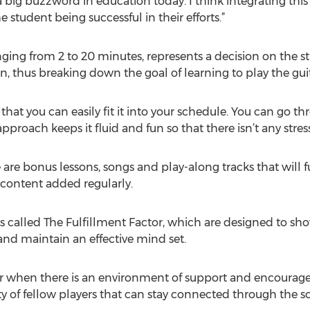
a big buzzword in education today. I think integrating thi
 student being successful in their efforts.”
nging from 2 to 20 minutes, represents a decision on the st
n, thus breaking down the goal of learning to play the gui
 that you can easily fit it into your schedule. You can go th
proach keeps it fluid and fun so that there isn’t any stress
 are bonus lessons, songs and play-along tracks that will f
 content added regularly.
eos called The Fulfillment Factor, which are designed to s
 and maintain an effective mind set.
ier when there is an environment of support and encourag
f fellow players that can stay connected through the so