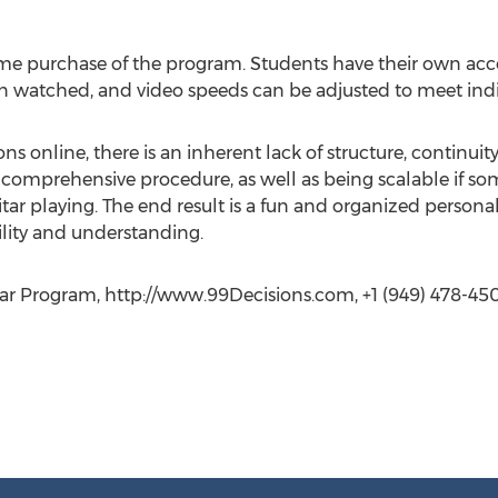
ime purchase of the program. Students have their own accou
n watched, and video speeds can be adjusted to meet indi
ns online, there is an inherent lack of structure, continuit
 comprehensive procedure, as well as being scalable if so
guitar playing. The end result is a fun and organized persona
ility and understanding.
tar Program, http://www.99Decisions.com, +1 (949) 478-45