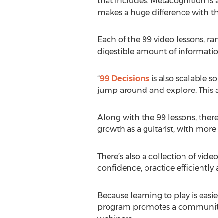
that includes. Metacognition is 
makes a huge difference with the
Each of the 99 video lessons, ra
digestible amount of informatio
“
99 Decisions
is also scalable so
jump around and explore. This ap
Along with the 99 lessons, there
growth as a guitarist, with more
There’s also a collection of vid
confidence, practice efficiently
Because learning to play is eas
program promotes a community o