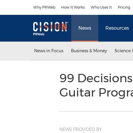
Accessibility Statement
Skip Navigation
Why PRWeb
How It Works
Who Uses It
Pricing
News
Resources
News in Focus
Business & Money
Science 
99 Decisions
Guitar Prog
NEWS PROVIDED BY