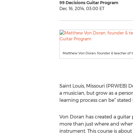
99 Decisions Guitar Program
Dec 16, 2014, 03:00 ET
Matthew Von Doran, founder & teacher of t
Saint Louis, Missouri (PRWEB) Dec
a musician, but grow as a perso
learning process can be” state
Von Doran has created a guitar
more than just where and when 
instrument. This course is about 