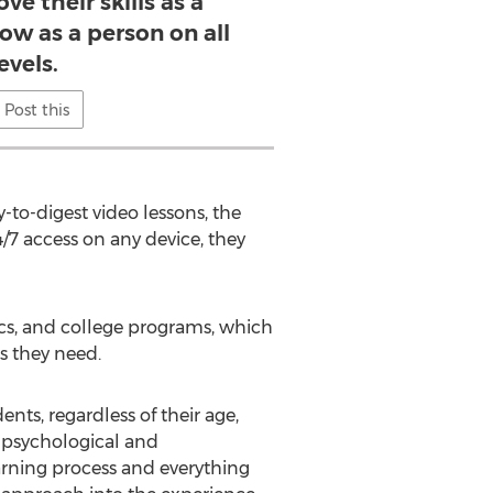
ve their skills as a
ow as a person on all
evels.
Post this
-to-digest video lessons, the
4/7 access on any device, they
nics, and college programs, which
s they need.
ents, regardless of their age,
he psychological and
learning process and everything