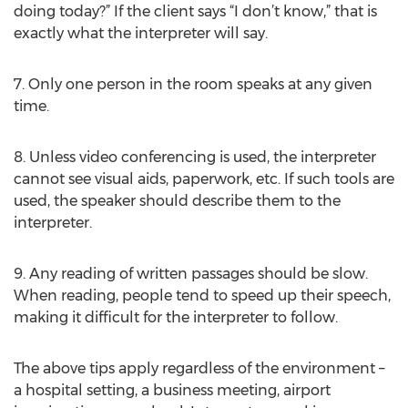
doing today?” If the client says “I don’t know,” that is
exactly what the interpreter will say.
7. Only one person in the room speaks at any given
time.
8. Unless video conferencing is used, the interpreter
cannot see visual aids, paperwork, etc. If such tools are
used, the speaker should describe them to the
interpreter.
9. Any reading of written passages should be slow.
When reading, people tend to speed up their speech,
making it difficult for the interpreter to follow.
The above tips apply regardless of the environment –
a hospital setting, a business meeting, airport