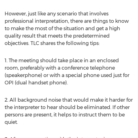
However, just like any scenario that involves
professional interpretation, there are things to know
to make the most of the situation and get a high
quality result that meets the predetermined
objectives. TLC shares the following tips:
1. The meeting should take place in an enclosed
room, preferably with a conference telephone
(speakerphone) or with a special phone used just for
OPI (dual handset phone).
2. All background noise that would make it harder for
the interpreter to hear should be eliminated. If other
persons are present, it helps to instruct them to be
quiet.