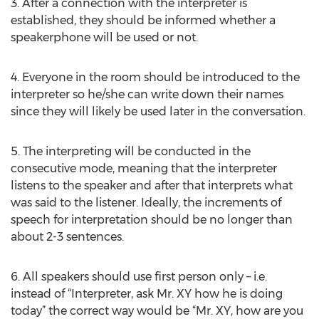
3. After a connection with the interpreter is
established, they should be informed whether a
speakerphone will be used or not.
4. Everyone in the room should be introduced to the
interpreter so he/she can write down their names
since they will likely be used later in the conversation.
5. The interpreting will be conducted in the
consecutive mode, meaning that the interpreter
listens to the speaker and after that interprets what
was said to the listener. Ideally, the increments of
speech for interpretation should be no longer than
about 2-3 sentences.
6. All speakers should use first person only – i.e.
instead of “Interpreter, ask Mr. XY how he is doing
today” the correct way would be “Mr. XY, how are you