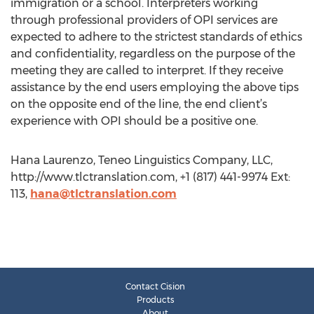
immigration or a school. Interpreters working
through professional providers of OPI services are
expected to adhere to the strictest standards of ethics
and confidentiality, regardless on the purpose of the
meeting they are called to interpret. If they receive
assistance by the end users employing the above tips
on the opposite end of the line, the end client’s
experience with OPI should be a positive one.
Hana Laurenzo, Teneo Linguistics Company, LLC,
http://www.tlctranslation.com, +1 (817) 441-9974 Ext:
113,
hana@tlctranslation.com
Contact Cision
Products
About