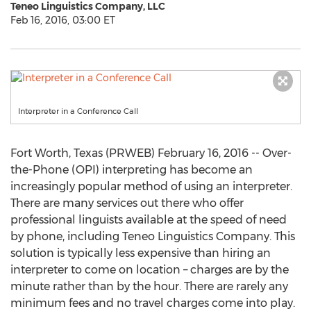
Teneo Linguistics Company, LLC
Feb 16, 2016, 03:00 ET
Interpreter in a Conference Call
Fort Worth, Texas (PRWEB) February 16, 2016 -- Over-
the-Phone (OPI) interpreting has become an
increasingly popular method of using an interpreter.
There are many services out there who offer
professional linguists available at the speed of need
by phone, including Teneo Linguistics Company. This
solution is typically less expensive than hiring an
interpreter to come on location – charges are by the
minute rather than by the hour. There are rarely any
minimum fees and no travel charges come into play.