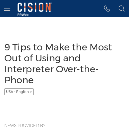
Accessibility Statement
Skip Navigation
Hamburger menu
9 Tips to Make the Most
Out of Using and
Interpreter Over-the-
Phone
USA - English
NEWS PROVIDED BY