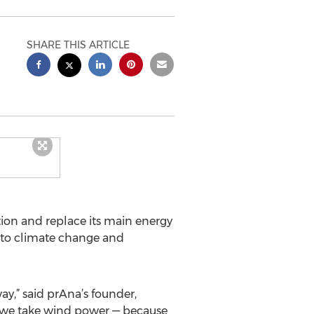
SHARE THIS ARTICLE
tion and replace its main energy
 to climate change and
ay,” said prAna’s founder,
n we take wind power — because