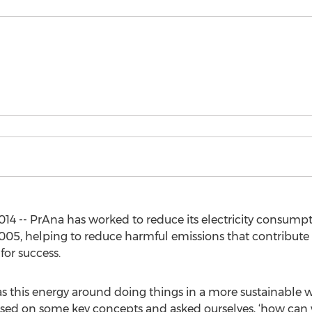
14 -- PrAna has worked to reduce its electricity consump
005, helping to reduce harmful emissions that contribute
for success.
as this energy around doing things in a more sustainable w
used on some key concepts and asked ourselves, ‘how ca