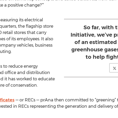
a positive change?’”
suring its electrical
quarters, the flagship store
So far, with
 retail stores that carry
Initiative, we’ve
 of its employees. It also
of an estimated 
ompany vehicles, business
greenhouse gases
uting.
to help fig
as to reduce energy
 office and distribution
nd it has worked to educate
re of conservation.
ficates
— or RECs — prAna then committed to “greening” t
nvested in RECs representing the generation and delivery o