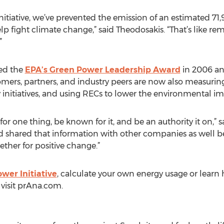
Initiative, we’ve prevented the emission of an estimated 71
p fight climate change,” said Theodosakis. “That’s like rem
”
ded the
EPA’s Green Power Leadership Award
in 2006 and
omers, partners, and industry peers are now also measuring
initiatives, and using RECs to lower the environmental imp
or one thing, be known for it, and be an authority it on,” 
shared that information with other companies as well b
her for positive change.”
wer Initiative
, calculate your own energy usage or learn
 visit prAna.com.