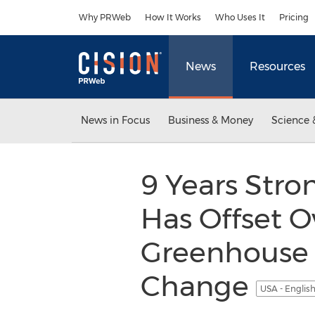
Accessibility Statement
Skip Navigation
Why PRWeb
How It Works
Who Uses It
Pricing
News
Resources
News in Focus
Business & Money
Science 
9 Years Stron
Has Offset O
Greenhouse 
Change
USA - Englis