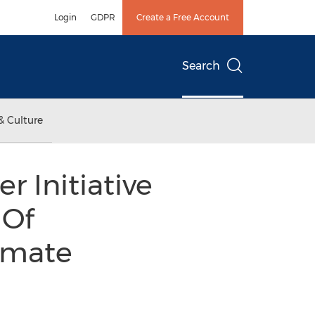
Login
GDPR
Create a Free Account
Search
& Culture
r Initiative
 Of
imate