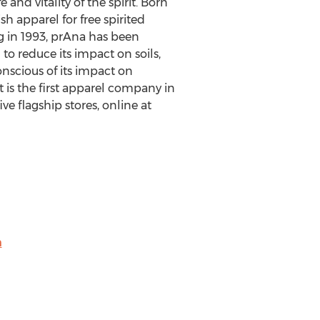
and vitality of the spirit. Born
 apparel for free spirited
ng in 1993, prAna has been
to reduce its impact on soils,
nscious of its impact on
 is the first apparel company in
ve flagship stores, online at
m