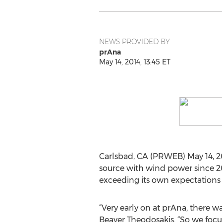
NEWS PROVIDED BY
prAna
May 14, 2014, 13:45 ET
Carlsbad, CA (PRWEB) May 14, 20
source with wind power since 2
exceeding its own expectations 
“Very early on at prAna, there w
Beaver Theodosakis. “So we foc