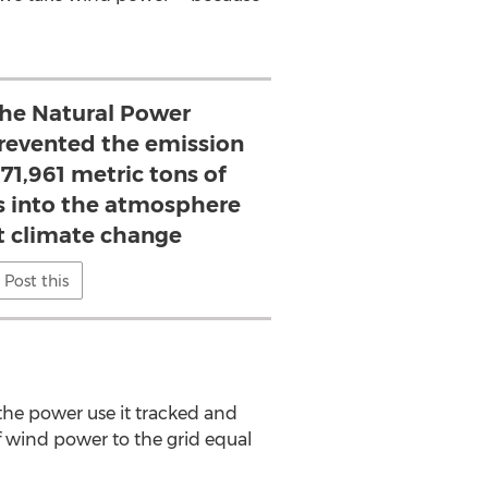
 the Natural Power
 prevented the emission
71,961 metric tons of
 into the atmosphere
ht climate change
Post this
he power use it tracked and
f wind power to the grid equal