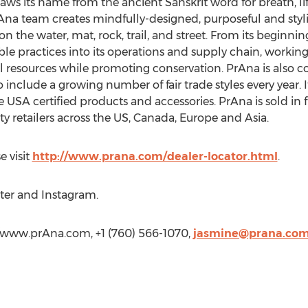
raws its name from the ancient Sanskrit word for breath, life 
na team creates mindfully-designed, purposeful and stylish
on the water, mat, rock, trail, and street. From its beginni
 practices into its operations and supply chain, working 
l resources while promoting conservation. PrAna is also co
clude a growing number of fair trade styles every year. It
 USA certified products and accessories. PrAna is sold in fi
lty retailers across the US, Canada, Europe and Asia.
e visit
http://www.prana.com/dealer-locator.html
.
ter and Instagram.
/www.prAna.com, +1 (760) 566-1070,
jasmine@prana.co