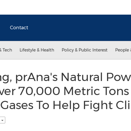
Contact
& Tech
Lifestyle & Health
Policy & Public Interest
People 
g, prAna's Natural Powe
ver 70,000 Metric Tons
Gases To Help Fight Cl
h