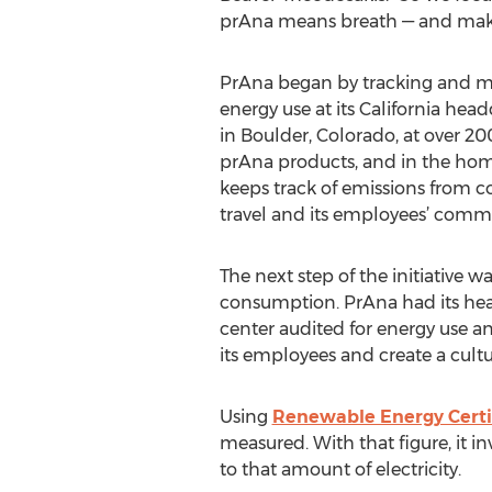
prAna means breath — and make 
PrAna began by tracking and mea
energy use at its California head
in Boulder, Colorado, at over 200
prAna products, and in the homes
keeps track of emissions from c
travel and its employees’ comm
The next step of the initiative w
consumption. PrAna had its head
center audited for energy use a
its employees and create a cultu
Using
Renewable Energy Certi
measured. With that figure, it i
to that amount of electricity.