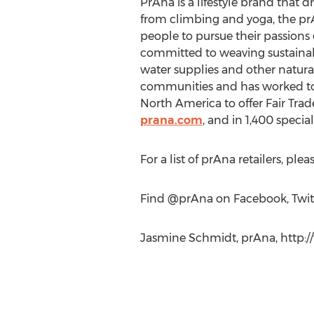
PrAna is a lifestyle brand that d
from climbing and yoga, the prA
people to pursue their passions 
committed to weaving sustainable
water supplies and other natura
communities and has worked to in
North America to offer Fair Trade
prana.com
, and in 1,400 specia
For a list of prAna retailers, pleas
Find @prAna on Facebook, Twit
Jasmine Schmidt, prAna, http:/