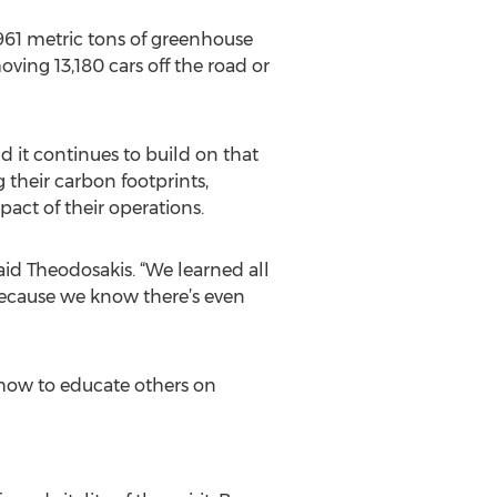
,961 metric tons of greenhouse
oving 13,180 cars off the road or
 it continues to build on that
 their carbon footprints,
act of their operations.
said Theodosakis. “We learned all
ecause we know there’s even
 how to educate others on