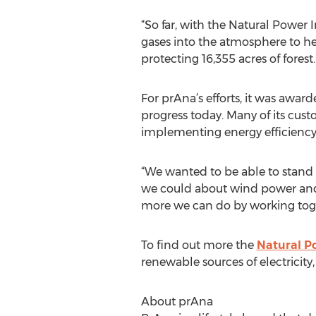
“So far, with the Natural Power 
gases into the atmosphere to hel
protecting 16,355 acres of forest.
For prAna’s efforts, it was awar
progress today. Many of its cust
implementing energy efficiency 
“We wanted to be able to stand f
we could about wind power and 
more we can do by working toget
To find out more the
Natural Po
renewable sources of electricity,
About prAna