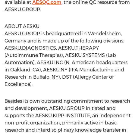
available at
AESQC.com
, the online QC resource from
AESKU.GROUP.
ABOUT AESKU
AESKU.GROUP is headquartered in Wendelsheim,
Germany and is made up of the following divisions:
AESKU.DIAGNOSTICS, AESKU.THERAPY
(Autoimmune Therapies), AESKU.SYSTEMS (Lab
Automation), AESKU.INC (N. American headquarters
in Oakland, CA), AESKU.NY (IFA Manufacturing and
Research in Buffalo, NY), DST (Allergy Center of
Excellence).
Besides its own outstanding commitment to research
and development, AESKU.GROUP initiated and
supports the AESKU.KIPP INSTITUTE, an independent
non-profit organization, primarily active in basic
research and interdisciplinary knowledge transfer in