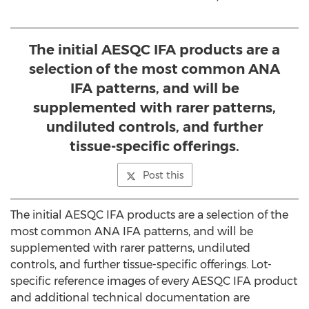
The initial AESQC IFA products are a
selection of the most common ANA
IFA patterns, and will be
supplemented with rarer patterns,
undiluted controls, and further
tissue-specific offerings.
Post this
The initial AESQC IFA products are a selection of the
most common ANA IFA patterns, and will be
supplemented with rarer patterns, undiluted
controls, and further tissue-specific offerings. Lot-
specific reference images of every AESQC IFA product
and additional technical documentation are