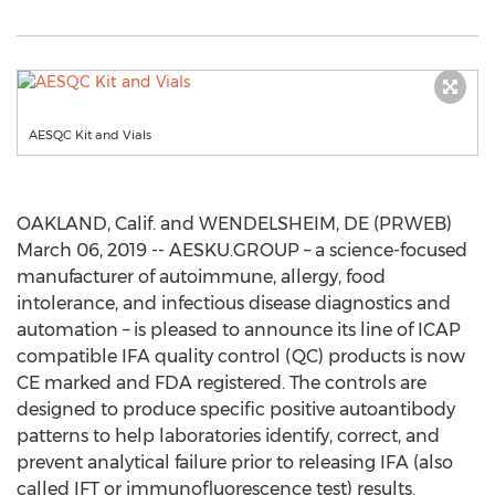
AESQC Kit and Vials
OAKLAND, Calif. and WENDELSHEIM, DE (PRWEB)
March 06, 2019 -- AESKU.GROUP – a science-focused
manufacturer of autoimmune, allergy, food
intolerance, and infectious disease diagnostics and
automation – is pleased to announce its line of ICAP
compatible IFA quality control (QC) products is now
CE marked and FDA registered. The controls are
designed to produce specific positive autoantibody
patterns to help laboratories identify, correct, and
prevent analytical failure prior to releasing IFA (also
called IFT or immunofluorescence test) results.