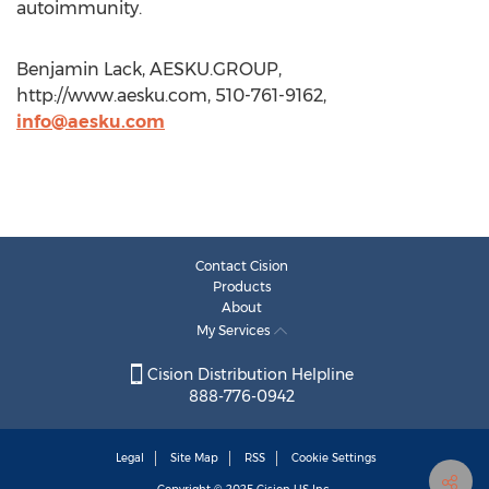
autoimmunity.
Benjamin Lack, AESKU.GROUP,
http://www.aesku.com, 510-761-9162,
info@aesku.com
Contact Cision
Products
About
My Services
Cision Distribution Helpline
888-776-0942
Legal
Site Map
RSS
Cookie Settings