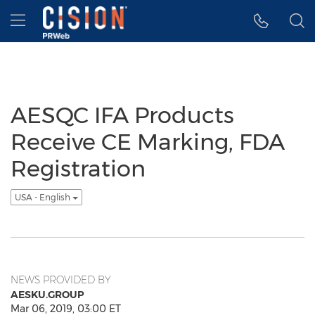
Accessibility Statement
Skip Navigation
Hamburger menu
AESQC IFA Products
Receive CE Marking, FDA
Registration
USA - English
NEWS PROVIDED BY
AESKU.GROUP
Mar 06, 2019, 03:00 ET