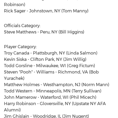
Robinson)
Rick Sager - Johnstown, NY (Tom Manny)
Officials Category:
Steve Matthews - Peru, NY (Bill Higgins)
Player Category:
Troy Canada - Plattsburgh, NY (Linda Salmon)
Kevin Siska - Clifton Park, NY (Jim Willig)
Todd Gorsline - Milwaukee, WI (Greg Fictum)
Steven "Pooh" - Williams - Richmond, VA (Bob
Yurachek)
Matthew Holmes - Westhampton, NJ (Norm Mann)
Todd Western - Minneapolis, MN (Terry Sullivan)
John Mamerow - Waterford, WI (Phil Micech)
Harry Robinson - Gloversville, NY (Upstate NY AFA
Alumni)
Jim Ghislain - Woodridge, IL (Jim Nugent)