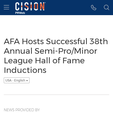
Accessibility Statement
Skip Navigation
Hamburger menu
AFA Hosts Successful 38th
Annual Semi-Pro/Minor
League Hall of Fame
Inductions
USA - English
NEWS PROVIDED BY