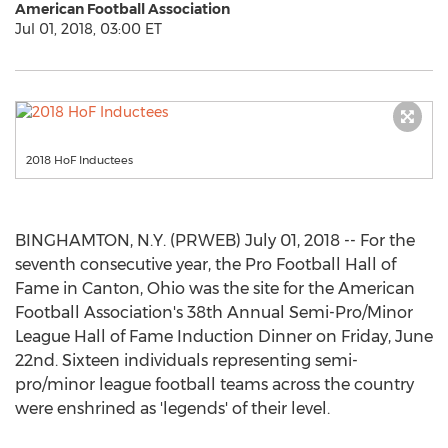
American Football Association
Jul 01, 2018, 03:00 ET
2018 HoF Inductees
BINGHAMTON, N.Y. (PRWEB) July 01, 2018 -- For the
seventh consecutive year, the Pro Football Hall of
Fame in Canton, Ohio was the site for the American
Football Association's 38th Annual Semi-Pro/Minor
League Hall of Fame Induction Dinner on Friday, June
22nd. Sixteen individuals representing semi-
pro/minor league football teams across the country
were enshrined as 'legends' of their level.