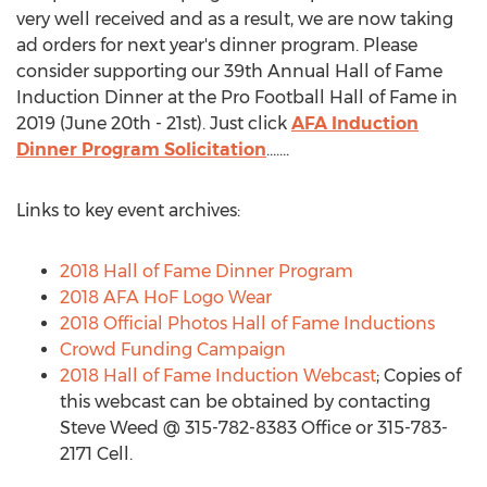
very well received and as a result, we are now taking
ad orders for next year's dinner program. Please
consider supporting our 39th Annual Hall of Fame
Induction Dinner at the Pro Football Hall of Fame in
2019 (June 20th - 21st). Just click
AFA Induction
Dinner Program Solicitation
.......
Links to key event archives:
2018 Hall of Fame Dinner Program
2018 AFA HoF Logo Wear
2018 Official Photos Hall of Fame Inductions
Crowd Funding Campaign
2018 Hall of Fame Induction Webcast
; Copies of
this webcast can be obtained by contacting
Steve Weed @ 315-782-8383 Office or 315-783-
2171 Cell.