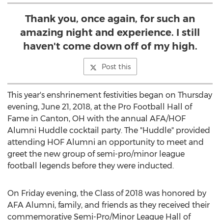
Thank you, once again, for such an
amazing night and experience. I still
haven't come down off of my high.
Post this
This year's enshrinement festivities began on Thursday
evening, June 21, 2018, at the Pro Football Hall of
Fame in Canton, OH with the annual AFA/HOF
Alumni Huddle cocktail party. The "Huddle" provided
attending HOF Alumni an opportunity to meet and
greet the new group of semi-pro/minor league
football legends before they were inducted.
On Friday evening, the Class of 2018 was honored by
AFA Alumni, family, and friends as they received their
commemorative Semi-Pro/Minor League Hall of