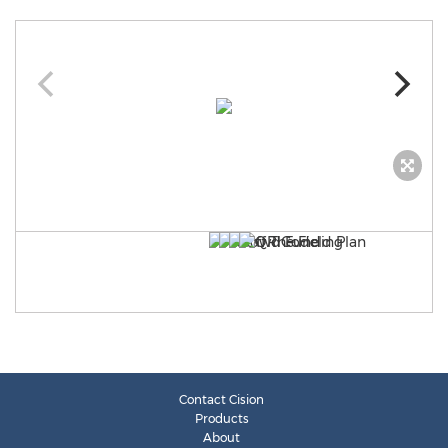
Contact Cision
Products
About