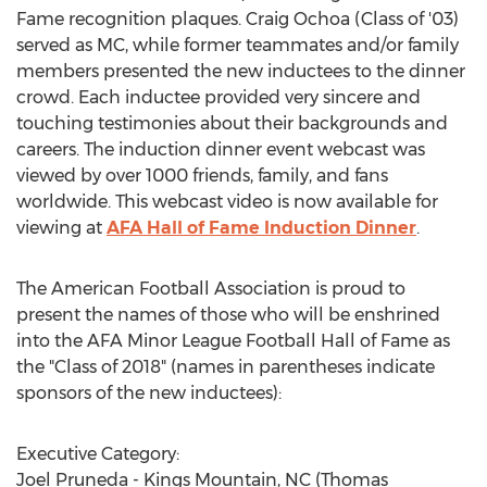
Fame recognition plaques. Craig Ochoa (Class of '03)
served as MC, while former teammates and/or family
members presented the new inductees to the dinner
crowd. Each inductee provided very sincere and
touching testimonies about their backgrounds and
careers. The induction dinner event webcast was
viewed by over 1000 friends, family, and fans
worldwide. This webcast video is now available for
viewing at
AFA Hall of Fame Induction Dinner
.
The American Football Association is proud to
present the names of those who will be enshrined
into the AFA Minor League Football Hall of Fame as
the "Class of 2018" (names in parentheses indicate
sponsors of the new inductees):
Executive Category:
Joel Pruneda - Kings Mountain, NC (Thomas