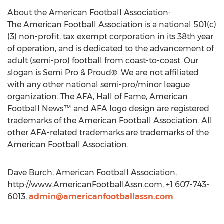
About the American Football Association:
The American Football Association is a national 501(c)
(3) non-profit, tax exempt corporation in its 38th year
of operation, and is dedicated to the advancement of
adult (semi-pro) football from coast-to-coast. Our
slogan is Semi Pro & Proud®. We are not affiliated
with any other national semi-pro/minor league
organization. The AFA, Hall of Fame, American
Football News™ and AFA logo design are registered
trademarks of the American Football Association. All
other AFA-related trademarks are trademarks of the
American Football Association.
Dave Burch, American Football Association,
http://www.AmericanFootballAssn.com, +1 607-743-
6013,
admin@americanfootballassn.com