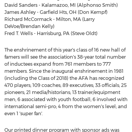
David Sanders - Kalamazoo, MI (Alphonso Smith)
James Ashley - Garfield Hts, OH (Don Kempf)
Richard McCormack - Milton, MA (Larry
DeVoe/Brendan Kelly)
Fred T. Wells - Harrisburg, PA (Steve Oldt)
The enshrinement of this year's class of 16 new hall of
famers will see the association's 38-year total number
of inductees expand from 761 members to 777
members. Since the inaugural enshrinement in 1981
(including the Class of 2018) the AFA has recognized
470 players; 109 coaches; 89 executives; 33 officials; 25
pioneers; 21 media/historians; 13 trainer/equipment
men; 6 associated with youth football; 6 involved with
international semi-pro; 4 from the women's level; and
even 1 'super fan'.
Our printed dinner program with sponsor ads was