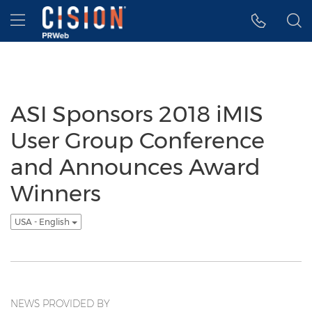
Accessibility Statement
Skip Navigation
Hamburger menu
ASI Sponsors 2018 iMIS
User Group Conference
and Announces Award
Winners
USA - English
NEWS PROVIDED BY