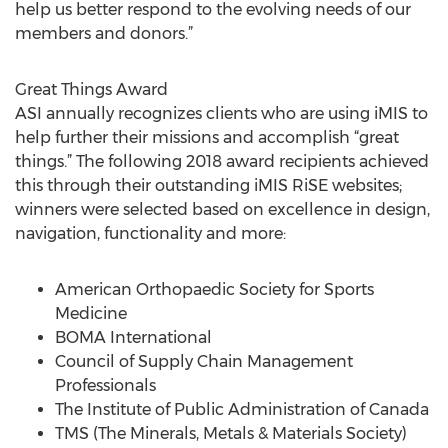
help us better respond to the evolving needs of our
members and donors.”
Great Things Award
ASI annually recognizes clients who are using iMIS to
help further their missions and accomplish “great
things.” The following 2018 award recipients achieved
this through their outstanding iMIS RiSE websites;
winners were selected based on excellence in design,
navigation, functionality and more:
American Orthopaedic Society for Sports
Medicine
BOMA International
Council of Supply Chain Management
Professionals
The Institute of Public Administration of Canada
TMS (The Minerals, Metals & Materials Society)