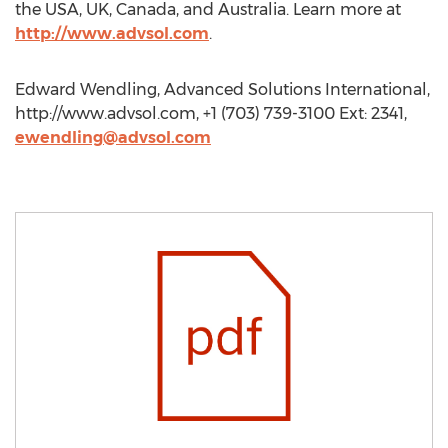
the USA, UK, Canada, and Australia. Learn more at
http://www.advsol.com
.
Edward Wendling, Advanced Solutions International,
http://www.advsol.com, +1 (703) 739-3100 Ext: 2341,
ewendling@advsol.com