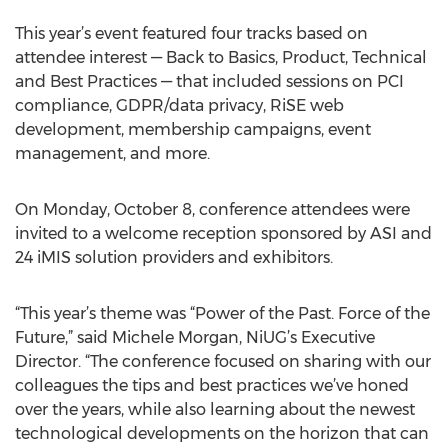
This year’s event featured four tracks based on
attendee interest — Back to Basics, Product, Technical
and Best Practices — that included sessions on PCI
compliance, GDPR/data privacy, RiSE web
development, membership campaigns, event
management, and more.
On Monday, October 8, conference attendees were
invited to a welcome reception sponsored by ASI and
24 iMIS solution providers and exhibitors.
“This year’s theme was “Power of the Past. Force of the
Future,” said Michele Morgan, NiUG’s Executive
Director. “The conference focused on sharing with our
colleagues the tips and best practices we’ve honed
over the years, while also learning about the newest
technological developments on the horizon that can