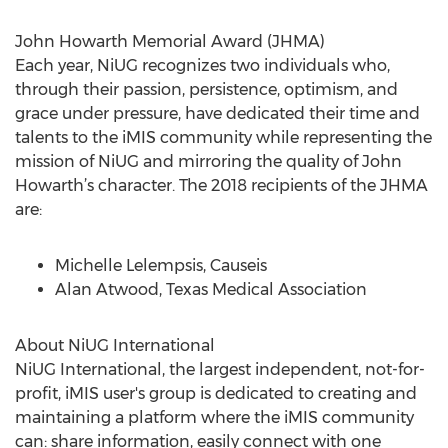
John Howarth Memorial Award (JHMA)
Each year, NiUG recognizes two individuals who,
through their passion, persistence, optimism, and
grace under pressure, have dedicated their time and
talents to the iMIS community while representing the
mission of NiUG and mirroring the quality of John
Howarth’s character. The 2018 recipients of the JHMA
are:
Michelle Lelempsis, Causeis
Alan Atwood, Texas Medical Association
About NiUG International
NiUG International, the largest independent, not-for-
profit, iMIS user's group is dedicated to creating and
maintaining a platform where the iMIS community
can: share information, easily connect with one