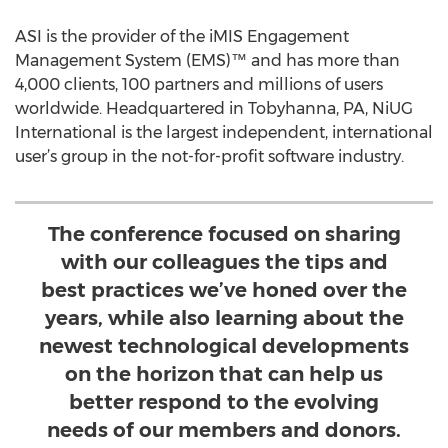
ASI is the provider of the iMIS Engagement
Management System (EMS)™ and has more than
4,000 clients, 100 partners and millions of users
worldwide. Headquartered in Tobyhanna, PA, NiUG
International is the largest independent, international
user’s group in the not-for-profit software industry.
The conference focused on sharing
with our colleagues the tips and
best practices we’ve honed over the
years, while also learning about the
newest technological developments
on the horizon that can help us
better respond to the evolving
needs of our members and donors.