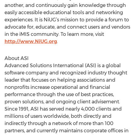
another, and continuously gain knowledge through
easily accessible educational tools and networking
experiences. It is NiUG’s mission to provide a forum to
advocate for, educate, and connect users and vendors
in the iMIS community. To learn more, visit
http://www.NiUG.org
.
About ASI
Advanced Solutions International (ASI) is a global
software company and recognized industry thought
leader that focuses on helping associations and
nonprofits increase operational and financial
performance through the use of best practices,
proven solutions, and ongoing client advisement.
Since 1991, ASI has served nearly 4,000 clients and
millions of users worldwide, both directly and
indirectly through a network of more than 100
partners, and currently maintains corporate offices in