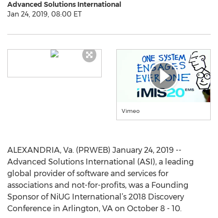
Advanced Solutions International
Jan 24, 2019, 08:00 ET
Vimeo
ALEXANDRIA, Va. (PRWEB) January 24, 2019 --
Advanced Solutions International (ASI), a leading
global provider of software and services for
associations and not-for-profits, was a Founding
Sponsor of NiUG International’s 2018 Discovery
Conference in Arlington, VA on October 8 - 10.