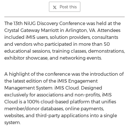
Post this
The 13th NiUG Discovery Conference was held at the
Crystal Gateway Marriott in Arlington, VA. Attendees
included iMIS users, solution providers, consultants
and vendors who participated in more than 50
educational sessions, training classes, demonstrations,
exhibitor showcase, and networking events.
A highlight of the conference was the introduction of
the latest edition of the iMIS Engagement
Management System: iMIS Cloud. Designed
exclusively for associations and non-profits, iMIS
Cloud is a 100% cloud-based platform that unifies
member/donor databases, online payments,
websites, and third-party applications into a single
system.