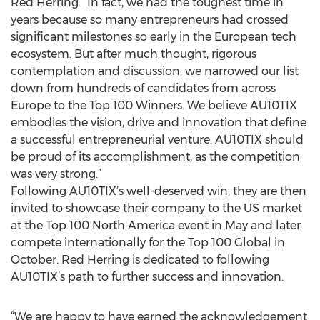
Red Herring. “In fact, we had the toughest time in
years because so many entrepreneurs had crossed
significant milestones so early in the European tech
ecosystem. But after much thought, rigorous
contemplation and discussion, we narrowed our list
down from hundreds of candidates from across
Europe to the Top 100 Winners. We believe AU10TIX
embodies the vision, drive and innovation that define
a successful entrepreneurial venture. AU10TIX should
be proud of its accomplishment, as the competition
was very strong.”
Following AU10TIX’s well-deserved win, they are then
invited to showcase their company to the US market
at the Top 100 North America event in May and later
compete internationally for the Top 100 Global in
October. Red Herring is dedicated to following
AU10TIX’s path to further success and innovation.
“We are happy to have earned the acknowledgement