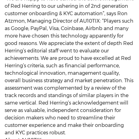
of Red Herring to our ushering in of 2nd generation
customer onboarding & KYC automation”, says Ron
Atzmon, Managing Director of AU10TIX: “Players such
as Google, PayPal, Visa, Coinbase, Airbnb and many
more have chosen this technology apparently for
good reasons. We appreciate the extent of depth Red
Herring’s editorial staff went to evaluate our
achievements. We are proud to have excelled at Red
Herring’s criteria, such as financial performance,
technological innovation, management quality,
overall business strategy and market penetration. This
assessment was complemented by a review of the
track records and standings of similar players in the
same vertical. Red Herring’s acknowledgement will
serve as valuable, independent consideration for
decision makers who need to streamline their
customer experience and make their onboarding
and KYC practices robust.