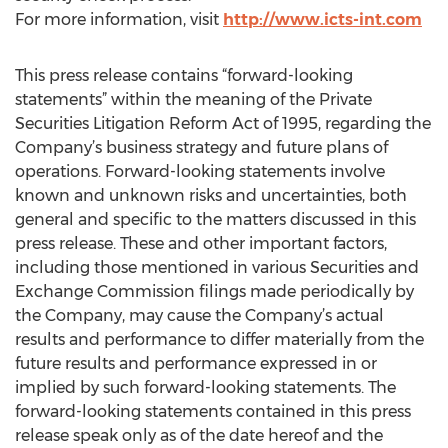
For more information, visit
http://www.icts-int.com
This press release contains “forward-looking
statements” within the meaning of the Private
Securities Litigation Reform Act of 1995, regarding the
Company’s business strategy and future plans of
operations. Forward-looking statements involve
known and unknown risks and uncertainties, both
general and specific to the matters discussed in this
press release. These and other important factors,
including those mentioned in various Securities and
Exchange Commission filings made periodically by
the Company, may cause the Company’s actual
results and performance to differ materially from the
future results and performance expressed in or
implied by such forward-looking statements. The
forward-looking statements contained in this press
release speak only as of the date hereof and the