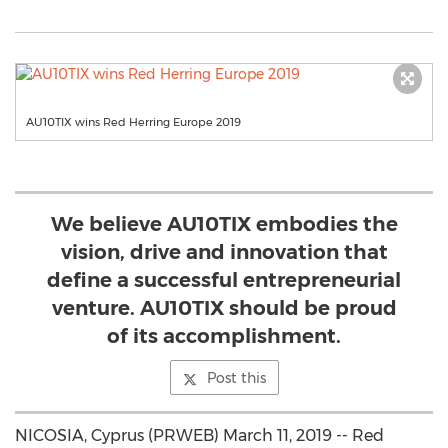
AU10TIX wins Red Herring Europe 2019
We believe AU10TIX embodies the
vision, drive and innovation that
define a successful entrepreneurial
venture. AU10TIX should be proud
of its accomplishment.
Post this
NICOSIA, Cyprus (PRWEB) March 11, 2019 -- Red