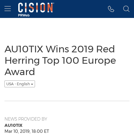
Accessibility Statement
Skip Navigation
Hamburger menu
AU10TIX Wins 2019 Red
Herring Top 100 Europe
Award
USA - English
NEWS PROVIDED BY
AU10TIX
Mar 10, 2019, 18:00 ET