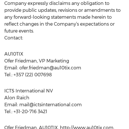
Company expressly disclaims any obligation to
provide public updates, revisions or amendments to
any forward-looking statements made herein to
reflect changes in the Company’s expectations or
future events.
Contact:
AU10TIX
Ofer Friedman, VP Marketing
Email:
ofer.friedman@au10tix.com
Tel.: +357 (22) 007698
ICTS International NV
Alon Raich
Email:
mail@ictsinternational.com
Tel.: +31-20-716 3421
Ofer Friedman, AU10TIX, http://www.au10tix.com,