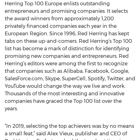
Herring Top 100 Europe enlists outstanding
entrepreneurs and promising companies. It selects
the award winners from approximately 1,200
privately financed companies each year in the
European Region. Since 1996, Red Herring has kept
tabs on these up-and-comers. Red Herring’s Top 100
list has become a mark of distinction for identifying
promising new companies and entrepreneurs. Red
Herring’s editors were among the first to recognize
that companies such as Alibaba, Facebook, Google,
SalesForce.com, Skype, SuperCell, Spotify, Twitter, and
YouTube would change the way we live and work.
Thousands of the most interesting and innovative
companies have graced the Top 100 list over the
years.
“In 2019, selecting the top achievers was by no means
a small feat,” said Alex Vieux, publisher and CEO of