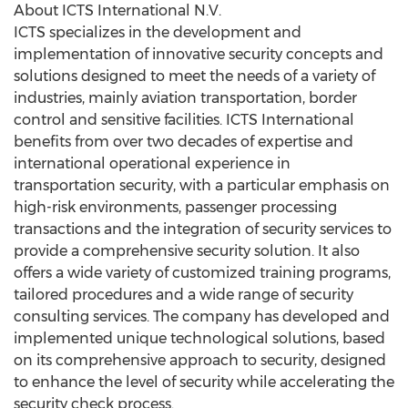
About ICTS International N.V.
ICTS specializes in the development and
implementation of innovative security concepts and
solutions designed to meet the needs of a variety of
industries, mainly aviation transportation, border
control and sensitive facilities. ICTS International
benefits from over two decades of expertise and
international operational experience in
transportation security, with a particular emphasis on
high-risk environments, passenger processing
transactions and the integration of security services to
provide a comprehensive security solution. It also
offers a wide variety of customized training programs,
tailored procedures and a wide range of security
consulting services. The company has developed and
implemented unique technological solutions, based
on its comprehensive approach to security, designed
to enhance the level of security while accelerating the
security check process.