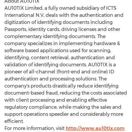
About AU10TIX
AU10TIX Limited, a fully owned subsidiary of ICTS
International N.V, deals with the authentication and
digitization of identifying documents including
Passports, identity cards, driving licenses and other
complementary identifying documents. The
company specializes in implementing hardware &
software based applications used for scanning,
identifying, content retrieval, authentication and
validation of identifying documents. AU10TIX is a
pioneer of all-channel (front-end and online) ID
authentication and processing solutions. The
company's products drastically reduce identifying
document-based fraud, reducing the costs associated
with client processing and enabling effective
regulatory compliance, while making the sales and
support operations speedier and considerably more
efficient.
For more information, visit
http://www.au10tix.com