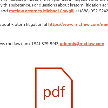
y this substance. For questions about kratom litigation acr
and
mctlaw attorney Michael Cowgill
at (888) 952-5242
bout kratom litigation at
https://www.mctlaw.com/med
www.mctlaw.com, 1 941-879-9913,
gdennis@mctlaw.com