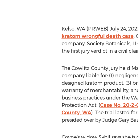
Kelso, WA (PRWEB) July 24, 202
kratom wrongful death case
.
company, Society Botanicals, LLC
the first jury verdict in a civil
The Cowlitz County jury held M
company liable for: (1) negligence
designed kratom product, (3) br
warranty of merchantability, and
business practices under the 
Protection Act. (
Case No. 20-2-
County, WA
). The trial lasted 
presided over by Judge Gary Bas
Coyne’s widow Sybil says she is g