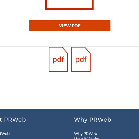
VIEW PDF
t PRWeb
Why PRWeb
RWeb
Why PRWeb
How It Works