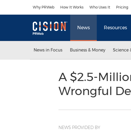
Accessibility Statement
Skip Navigation
Why PRWeb
How It Works
Who Uses It
Pricing
News
Resources
News in Focus
Business & Money
Science 
A $2.5-Millio
Wrongful Dea
NEWS PROVIDED BY