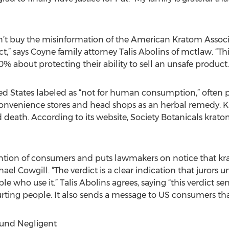
n’t buy the misinformation of the American Kratom Associ
 says Coyne family attorney Talis Abolins of mctlaw. “Thi
0% about protecting their ability to sell an unsafe product.
ed States labeled as “not for human consumption,” often p
at convenience stores and head shops as an herbal remedy.
 death. According to its website, Society Botanicals kratom
tention of consumers and puts lawmakers on notice that kra
ael Cowgill. “The verdict is a clear indication that jurors 
 who use it.” Talis Abolins agrees, saying “this verdict s
hurting people. It also sends a message to US consumers that
ound Negligent