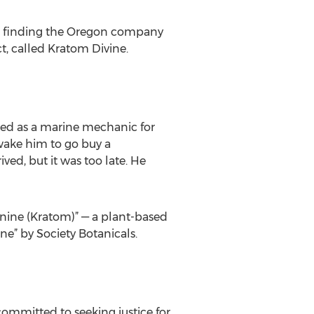
, finding the Oregon company
t, called Kratom Divine.
ked as a marine mechanic for
 wake him to go buy a
ved, but it was too late. He
ynine (Kratom)” — a plant-based
” by Society Botanicals.
committed to seeking justice for