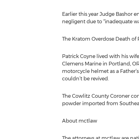
Earlier this year Judge Bashor e
negligent due to “inadequate wa
The Kratom Overdose Death of 
Patrick Coyne lived with his wi
Clemens Marine in Portland, OR.
motorcycle helmet as a Father’s 
couldn’t be revived.
The Cowlitz County Coroner conf
powder imported from Southeast
About mctlaw
The attorneys at mctlaw are nati