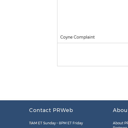
Coyne Complaint
Contact PRWeb
Abou
11AM ET Sunday – 8PM ET Friday
About P
Partners