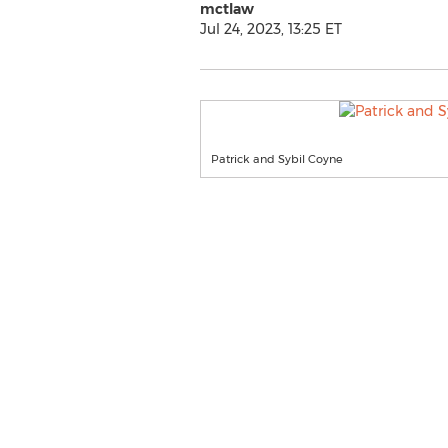
mctlaw
Jul 24, 2023, 13:25 ET
Patrick and Sybil Coyne