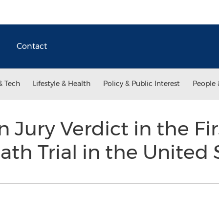
Contact
& Tech
Lifestyle & Health
Policy & Public Interest
People 
n Jury Verdict in the F
th Trial in the United