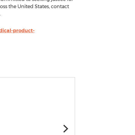
oss the United States, contact
.
ical-product-