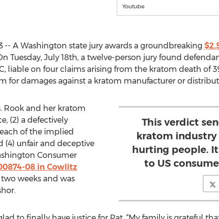
Youtube
3 -- A Washington state jury awards a groundbreaking
$2.
 On Tuesday, July 18th, a twelve-person jury found defen
, liable on four claims arising from the kratom death of 39
 claim for damages against a kratom manufacturer or distribut
s. Rook and her kratom
, (2) a defectively
This verdict se
each of the implied
kratom industry 
 (4) unfair and deceptive
hurting people. I
Washington Consumer
to US consumer
00874-08 in Cowlitz
for two weeks and was
hor.
lad to finally have justice for Pat. “My family is grateful th