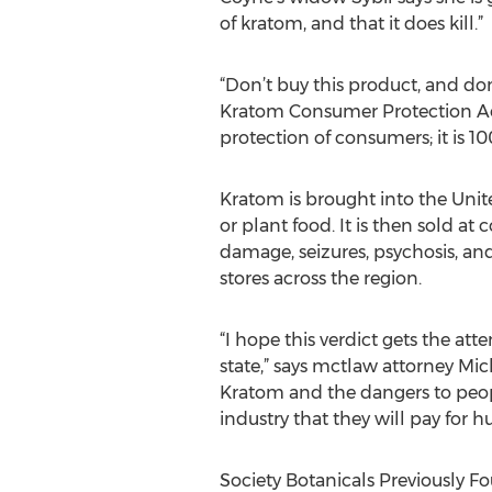
of kratom, and that it does kill.”
“Don’t buy this product, and do
Kratom Consumer Protection Act,”
protection of consumers; it is 10
Kratom is brought into the Unit
or plant food. It is then sold 
damage, seizures, psychosis, and
stores across the region.
“I hope this verdict gets the at
state,” says mctlaw attorney Mich
Kratom and the dangers to people
industry that they will pay for 
Society Botanicals Previously F