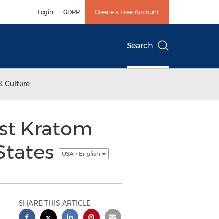
Login
GDPR
Create a Free Account
Search
& Culture
irst Kratom
 States
USA - English
SHARE THIS ARTICLE