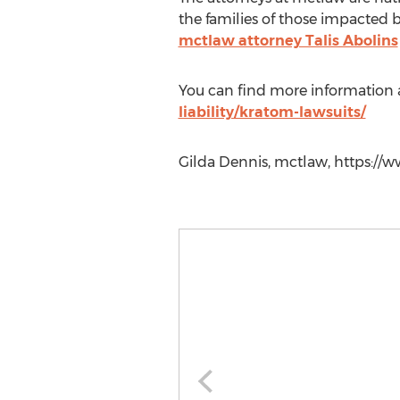
the families of those impacted b
mctlaw attorney Talis Abolins
You can find more information a
liability/kratom-lawsuits/
Gilda Dennis, mctlaw, https://