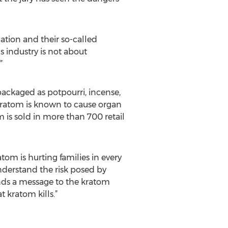
ation and their so-called
s industry is not about
”
ackaged as potpourri, incense,
 Kratom is known to cause organ
 is sold in more than 700 retail
tom is hurting families in every
understand the risk posed by
ends a message to the kratom
 kratom kills.”