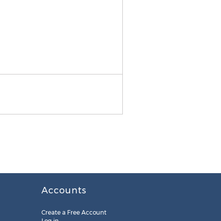
Coyne Verdict Form
Accounts
Create a Free Account
Log in