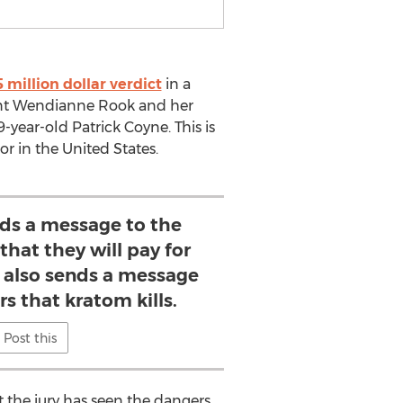
5 million dollar verdict
in a
dant Wendianne Rook and her
-year-old Patrick Coyne. This is
or in the United States.
nds a message to the
that they will pay for
t also sends a message
s that kratom kills.
Post this
at the jury has seen the dangers