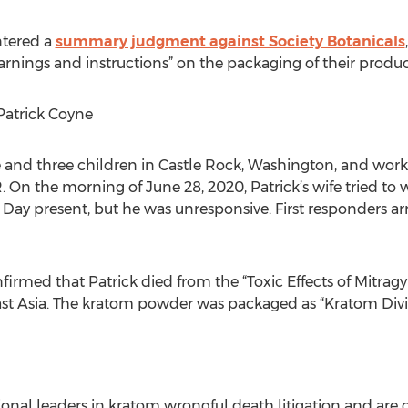
ntered a
summary judgment against Society Botanicals
rnings and instructions” on the packaging of their produc
Patrick Coyne
fe and three children in Castle Rock, Washington, and wor
 On the morning of June 28, 2020, Patrick’s wife tried to
Day present, but he was unresponsive. First responders arri
irmed that Patrick died from the “Toxic Effects of Mitrag
 Asia. The kratom powder was packaged as “Kratom Divine
onal leaders in kratom wrongful death litigation and are 