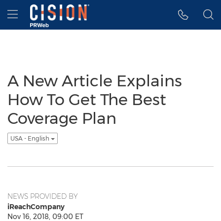
Accessibility Statement
Skip Navigation
Hamburger menu
A New Article Explains
How To Get The Best
Coverage Plan
USA - English
NEWS PROVIDED BY
iReachCompany
Nov 16, 2018, 09:00 ET