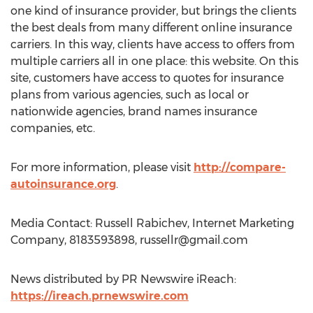
one kind of insurance provider, but brings the clients
the best deals from many different online insurance
carriers. In this way, clients have access to offers from
multiple carriers all in one place: this website. On this
site, customers have access to quotes for insurance
plans from various agencies, such as local or
nationwide agencies, brand names insurance
companies, etc.
For more information, please visit
http://compare-
autoinsurance.org
.
Media Contact: Russell Rabichev, Internet Marketing
Company, 8183593898,
russellr@gmail.com
News distributed by PR Newswire iReach:
https://ireach.prnewswire.com