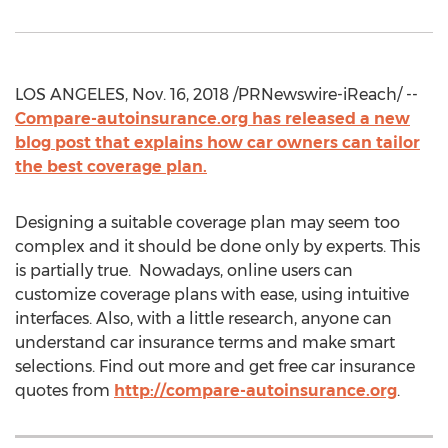
LOS ANGELES, Nov. 16, 2018 /PRNewswire-iReach/ --
Compare-autoinsurance.org has released a new
blog post that explains how car owners can tailor
the best coverage plan.
Designing a suitable coverage plan may seem too
complex and it should be done only by experts. This
is partially true. Nowadays, online users can
customize coverage plans with ease, using intuitive
interfaces. Also, with a little research, anyone can
understand car insurance terms and make smart
selections. Find out more and get free car insurance
quotes from
http://compare-autoinsurance.org
.