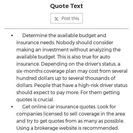
Quote Text
Post this
Determine the available budget and
insurance needs. Nobody should consider
making an investment without analyzing the
available budget. This is also true for auto
insurance. Depending on the driver's status, a
six-months coverage plan may cost from several
hundred dollars up to several thousands of
dollars. People that have a high-risk driver status
should expect to pay more. For them getting
quotes is crucial.
Get online car insurance quotes. Look for
companies licensed to sell coverage in the area
and try to get quotes from as many as possible.
Using a brokerage website is recommended.