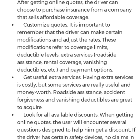
After getting online quotes, the driver can
choose to purchase insurance from a company
that sells affordable coverage.
Customize quotes. It is important to
remember that the driver can make certain
modifications and adjust the rates. These
modifications refer to coverage limits,
deductible levels, extra services (roadside
assistance, rental coverage, vanishing
deductibles, etc.) and payment options.
Get useful extra services. Having extra services
is costly, but some services are really useful and
money-worth. Roadside assistance, accident
forgiveness and vanishing deductibles are great
to acquire.
Look for all available discounts. When getting
online quotes, the user will encounter several
questions designed to help him get a discount. If
the driver has certain safety devices, no claims in