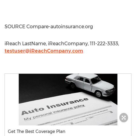
SOURCE Compare-autoinsurance.org
iReach LastName, iReachCompany, 111-222-3333,
testuser@iReachCompany.com
Get The Best Coverage Plan