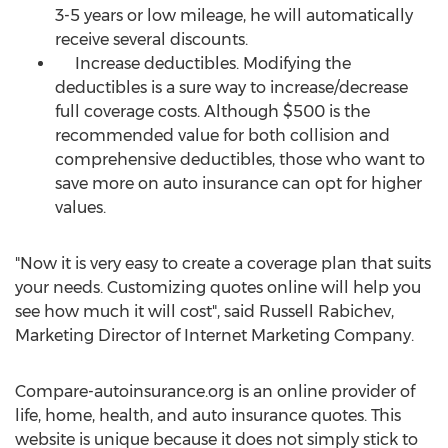
3-5 years or low mileage, he will automatically
receive several discounts.
Increase deductibles. Modifying the
deductibles is a sure way to increase/decrease
full coverage costs. Although $500 is the
recommended value for both collision and
comprehensive deductibles, those who want to
save more on auto insurance can opt for higher
values.
"Now it is very easy to create a coverage plan that suits
your needs. Customizing quotes online will help you
see how much it will cost", said Russell Rabichev,
Marketing Director of Internet Marketing Company.
Compare-autoinsurance.org is an online provider of
life, home, health, and auto insurance quotes. This
website is unique because it does not simply stick to