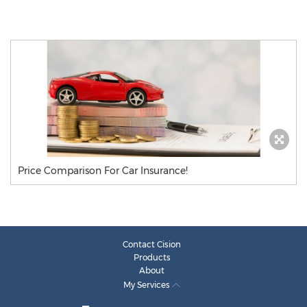
Price Comparison For Car Insurance!
Contact Cision
Products
About
My Services