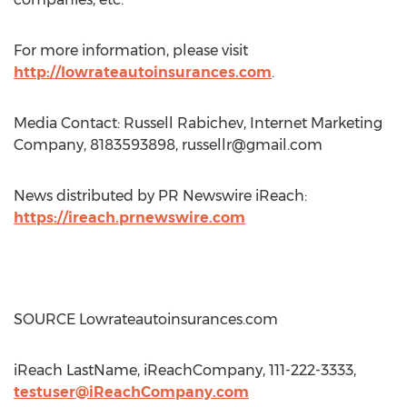
For more information, please visit
http://lowrateautoinsurances.com
.
Media Contact: Russell Rabichev, Internet Marketing
Company, 8183593898,
russellr@gmail.com
News distributed by PR Newswire iReach:
https://ireach.prnewswire.com
SOURCE Lowrateautoinsurances.com
iReach LastName, iReachCompany, 111-222-3333,
testuser@iReachCompany.com