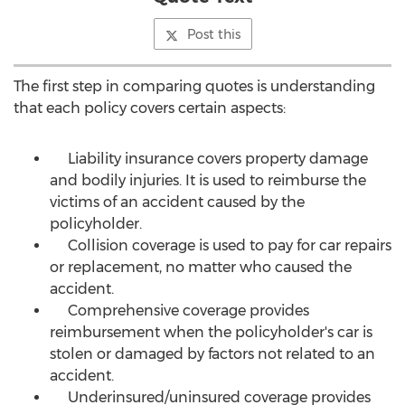
Post this
The first step in comparing quotes is understanding
that each policy covers certain aspects:
Liability insurance covers property damage
and bodily injuries. It is used to reimburse the
victims of an accident caused by the
policyholder.
Collision coverage is used to pay for car repairs
or replacement, no matter who caused the
accident.
Comprehensive coverage provides
reimbursement when the policyholder's car is
stolen or damaged by factors not related to an
accident.
Underinsured/uninsured coverage provides