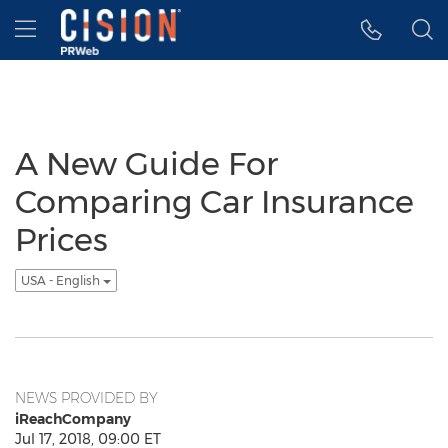
Accessibility Statement
Skip Navigation
Hamburger menu
A New Guide For
Comparing Car Insurance
Prices
USA - English
NEWS PROVIDED BY
iReachCompany
Jul 17, 2018, 09:00 ET