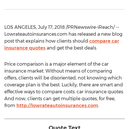
LOS ANGELES, July 17, 2018 /PRNewswire-iReach/ --
Lowrateautoinsurances.com has released a new blog
post that explains how clients should
compare car
insurance quotes
and get the best deals.
Price comparison is a major element of the car
insurance market. Without means of comparing
offers, clients will be disoriented, not knowing which
coverage plan is the best. Luckily, there are smart and
effective ways to compare costs: car insurance quotes.
And now, clients can get multiple quotes, for free,
from
http://lowrateautoinsurances.com
.
Quote Text