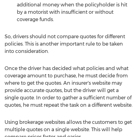
additional money when the policyholder is hit
by a motorist with insufficient or without
coverage funds.
So, drivers should not compare quotes for different
policies. This is another important rule to be taken
into consideration.
Once the driver has decided what policies and what
coverage amount to purchase, he must decide from
where to get the quotes. An insurer's website may
provide accurate quotes, but the driver will get a
single quote. In order to gather a sufficient number of
quotes, he must repeat the task on a different website.
Using brokerage websites allows the customers to get
multiple quotes on a single website. This will help
compare prices faster and easier.