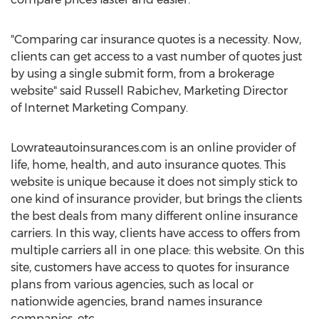
"Comparing car insurance quotes is a necessity. Now,
clients can get access to a vast number of quotes just
by using a single submit form, from a brokerage
website" said Russell Rabichev, Marketing Director
of Internet Marketing Company.
Lowrateautoinsurances.com is an online provider of
life, home, health, and auto insurance quotes. This
website is unique because it does not simply stick to
one kind of insurance provider, but brings the clients
the best deals from many different online insurance
carriers. In this way, clients have access to offers from
multiple carriers all in one place: this website. On this
site, customers have access to quotes for insurance
plans from various agencies, such as local or
nationwide agencies, brand names insurance
companies, etc.