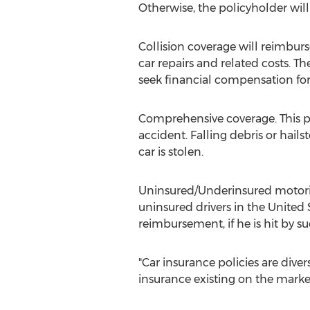
Otherwise, the policyholder wil
Collision coverage will reimburse
car repairs and related costs. T
seek financial compensation for t
Comprehensive coverage. This po
accident. Falling debris or hail
car is stolen.
Uninsured/Underinsured motorist
uninsured drivers in the United
reimbursement, if he is hit by su
"Car insurance policies are diver
insurance existing on the marke