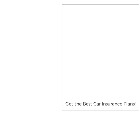
Get the Best Car Insurance Plans!