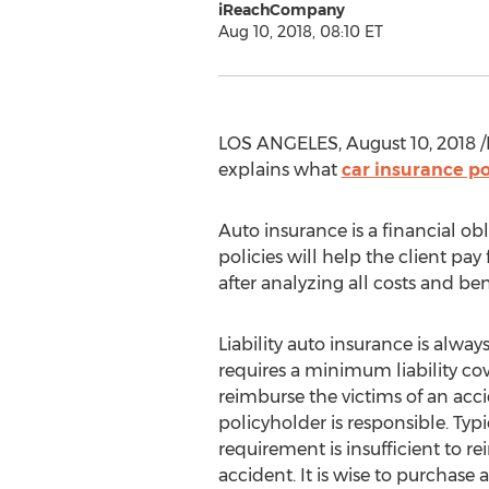
iReachCompany
Aug 10, 2018, 08:10 ET
LOS ANGELES, August 10, 2018 /
explains what
car insurance po
Auto insurance is a financial ob
policies will help the client pa
after analyzing all costs and ben
Liability auto insurance is alwa
requires a minimum liability cove
reimburse the victims of an acc
policyholder is responsible. Ty
requirement is insufficient to r
accident. It is wise to purchase