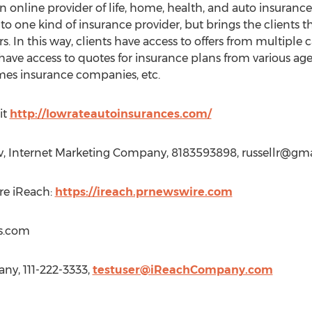
online provider of life, home, health, and auto insurance 
 to one kind of insurance provider, but brings the clients
s. In this way, clients have access to offers from multiple ca
 have access to quotes for insurance plans from various agen
es insurance companies, etc.
it
http://lowrateautoinsurances.com/
v, Internet Marketing Company, 8183593898,
russellr@gm
re iReach:
https://ireach.prnewswire.com
s.com
y, 111-222-3333,
testuser@iReachCompany.com