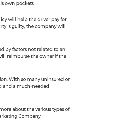
his own pockets.
cy will help the driver pay for
rty is guilty, the company will
 by factors not related to an
will reimburse the owner if the
tion. With so many uninsured or
mind and a much-needed
t more about the various types of
 Marketing Company.