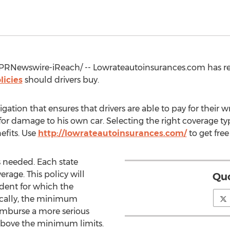
PRNewswire-iReach/ -- Lowrateautoinsurances.com has re
licies
should drivers buy.
ligation that ensures that drivers are able to pay for thei
y for damage to his own car. Selecting the right coverage 
efits. Use
http://lowrateautoinsurances.com/
to get fre
ys needed. Each state
rage. This policy will
Quo
ident for which the
pically, the minimum
eimburse a more serious
 above the minimum limits.