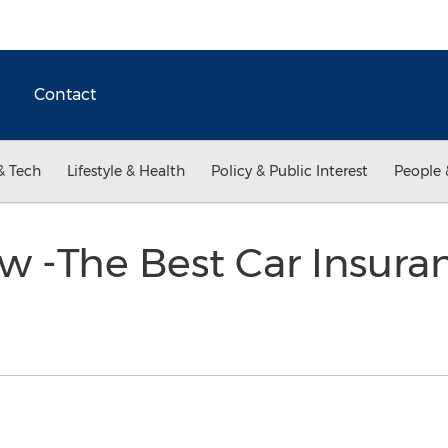
Contact
& Tech
Lifestyle & Health
Policy & Public Interest
People 
 -The Best Car Insuran