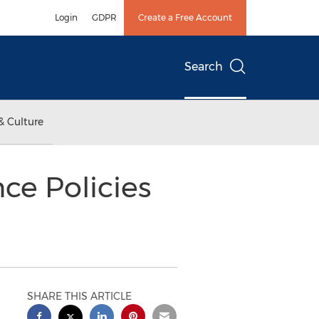
Login
GDPR
Create a Free Account
Search
& Culture
ce Policies
SHARE THIS ARTICLE