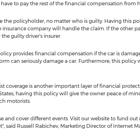
l have to pay the rest of the financial compensation from 
 the policyholder, no matter who is guilty. Having this poli
he insurance company will handle the claim. If the other pa
he guilty driver's insurer.
licy provides financial compensation if the car is damaged
storm can seriously damage a car. Furthermore, this policy 
 coverage is another important layer of financial protec
 States, having this policy will give the owner peace of 
ch motorists.
se and cover different events. Visit our website to fund ou
t", said Russell Rabichev, Marketing Director of Internet