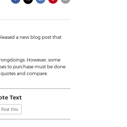
leased a new blog post that
r wrongdoings. However, some
types to purchase must be done
e quotes and compare.
te Text
Post this