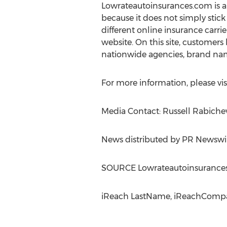
Lowrateautoinsurances.com is an 
because it does not simply stick
different online insurance carrier
website. On this site, customers
nationwide agencies, brand nam
For more information, please vis
Media Contact: Russell Rabiche
News distributed by PR Newswi
SOURCE Lowrateautoinsurance
iReach LastName, iReachCompan