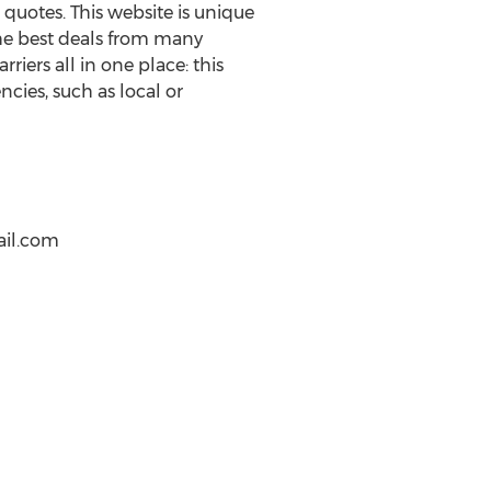
quotes. This website is unique
 the best deals from many
rriers all in one place: this
cies, such as local or
ail.com