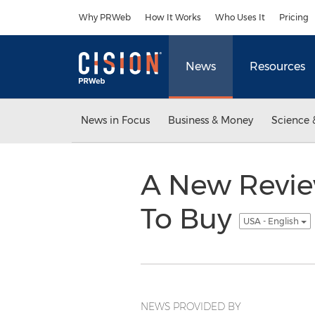
Accessibility Statement
Skip Navigation
Why PRWeb
How It Works
Who Uses It
Pricing
News
Resources
News in Focus
Business & Money
Science 
A New Review
To Buy
USA - English
NEWS PROVIDED BY