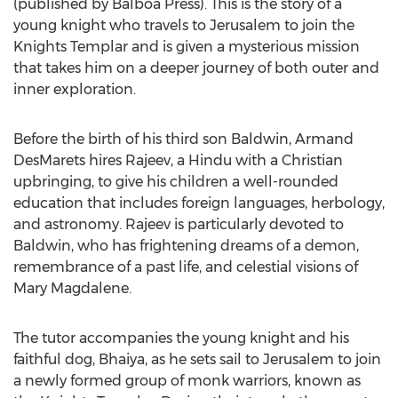
(published by Balboa Press). This is the story of a
young knight who travels to
Jerusalem
to join the
Knights Templar and is given a mysterious mission
that takes him on a deeper journey of both outer and
inner exploration.
Before the birth of his third son Baldwin,
Armand
DesMarets
hires Rajeev, a Hindu with a Christian
upbringing, to give his children a well-rounded
education that includes foreign languages, herbology,
and astronomy. Rajeev is particularly devoted to
Baldwin
, who has frightening dreams of a demon,
remembrance of a past life, and celestial visions of
Mary Magdalene
.
The tutor accompanies the young knight and his
faithful dog, Bhaiya, as he sets sail to
Jerusalem
to join
a newly formed group of monk warriors, known as