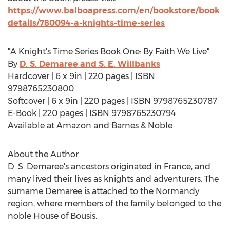
https://www.balboapress.com/en/bookstore/book
details/780094-a-knights-time-series
"A Knight's Time Series Book One: By Faith We Live"
By
D. S.
Demaree and S. E. Willbanks
Hardcover | 6 x 9in | 220 pages | ISBN
9798765230800
Softcover | 6 x 9in | 220 pages | ISBN 9798765230787
E-Book | 220 pages | ISBN 9798765230794
Available at Amazon and Barnes & Noble
About the Author
D. S. Demaree's ancestors originated in
France
, and
many lived their lives as knights and adventurers. The
surname Demaree is attached to the Normandy
region, where members of the family belonged to the
noble House of Bousis.