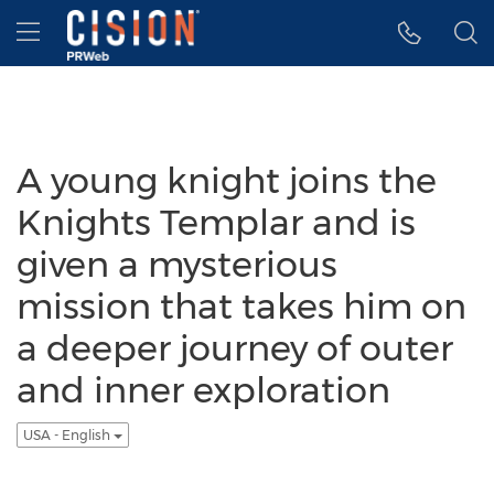
Accessibility Statement
Skip Navigation
Hamburger menu
A young knight joins the
Knights Templar and is
given a mysterious
mission that takes him on
a deeper journey of outer
and inner exploration
USA - English