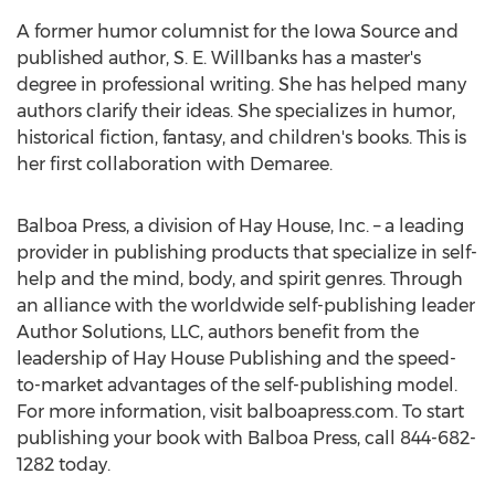
A former humor columnist for the Iowa Source and
published author, S. E. Willbanks has a master's
degree in professional writing. She has helped many
authors clarify their ideas. She specializes in humor,
historical fiction, fantasy, and children's books. This is
her first collaboration with Demaree.
Balboa Press, a division of Hay House, Inc. – a leading
provider in publishing products that specialize in self-
help and the mind, body, and spirit genres. Through
an alliance with the worldwide self-publishing leader
Author Solutions, LLC, authors benefit from the
leadership of Hay House Publishing and the speed-
to-market advantages of the self-publishing model.
For more information, visit balboapress.com. To start
publishing your book with Balboa Press, call 844-682-
1282 today.