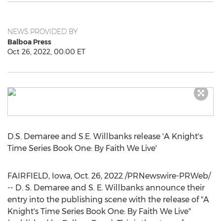
NEWS PROVIDED BY
Balboa Press
Oct 26, 2022, 00:00 ET
D.S.
Demaree and S.E. Willbanks
release 'A Knight's
Time Series Book One: By Faith We Live'
FAIRFIELD, Iowa
,
Oct. 26, 2022
/PRNewswire-PRWeb/
-- D. S.
Demaree and S. E. Willbanks
announce their
entry into the publishing scene with the release of "A
Knight's Time Series Book One: By Faith We Live"