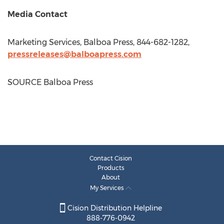
Media Contact
Marketing Services, Balboa Press, 844-682-1282,
pressreleases@balboapress.com
SOURCE Balboa Press
Contact Cision
Products
About
My Services
Cision Distribution Helpline
888-776-0942