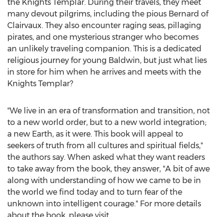
the Knights Templar. During their travels, they meet
many devout pilgrims, including the pious Bernard of
Clairvaux. They also encounter raging seas, pillaging
pirates, and one mysterious stranger who becomes
an unlikely traveling companion. This is a dedicated
religious journey for young
Baldwin
, but just what lies
in store for him when he arrives and meets with the
Knights Templar?
"We live in an era of transformation and transition, not
to a new world order, but to a new world integration;
a new Earth, as it were. This book will appeal to
seekers of truth from all cultures and spiritual fields,"
the authors say. When asked what they want readers
to take away from the book, they answer, "A bit of awe
along with understanding of how we came to be in
the world we find today and to turn fear of the
unknown into intelligent courage." For more details
about the book, please visit